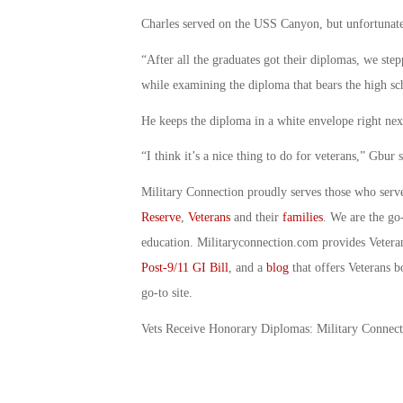
Charles served on the USS Canyon, but unfortunat
“After all the graduates got their diplomas, we st
while examining the diploma that bears the high scho
He keeps the diploma in a white envelope right next 
“I think it’s a nice thing to do for veterans,” Gbur s
Military Connection proudly serves those who serv
Reserve
,
Veterans
and their
families
. We are the go
education. Militaryconnection.com provides Veter
Post-9/11 GI Bill
, and a
blog
that offers Veterans b
go-to site.
Vets Receive Honorary Diplomas: Military Connec