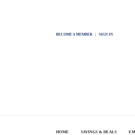
BECOME A MEMBER
|
SIGN IN
HOME
SAVINGS & DEALS
EM