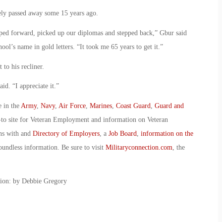
ely passed away some 15 years ago.
epped forward, picked up our diplomas and stepped back,” Gbur said
ol’s name in gold letters. “It took me 65 years to get it.”
to his recliner.
aid. “I appreciate it.”
e in the
Army
,
Navy
,
Air Force
,
Marines
,
Coast Guard
,
Guard and
-to site for Veteran Employment and information on Veteran
ans with and
Directory of Employers
, a
Job Board
,
information on the
oundless information. Be sure to visit
Militaryconnection.com
, the
tion: by Debbie Gregory