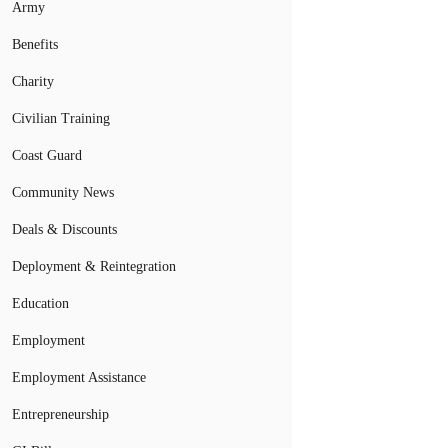
Army
Benefits
Charity
Civilian Training
Coast Guard
Community News
Deals & Discounts
Deployment & Reintegration
Education
Employment
Employment Assistance
Entrepreneurship