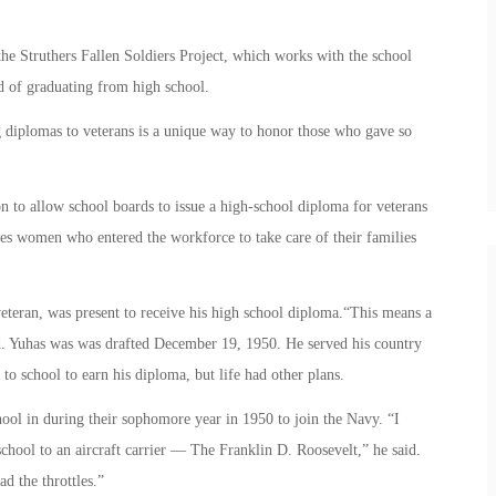
e Struthers Fallen Soldiers Project, which works with the school
ad of graduating from high school.
g diplomas to veterans is a unique way to honor those who gave so
on to allow school boards to issue a high-school diploma for veterans
udes women who entered the workforce to take care of their families
teran, was present to receive his high school diploma.“This means a
id. Yuhas was was drafted December 19, 1950. He served his country
to school to earn his diploma, but life had other plans.
hool in during their sophomore year in 1950 to join the Navy. “I
chool to an aircraft carrier — The Franklin D. Roosevelt,” he said.
d the throttles.”