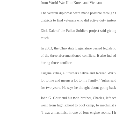
from World War II to Korea and Vietnam.
The veteran diplomas were made possible through th
districts to find veterans who did active duty inste
Dick Dale of the Fallen Soldiers project said givin
much.
In 2003, the Ohio state Legislature passed legislati
of the three aforementioned conflicts. It also incl
during those conflicts.
Eugene Yuhas, a Struthers native and Korean War ve
lot to me and means a lot to my family,” Yuhas sa
for two years. He says he thought about going back 
John G. Gbur and his twin brother, Charles, left sc
went from high school to boot camp, to machinist s
“I was a machinist in one of four engine rooms. I ha