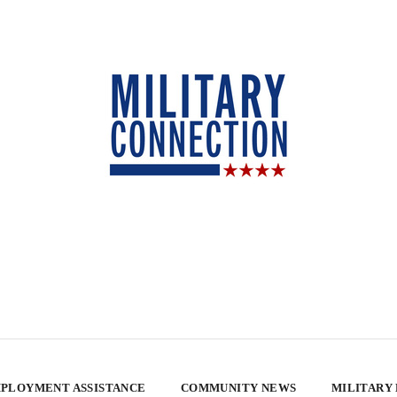
PLOYMENT ASSISTANCE
COMMUNITY NEWS
MILITARY