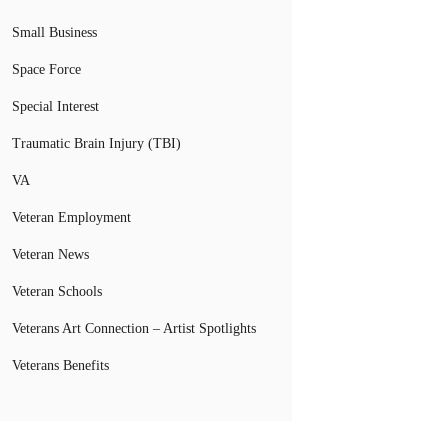
Small Business
Space Force
Special Interest
Traumatic Brain Injury (TBI)
VA
Veteran Employment
Veteran News
Veteran Schools
Veterans Art Connection – Artist Spotlights
Veterans Benefits