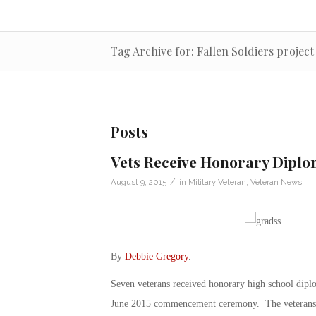
Tag Archive for: Fallen Soldiers project
Posts
Vets Receive Honorary Diplo
/
August 9, 2015
in
Military Veteran
,
Veteran News
By
Debbie Gregory
.
Seven veterans received honorary high school dipl
June 2015 commencement ceremony. The veterans had