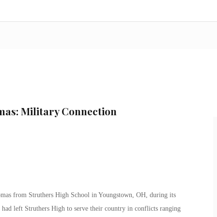
mas: Military Connection
omas from Struthers High School in Youngstown, OH, during its
 left Struthers High to serve their country in conflicts ranging