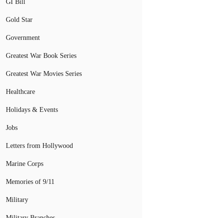
GI Bill
Gold Star
Government
Greatest War Book Series
Greatest War Movies Series
Healthcare
Holidays & Events
Jobs
Letters from Hollywood
Marine Corps
Memories of 9/11
Military
Military Branches