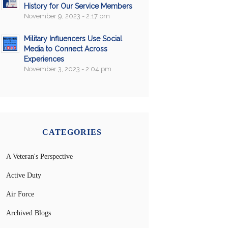
History for Our Service Members
November 9, 2023 - 2:17 pm
Military Influencers Use Social
Media to Connect Across
Experiences
November 3, 2023 - 2:04 pm
CATEGORIES
A Veteran's Perspective
Active Duty
Air Force
Archived Blogs