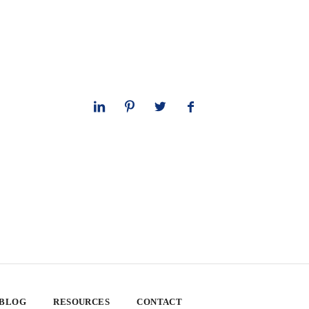
 BLOG
RESOURCES
CONTACT