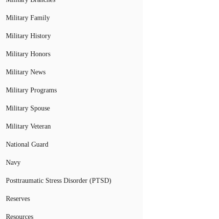
Military Family
Military History
Military Honors
Military News
Military Programs
Military Spouse
Military Veteran
National Guard
Navy
Posttraumatic Stress Disorder (PTSD)
Reserves
Resources