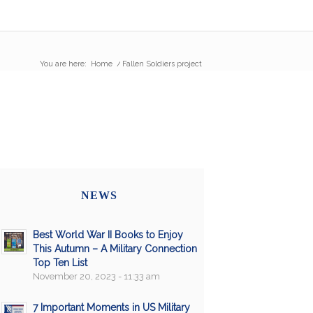
You are here:
Home
/
Fallen Soldiers project
NEWS
Best World War II Books to Enjoy
This Autumn – A Military Connection
Top Ten List
November 20, 2023 - 11:33 am
7 Important Moments in US Military