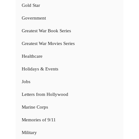
Gold Star
Government
Greatest War Book Series
Greatest War Movies Series
Healthcare
Holidays & Events
Jobs
Letters from Hollywood
Marine Corps
Memories of 9/11
Military