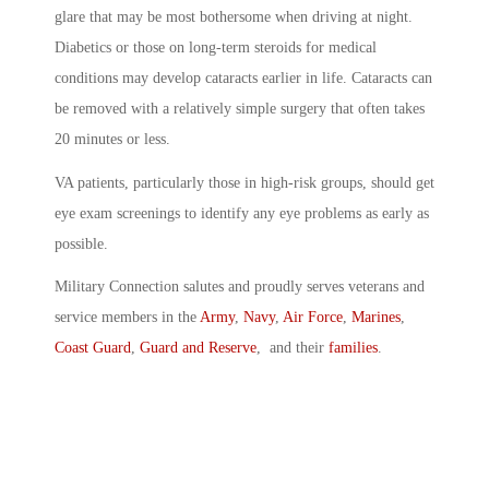
glare that may be most bothersome when driving at night.
Diabetics or those on long-term steroids for medical
conditions may develop cataracts earlier in life. Cataracts can
be removed with a relatively simple surgery that often takes
20 minutes or less.
VA patients, particularly those in high-risk groups, should get
eye exam screenings to identify any eye problems as early as
possible.
Military Connection salutes and proudly serves veterans and
service members in the
Army
,
Navy
,
Air Force
,
Marines
,
Coast Guard
,
Guard and Reserve
, and their
families
.