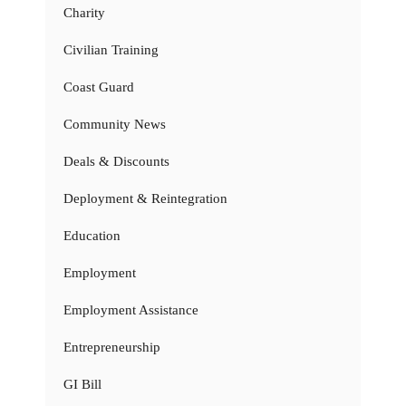
Charity
Civilian Training
Coast Guard
Community News
Deals & Discounts
Deployment & Reintegration
Education
Employment
Employment Assistance
Entrepreneurship
GI Bill