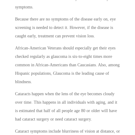
symptoms.
Because there are no symptoms of the disease early on, eye
screening is needed to detect it. However, if the disease is
caught early, treatment can prevent vision loss.
African-American Veterans should especially get their eyes
checked regularly as glaucoma is six-to-eight times more
common in African-Americans than Caucasians. Also, among
Hispanic populations, Glaucoma is the leading cause of
blindness.
Cataracts happen when the lens of the eye becomes cloudy
over time. This happens in all individuals with aging, and it
is estimated that half of all people age 80 or older will have
had cataract surgery or need cataract surgery.
Cataract symptoms include blurriness of vision at distance, or