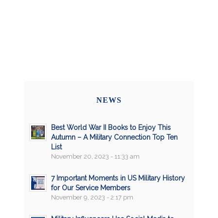
NEWS
Best World War II Books to Enjoy This
Autumn – A Military Connection Top Ten
List
November 20, 2023 - 11:33 am
7 Important Moments in US Military History
for Our Service Members
November 9, 2023 - 2:17 pm