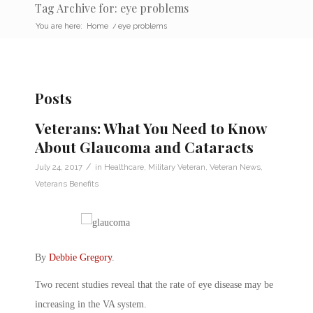
Tag Archive for: eye problems
You are here:
Home
/
eye problems
Posts
Veterans: What You Need to Know
About Glaucoma and Cataracts
/
July 24, 2017
in
Healthcare
,
Military Veteran
,
Veteran News
,
Veterans Benefits
By
Debbie Gregory
.
Two recent studies reveal that the rate of eye disease may be
increasing in the VA system.