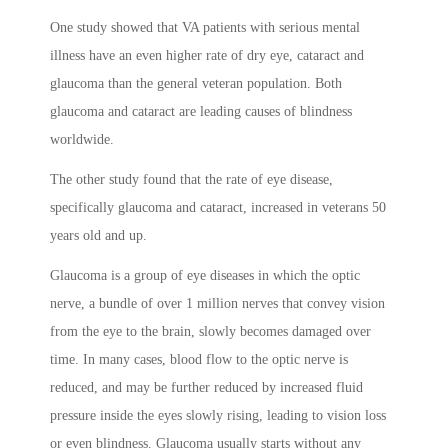
One study showed that VA patients with serious mental
illness have an even higher rate of dry eye, cataract and
glaucoma than the general veteran population. Both
glaucoma and cataract are leading causes of blindness
worldwide.
The other study found that the rate of eye disease,
specifically glaucoma and cataract, increased in veterans 50
years old and up.
Glaucoma is a group of eye diseases in which the optic
nerve, a bundle of over 1 million nerves that convey vision
from the eye to the brain, slowly becomes damaged over
time. In many cases, blood flow to the optic nerve is
reduced, and may be further reduced by increased fluid
pressure inside the eyes slowly rising, leading to vision loss
or even blindness. Glaucoma usually starts without any