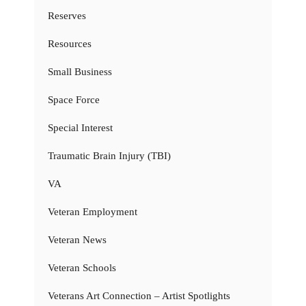
Reserves
Resources
Small Business
Space Force
Special Interest
Traumatic Brain Injury (TBI)
VA
Veteran Employment
Veteran News
Veteran Schools
Veterans Art Connection – Artist Spotlights