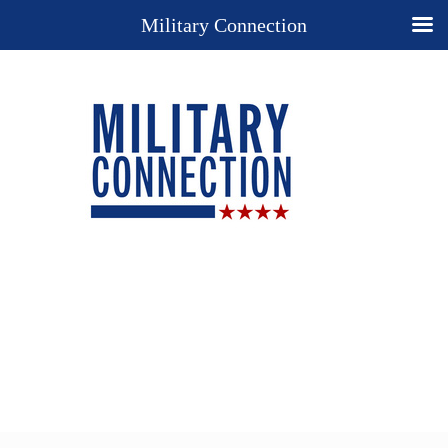
Military Connection