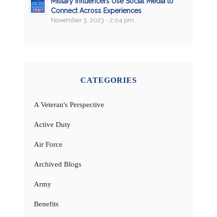
Military Influencers Use Social Media to
Connect Across Experiences
November 3, 2023 - 2:04 pm
CATEGORIES
A Veteran's Perspective
Active Duty
Air Force
Archived Blogs
Army
Benefits