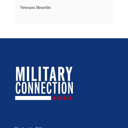
Veterans Benefits