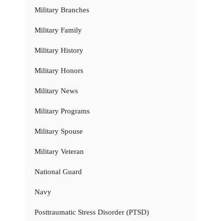
Military Branches
Military Family
Military History
Military Honors
Military News
Military Programs
Military Spouse
Military Veteran
National Guard
Navy
Posttraumatic Stress Disorder (PTSD)