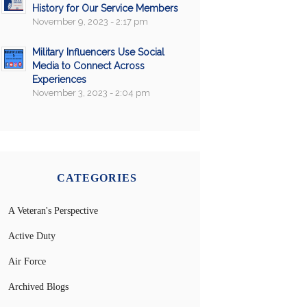
History for Our Service Members
November 9, 2023 - 2:17 pm
Military Influencers Use Social
Media to Connect Across
Experiences
November 3, 2023 - 2:04 pm
CATEGORIES
A Veteran's Perspective
Active Duty
Air Force
Archived Blogs