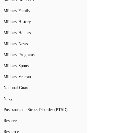
Military Family
Military History
Military Honors
Military News
Military Programs
Military Spouse
Military Veteran
National Guard
Navy
Posttraumatic Stress Disorder (PTSD)
Reserves
Resources