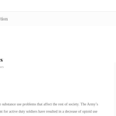
tion
es
ews
substance use problems that affect the rest of society. The Army’s
 for active duty soldiers have resulted in a decrease of opioid use