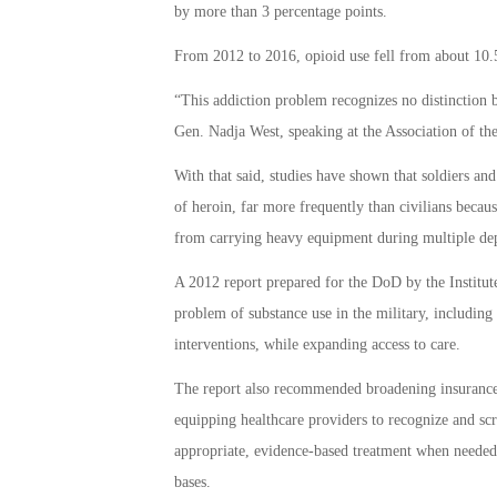
by more than 3 percentage points.
From 2012 to 2016, opioid use fell from about 10.5
“This addiction problem recognizes no distinction
Gen. Nadja West, speaking at the Association of t
With that said, studies have shown that soldiers and
of heroin, far more frequently than civilians because
from carrying heavy equipment during multiple depl
A 2012 report prepared for the DoD by the Instit
problem of substance use in the military, including
interventions, while expanding access to care.
The report also recommended broadening insurance c
equipping healthcare providers to recognize and scr
appropriate, evidence-based treatment when needed.
bases.