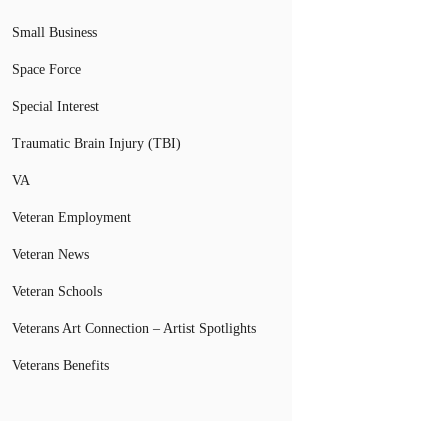
Small Business
Space Force
Special Interest
Traumatic Brain Injury (TBI)
VA
Veteran Employment
Veteran News
Veteran Schools
Veterans Art Connection – Artist Spotlights
Veterans Benefits