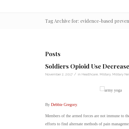
Tag Archive for: evidence-based preven
Posts
Soldiers Opioid Use Decreas
/
November 2, 2017
in
Healthcare
,
Military
,
Military N
By
Debbie Gregory
.
Members of the armed forces are not immune to the 
efforts to find alternate methods of pain management