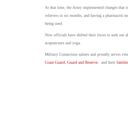
At that time, the Army implemented changes that inc
relievers to six months, and having a pharmacist m
being used.
Now officials have shifted their focus to seek out a
acupuncture and yoga.
Military Connection salutes and proudly serves vet
Coast Guard
,
Guard and Reserve
, and their
familie