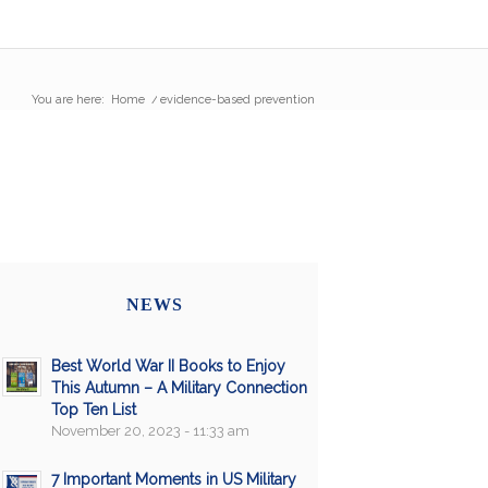
You are here:
Home
/
evidence-based prevention
NEWS
Best World War II Books to Enjoy
This Autumn – A Military Connection
Top Ten List
November 20, 2023 - 11:33 am
7 Important Moments in US Military