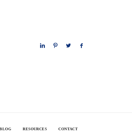
 BLOG
RESOURCES
CONTACT