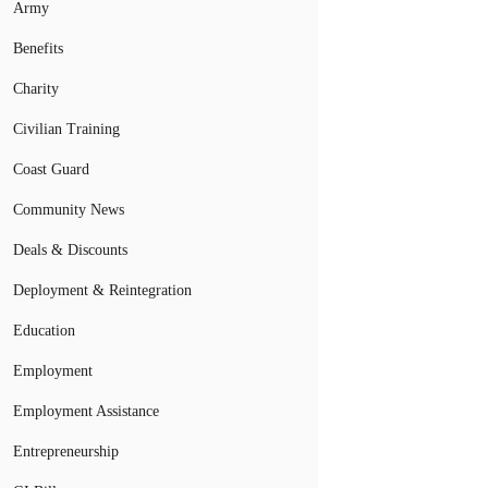
Army
Benefits
Charity
Civilian Training
Coast Guard
Community News
Deals & Discounts
Deployment & Reintegration
Education
Employment
Employment Assistance
Entrepreneurship