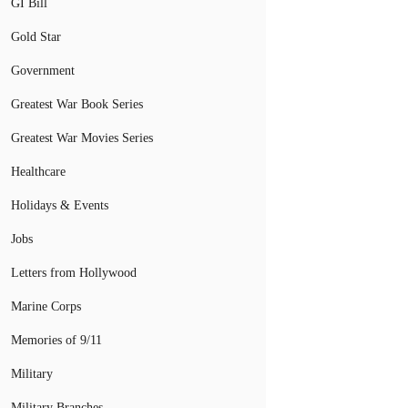
GI Bill
Gold Star
Government
Greatest War Book Series
Greatest War Movies Series
Healthcare
Holidays & Events
Jobs
Letters from Hollywood
Marine Corps
Memories of 9/11
Military
Military Branches