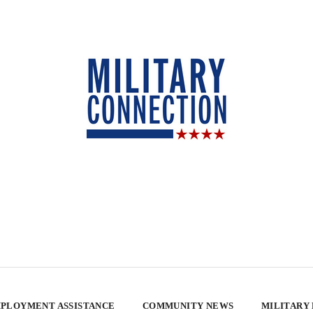
PLOYMENT ASSISTANCE
COMMUNITY NEWS
MILITARY