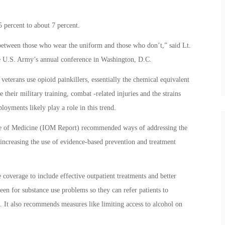
 percent to about 7 percent.
 between those who wear the uniform and those who don’t,” said Lt.
he U.S. Army’s annual conference in Washington, D.C.
 veterans use opioid painkillers, essentially the chemical equivalent
 their military training, combat -related injuries and the strains
oyments likely play a role in this trend.
ute of Medicine (IOM Report) recommended ways of addressing the
 increasing the use of evidence-based prevention and treatment
overage to include effective outpatient treatments and better
een for substance use problems so they can refer patients to
 It also recommends measures like limiting access to alcohol on