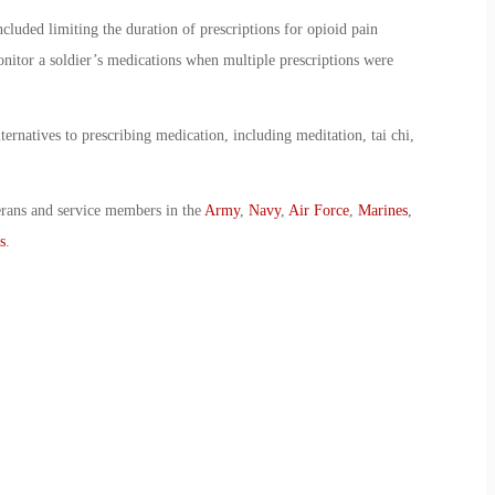
luded limiting the duration of prescriptions for opioid pain
onitor a soldier’s medications when multiple prescriptions were
lternatives to prescribing medication, including meditation, tai chi,
erans and service members in the
Army
,
Navy
,
Air Force
,
Marines
,
s
.