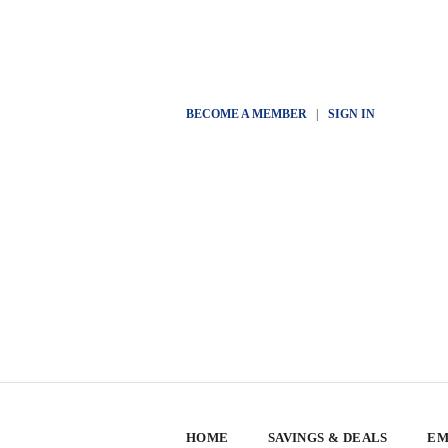
BECOME A MEMBER
|
SIGN IN
HOME
SAVINGS & DEALS
EM