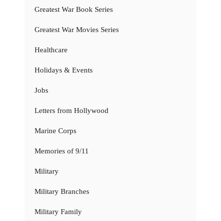
Greatest War Book Series
Greatest War Movies Series
Healthcare
Holidays & Events
Jobs
Letters from Hollywood
Marine Corps
Memories of 9/11
Military
Military Branches
Military Family