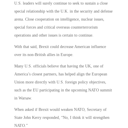
U.S. leaders will surely continue to seek to sustain a close
special relationship with the U.K. in the security and defense
arena. Close cooperation on intelligence, nuclear issues,
special forces and critical overseas counterterrorism
operations and other issues is certain to continue.
With that said, Brexit could decrease American influence
over its non-British allies in Europe.
Many U.S. officials believe that having the UK, one of
America’s closest partners, has helped align the European
Union more directly with U.S. foreign policy objectives,
such as the EU participating in the upcoming NATO summit
in Warsaw.
When asked if Brexit would weaken NATO, Secretary of
State John Kerry responded, “No, I think it will strengthen
NATO.”