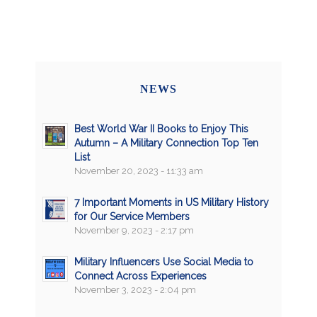
NEWS
Best World War II Books to Enjoy This
Autumn – A Military Connection Top Ten
List
November 20, 2023 - 11:33 am
7 Important Moments in US Military History
for Our Service Members
November 9, 2023 - 2:17 pm
Military Influencers Use Social Media to
Connect Across Experiences
November 3, 2023 - 2:04 pm