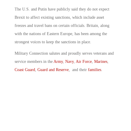
The U.S. and Putin have publicly said they do not expect
Brexit to affect existing sanctions, which include asset
freezes and travel bans on certain officials. Britain, along
with the nations of Eastern Europe, has been among the
strongest voices to keep the sanctions in place.
Military Connection salutes and proudly serves veterans and
service members in the
Army
,
Navy
,
Air Force
,
Marines
,
Coast Guard
,
Guard and Reserve
, and their
families
.