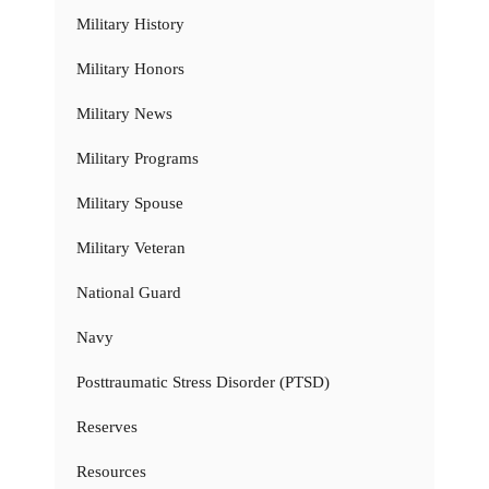
Military History
Military Honors
Military News
Military Programs
Military Spouse
Military Veteran
National Guard
Navy
Posttraumatic Stress Disorder (PTSD)
Reserves
Resources