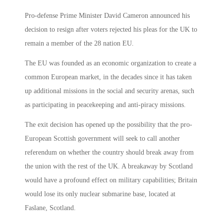
Pro-defense Prime Minister David Cameron announced his
decision to resign after voters rejected his pleas for the UK to
remain a member of the 28 nation EU.
The EU was founded as an economic organization to create a
common European market, in the decades since it has taken
up additional missions in the social and security arenas, such
as participating in peacekeeping and anti-piracy missions.
The exit decision has opened up the possibility that the pro-
European Scottish government will seek to call another
referendum on whether the country should break away from
the union with the rest of the UK. A breakaway by Scotland
would have a profound effect on military capabilities; Britain
would lose its only nuclear submarine base, located at
Faslane, Scotland.