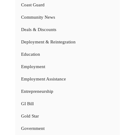
Coast Guard
Community News
Deals & Discounts
Deployment & Reintegration
Education
Employment
Employment Assistance
Entrepreneurship
GI Bill
Gold Star
Government