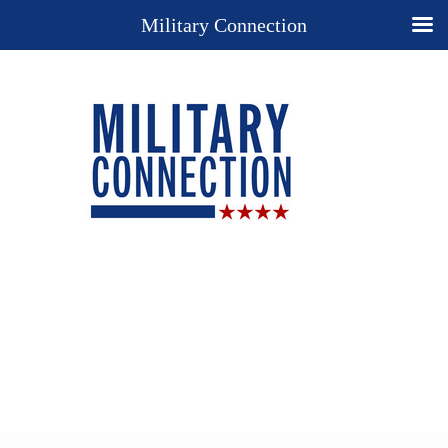
Military Connection