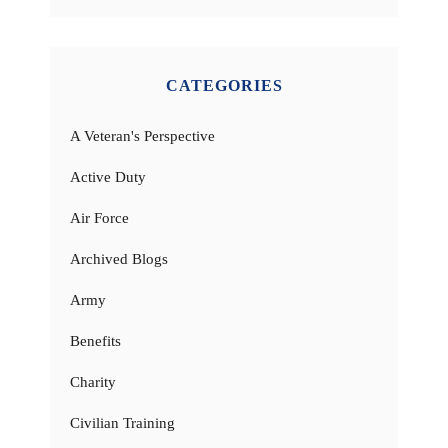
CATEGORIES
A Veteran's Perspective
Active Duty
Air Force
Archived Blogs
Army
Benefits
Charity
Civilian Training