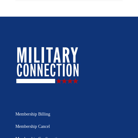
Membership Billing
Membership Cancel