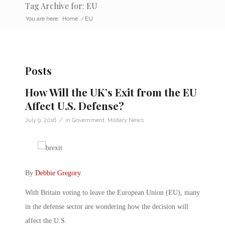
Tag Archive for: EU
You are here:
Home
/
EU
Posts
How Will the UK’s Exit from the EU
Affect U.S. Defense?
/
July 9, 2016
in
Government
,
Military News
By
Debbie Gregory
.
With Britain voting to leave the European Union (EU), many
in the defense sector are wondering how the decision will
affect the U.S.