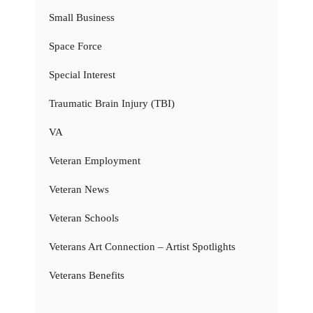
Small Business
Space Force
Special Interest
Traumatic Brain Injury (TBI)
VA
Veteran Employment
Veteran News
Veteran Schools
Veterans Art Connection – Artist Spotlights
Veterans Benefits