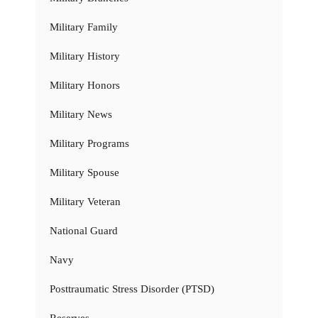
Military Family
Military History
Military Honors
Military News
Military Programs
Military Spouse
Military Veteran
National Guard
Navy
Posttraumatic Stress Disorder (PTSD)
Reserves