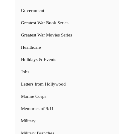
Government
Greatest War Book Series
Greatest War Movies Series
Healthcare
Holidays & Events
Jobs
Letters from Hollywood
Marine Corps
Memories of 9/11
Military
Military Branches