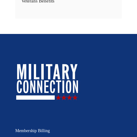
Veterans Benefits
Membership Billing