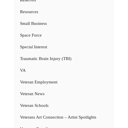
Resources
Small Business
Space Force
Special Interest
Traumatic Brain Injury (TBI)
VA
Veteran Employment
Veteran News
Veteran Schools
Veterans Art Connection – Artist Spotlights