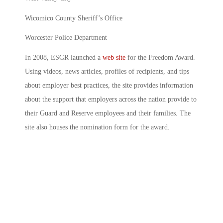
Wicomico County Sheriff’s Office
Worcester Police Department
In 2008, ESGR launched a
web site
for the Freedom Award.
Using videos, news articles, profiles of recipients, and tips
about employer best practices, the site provides information
about the support that employers across the nation provide to
their Guard and Reserve employees and their families. The
site also houses the nomination form for the award.