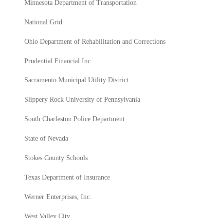
Minnesota Department of Transportation
National Grid
Ohio Department of Rehabilitation and Corrections
Prudential Financial Inc.
Sacramento Municipal Utility District
Slippery Rock University of Pennsylvania
South Charleston Police Department
State of Nevada
Stokes County Schools
Texas Department of Insurance
Werner Enterprises, Inc.
West Valley City