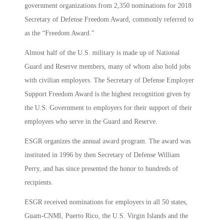
government organizations from 2,350 nominations for 2018
Secretary of Defense Freedom Award, commonly referred to
as the “Freedom Award.”
Almost half of the U.S. military is made up of National
Guard and Reserve members, many of whom also hold jobs
with civilian employers. The Secretary of Defense Employer
Support Freedom Award is the highest recognition given by
the U.S. Government to employers for their support of their
employees who serve in the Guard and Reserve.
ESGR organizes the annual award program. The award was
instituted in 1996 by then Secretary of Defense William
Perry, and has since presented the honor to hundreds of
recipients.
ESGR received nominations for employers in all 50 states,
Guam-CNMI, Puerto Rico, the U.S. Virgin Islands and the