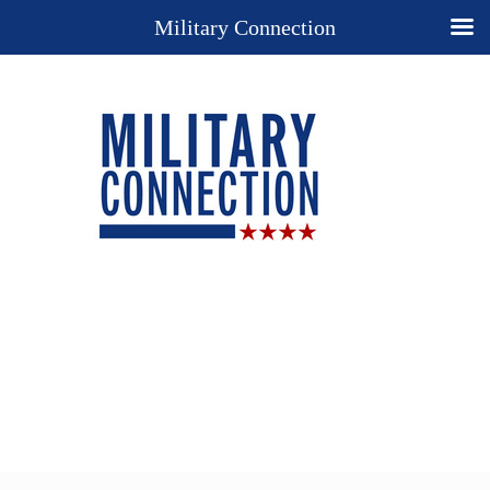
Military Connection