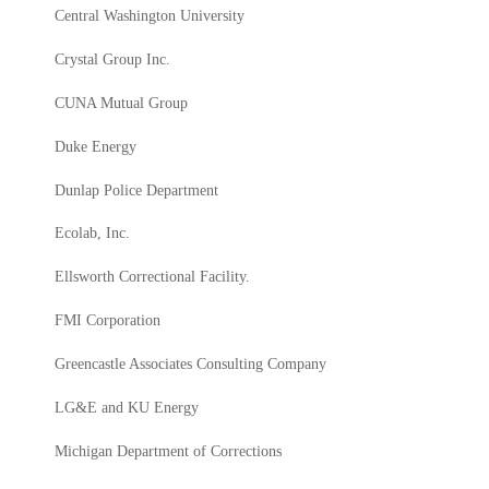
Central Washington University
Crystal Group Inc.
CUNA Mutual Group
Duke Energy
Dunlap Police Department
Ecolab, Inc.
Ellsworth Correctional Facility.
FMI Corporation
Greencastle Associates Consulting Company
LG&E and KU Energy
Michigan Department of Corrections