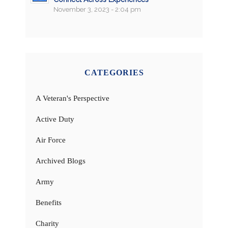
November 3, 2023 - 2:04 pm
CATEGORIES
A Veteran's Perspective
Active Duty
Air Force
Archived Blogs
Army
Benefits
Charity