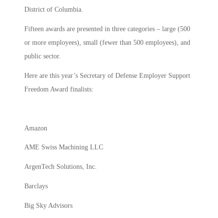
District of Columbia.
Fifteen awards are presented in three categories – large (500
or more employees), small (fewer than 500 employees), and
public sector.
Here are this year’s Secretary of Defense Employer Support
Freedom Award finalists:
Amazon
AME Swiss Machining LLC
ArgenTech Solutions, Inc.
Barclays
Big Sky Advisors