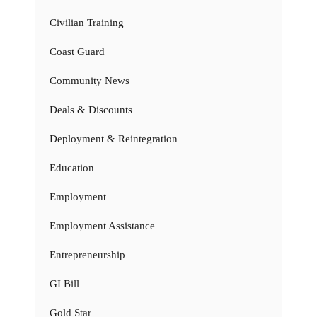
Civilian Training
Coast Guard
Community News
Deals & Discounts
Deployment & Reintegration
Education
Employment
Employment Assistance
Entrepreneurship
GI Bill
Gold Star