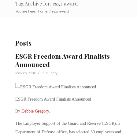
Tag Archive for: esgr award
You are here:
Home
/
esgr award
Posts
ESGR Freedom Award Finalists
Announced
/
May 26, 2018
in
Military
ESGR Freedom Award Finalists Announced
By
Debbie Gregory
.
The Employer Support of the Guard and Reserve (ESGR), a
Department of Defense office, has selected 30 employers and