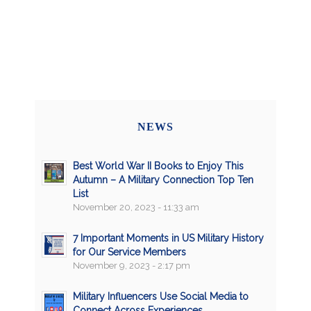
NEWS
Best World War II Books to Enjoy This
Autumn – A Military Connection Top Ten
List
November 20, 2023 - 11:33 am
7 Important Moments in US Military History
for Our Service Members
November 9, 2023 - 2:17 pm
Military Influencers Use Social Media to
Connect Across Experiences