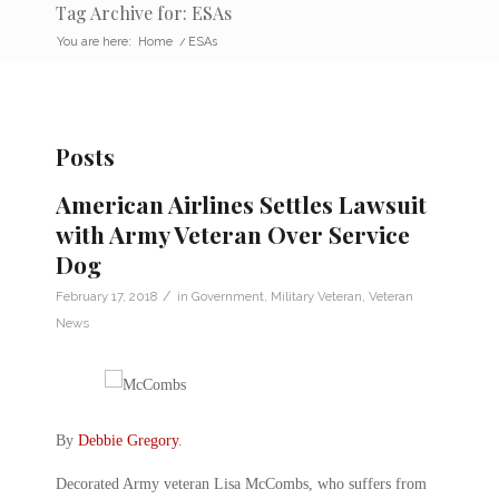
Tag Archive for: ESAs
You are here:
Home
/
ESAs
Posts
American Airlines Settles Lawsuit
with Army Veteran Over Service
Dog
/
February 17, 2018
in
Government
,
Military Veteran
,
Veteran
News
By
Debbie Gregory
.
Decorated Army veteran Lisa McCombs, who suffers from