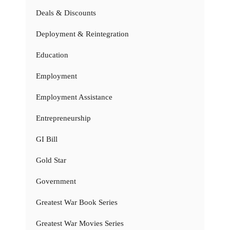
Deals & Discounts
Deployment & Reintegration
Education
Employment
Employment Assistance
Entrepreneurship
GI Bill
Gold Star
Government
Greatest War Book Series
Greatest War Movies Series