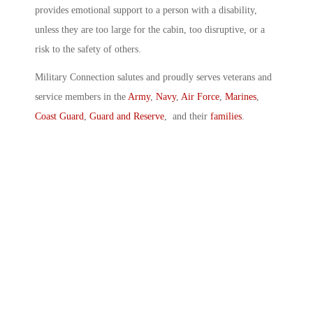
provides emotional support to a person with a disability,
unless they are too large for the cabin, too disruptive, or a
risk to the safety of others.
Military Connection salutes and proudly serves veterans and
service members in the
Army
,
Navy
,
Air Force
,
Marines
,
Coast Guard
,
Guard and Reserve
, and their
families
.