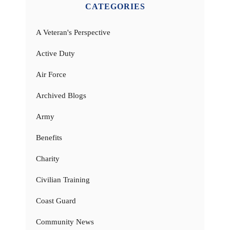
CATEGORIES
A Veteran's Perspective
Active Duty
Air Force
Archived Blogs
Army
Benefits
Charity
Civilian Training
Coast Guard
Community News