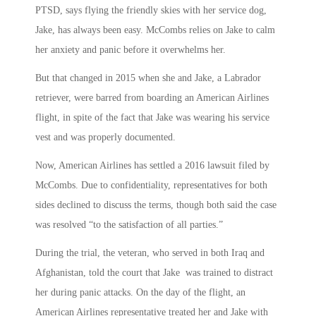
PTSD, says flying the friendly skies with her service dog,
Jake, has always been easy. McCombs relies on Jake to calm
her anxiety and panic before it overwhelms her.
But that changed in 2015 when she and Jake, a Labrador
retriever, were barred from boarding an American Airlines
flight, in spite of the fact that Jake was wearing his service
vest and was properly documented.
Now, American Airlines has settled a 2016 lawsuit filed by
McCombs. Due to confidentiality, representatives for both
sides declined to discuss the terms, though both said the case
was resolved “to the satisfaction of all parties.”
During the trial, the veteran, who served in both Iraq and
Afghanistan, told the court that Jake was trained to distract
her during panic attacks. On the day of the flight, an
American Airlines representative treated her and Jake with