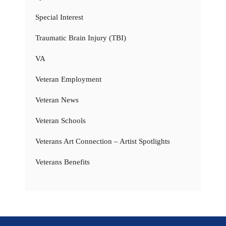
Special Interest
Traumatic Brain Injury (TBI)
VA
Veteran Employment
Veteran News
Veteran Schools
Veterans Art Connection – Artist Spotlights
Veterans Benefits