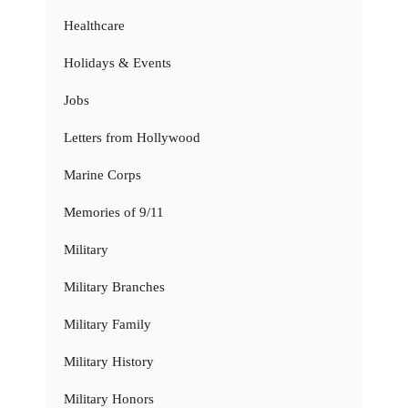
Healthcare
Holidays & Events
Jobs
Letters from Hollywood
Marine Corps
Memories of 9/11
Military
Military Branches
Military Family
Military History
Military Honors