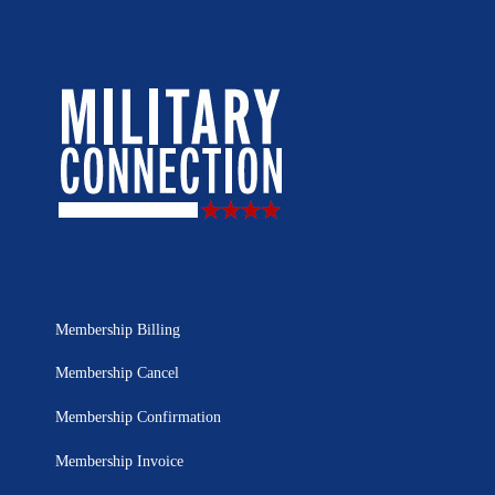
Membership Billing
Membership Cancel
Membership Confirmation
Membership Invoice