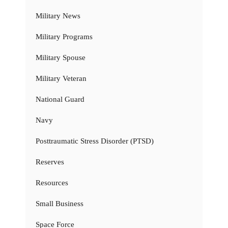
Military News
Military Programs
Military Spouse
Military Veteran
National Guard
Navy
Posttraumatic Stress Disorder (PTSD)
Reserves
Resources
Small Business
Space Force