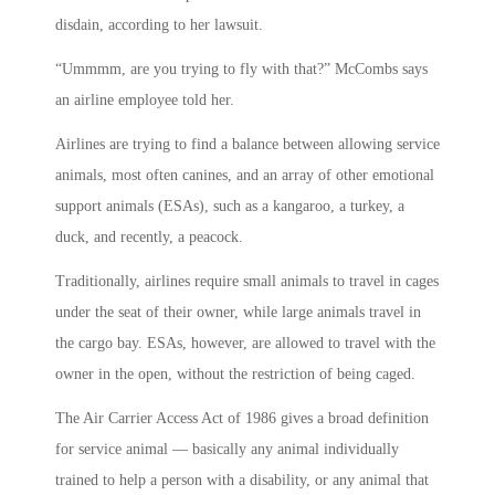
disdain, according to her lawsuit.
“Ummmm, are you trying to fly with that?” McCombs says
an airline employee told her.
Airlines are trying to find a balance between allowing service
animals, most often canines, and an array of other emotional
support animals (ESAs), such as a kangaroo, a turkey, a
duck, and recently, a peacock.
Traditionally, airlines require small animals to travel in cages
under the seat of their owner, while large animals travel in
the cargo bay. ESAs, however, are allowed to travel with the
owner in the open, without the restriction of being caged.
The Air Carrier Access Act of 1986 gives a broad definition
for service animal — basically any animal individually
trained to help a person with a disability, or any animal that