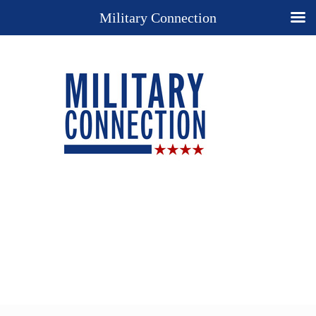
Military Connection