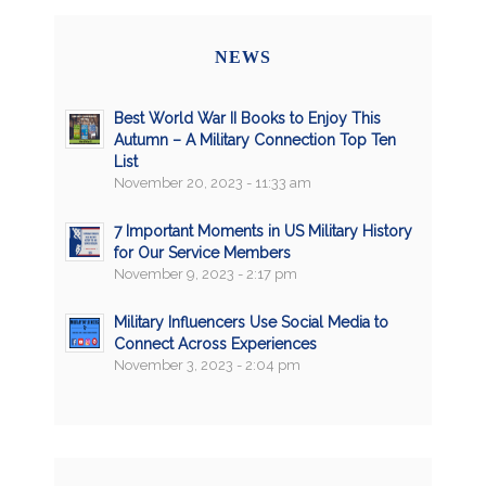
NEWS
Best World War II Books to Enjoy This
Autumn – A Military Connection Top Ten
List
November 20, 2023 - 11:33 am
7 Important Moments in US Military History
for Our Service Members
November 9, 2023 - 2:17 pm
Military Influencers Use Social Media to
Connect Across Experiences
November 3, 2023 - 2:04 pm