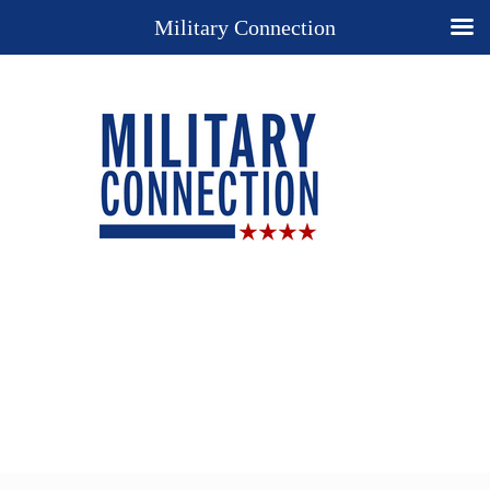
Military Connection