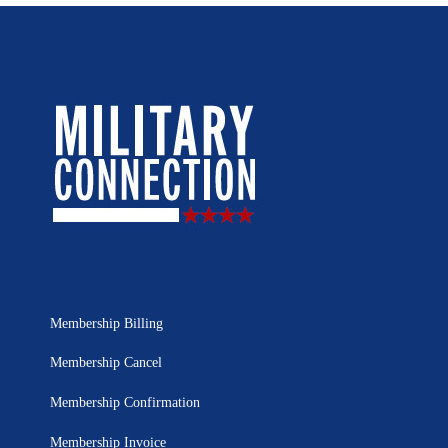
Membership Billing
Membership Cancel
Membership Confirmation
Membership Invoice