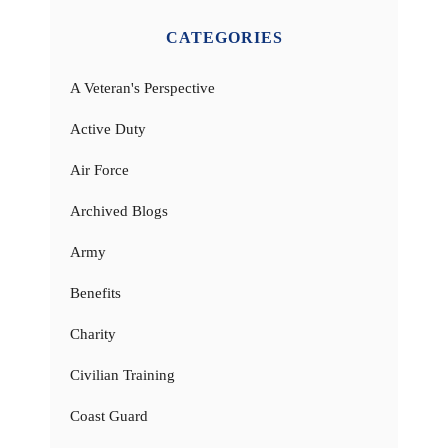
CATEGORIES
A Veteran's Perspective
Active Duty
Air Force
Archived Blogs
Army
Benefits
Charity
Civilian Training
Coast Guard