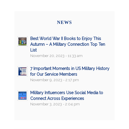
NEWS
Best World War II Books to Enjoy This
Autumn – A Military Connection Top Ten
List
November 20, 2023 - 11:33 am
7 Important Moments in US Military History
for Our Service Members
November 9, 2023 - 2:17 pm
Military Influencers Use Social Media to
Connect Across Experiences
November 3, 2023 - 2:04 pm