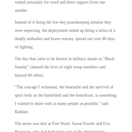
waited anxiously for word and drew support from one
another.
Instead of it being the low-key peacekeeping mission they
were expecting, the deployment ended up being a series of a
deadly ambushes and brave rescues, spread out over 80 days
of fighting.
The day that came to be known in military annals as “Black
Sunday” claimed the lives of eight troop members and
injured 60 others.
“The courage I witnessed, the heartache and the survival of
spirit both on the battlefield and the homefront, is something
I wanted to share with as many people as possible,” said
Raddatz.
The series was shot at Fort Hood. Aaron Fowler and Eric
Bourquin, who had both been part of the deployments,