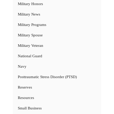
Military Honors
Military News
Military Programs
Military Spouse
Military Veteran
National Guard
Navy
Posttraumatic Stress Disorder (PTSD)
Reserves
Resources
Small Business