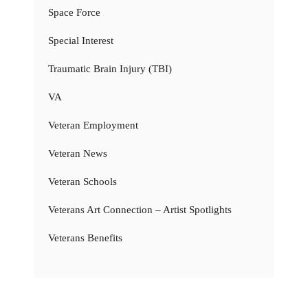
Space Force
Special Interest
Traumatic Brain Injury (TBI)
VA
Veteran Employment
Veteran News
Veteran Schools
Veterans Art Connection – Artist Spotlights
Veterans Benefits