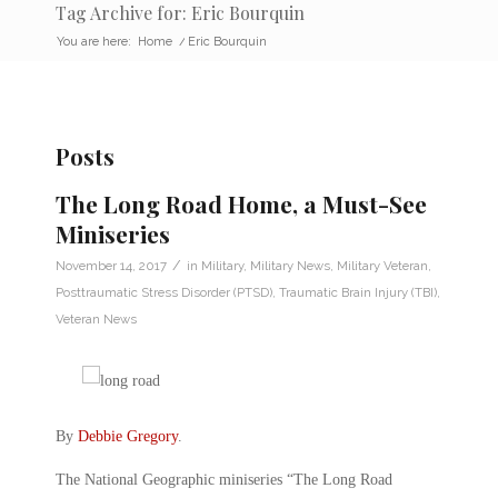
Tag Archive for: Eric Bourquin
You are here:
Home
/
Eric Bourquin
Posts
The Long Road Home, a Must-See
Miniseries
/
November 14, 2017
in
Military
,
Military News
,
Military Veteran
,
Posttraumatic Stress Disorder (PTSD)
,
Traumatic Brain Injury (TBI)
,
Veteran News
By
Debbie Gregory
.
The National Geographic miniseries “The Long Road