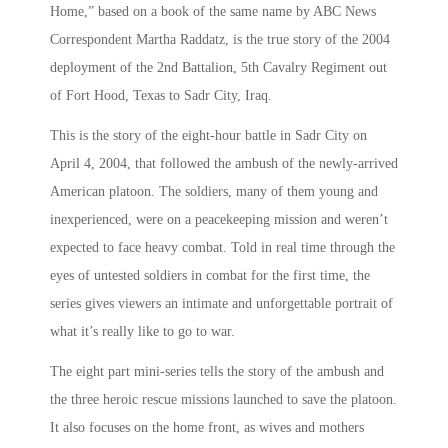
Home,” based on a book of the same name by ABC News
Correspondent Martha Raddatz, is the true story of the 2004
deployment of the 2nd Battalion, 5th Cavalry Regiment out
of Fort Hood, Texas to Sadr City, Iraq.
This is the story of the eight-hour battle in Sadr City on
April 4, 2004, that followed the ambush of the newly-arrived
American platoon. The soldiers, many of them young and
inexperienced, were on a peacekeeping mission and weren’t
expected to face heavy combat. Told in real time through the
eyes of untested soldiers in combat for the first time, the
series gives viewers an intimate and unforgettable portrait of
what it’s really like to go to war.
The eight part mini-series tells the story of the ambush and
the three heroic rescue missions launched to save the platoon.
It also focuses on the home front, as wives and mothers