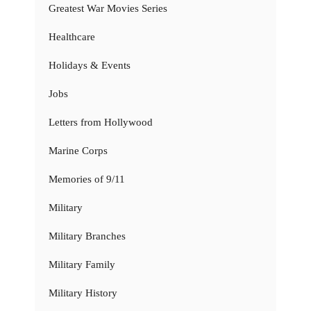
Greatest War Movies Series
Healthcare
Holidays & Events
Jobs
Letters from Hollywood
Marine Corps
Memories of 9/11
Military
Military Branches
Military Family
Military History