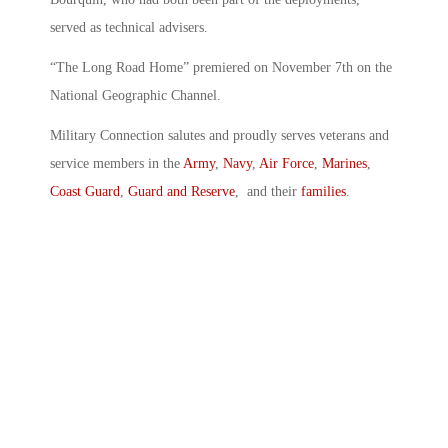
served as technical advisers.
“The Long Road Home” premiered on November 7th on the
National Geographic Channel.
Military Connection salutes and proudly serves veterans and
service members in the
Army
,
Navy
,
Air Force
,
Marines
,
Coast Guard
,
Guard and Reserve
, and their
families
.