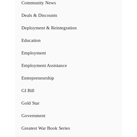
Community News
Deals & Discounts
Deployment & Reintegration
Education
Employment
Employment Assistance
Entrepreneurship
GI Bill
Gold Star
Government
Greatest War Book Series