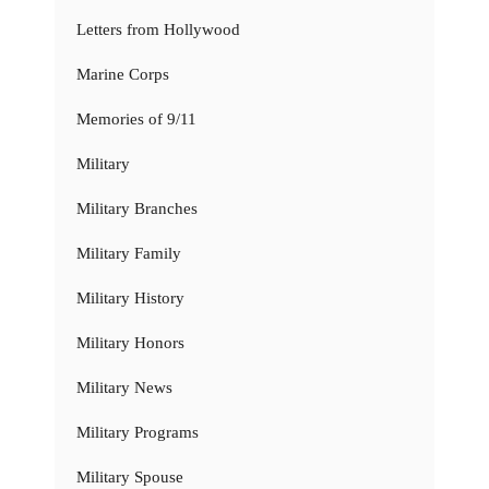
Letters from Hollywood
Marine Corps
Memories of 9/11
Military
Military Branches
Military Family
Military History
Military Honors
Military News
Military Programs
Military Spouse