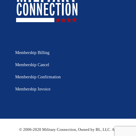
Membership Billing
Membership Cancel
Membership Confirmation
Membership Invoice
© 2006-2020 Military Connection, Owned by BL, LLC. All