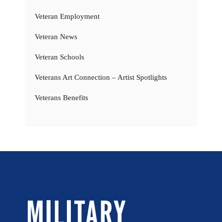
Veteran Employment
Veteran News
Veteran Schools
Veterans Art Connection – Artist Spotlights
Veterans Benefits