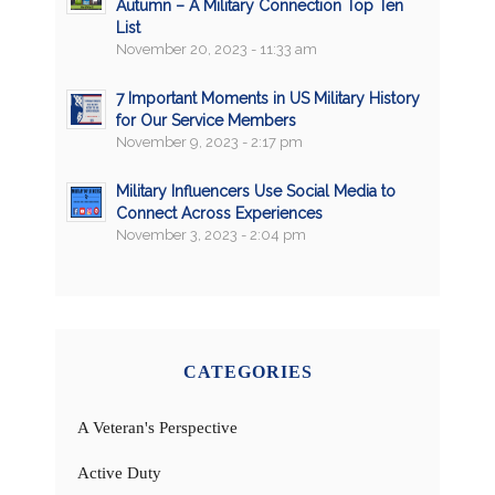
Autumn – A Military Connection Top Ten
List
November 20, 2023 - 11:33 am
7 Important Moments in US Military History
for Our Service Members
November 9, 2023 - 2:17 pm
Military Influencers Use Social Media to
Connect Across Experiences
November 3, 2023 - 2:04 pm
CATEGORIES
A Veteran's Perspective
Active Duty