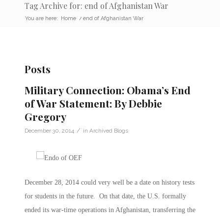
Tag Archive for: end of Afghanistan War
You are here:
Home
/
end of Afghanistan War
Posts
Military Connection: Obama’s End
of War Statement: By Debbie
Gregory
/
December 30, 2014
in
Archived Blogs
December 28, 2014 could very well be a date on history tests
for students in the future. On that date, the U.S. formally
ended its war-time operations in Afghanistan, transferring the