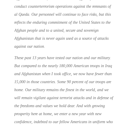
conduct counterterrorism operations against the remnants of
al Qaeda. Our personnel will continue to face risks, but this
reflects the enduring commitment of the United States to the
Afghan people and to a united, secure and sovereign
Afghanistan that is never again used as a source of attacks
against our nation.
These past 13 years have tested our nation and our military.
But compared to the nearly 180,000 American troops in Iraq
and Afghanistan when I took office, we now have fewer than
15,000 in those countries. Some 90 percent of our troops are
home. Our military remains the finest in the world, and we
will remain vigilant against terrorist attacks and in defense of
the freedoms and values we hold dear. And with growing
prosperity here at home, we enter a new year with new
confidence, indebted to our fellow Americans in uniform who