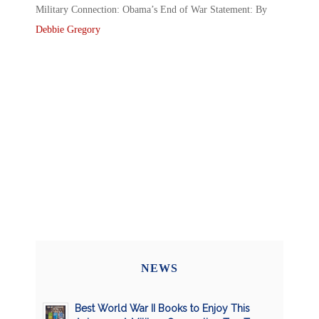
Military Connection: Obama’s End of War Statement: By
Debbie Gregory
NEWS
Best World War II Books to Enjoy This