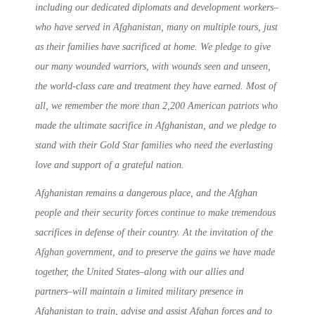
including our dedicated diplomats and development workers–
who have served in Afghanistan, many on multiple tours, just
as their families have sacrificed at home. We pledge to give
our many wounded warriors, with wounds seen and unseen,
the world-class care and treatment they have earned. Most of
all, we remember the more than 2,200 American patriots who
made the ultimate sacrifice in Afghanistan, and we pledge to
stand with their Gold Star families who need the everlasting
love and support of a grateful nation.
Afghanistan remains a dangerous place, and the Afghan
people and their security forces continue to make tremendous
sacrifices in defense of their country. At the invitation of the
Afghan government, and to preserve the gains we have made
together, the United States–along with our allies and
partners–will maintain a limited military presence in
Afghanistan to train, advise and assist Afghan forces and to