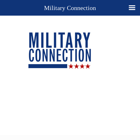
Military Connection