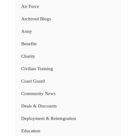
Air Force
Archived Blogs
Army
Benefits
Charity
Civilian Training
Coast Guard
Community News
Deals & Discounts
Deployment & Reintegration
Education