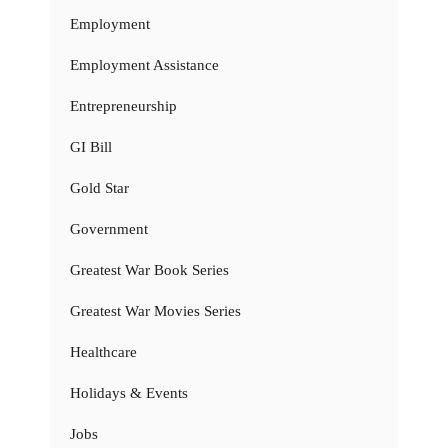
Employment
Employment Assistance
Entrepreneurship
GI Bill
Gold Star
Government
Greatest War Book Series
Greatest War Movies Series
Healthcare
Holidays & Events
Jobs