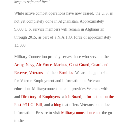
keep us safe and free.
”
While active combat operations have now ceased, the U.S. is
not yet completely done in Afghanistan. Approximately
9,800 U.S. service members will remain in Afghanistan
through 2015, as part of a N.A.T.O. force of approximately
13,500.
Military Connection proudly serves those who serve in the
Army
,
Navy
,
Air Force
,
Marines
,
Coast Guard
,
Guard and
Reserve
,
Veterans
and their
Families
. We are the go to site
for Veteran Employment and information on Veteran
education. Militaryconnection.com provides Veterans with
and
Directory of Employers
, a
Job Board
,
information on the
Post-9/11 GI Bill
, and a
blog
that offers Veterans boundless
information. Be sure to visit
Militaryconnection.com
, the go
to site.