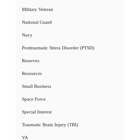
Military Veteran
National Guard
Navy
Posttraumatic Stress Disorder (PTSD)
Reserves
Resources
Small Business
Space Force
Special Interest
Traumatic Brain Injury (TBI)
VA