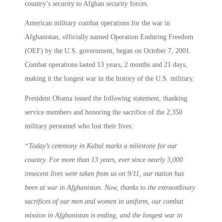
country’s security to Afghan security forces.
American military combat operations for the war in
Afghanistan, officially named Operation Enduring Freedom
(OEF) by the U.S. government, began on October 7, 2001.
Combat operations lasted 13 years, 2 months and 21 days,
making it the longest war in the history of the U.S. military.
President Obama issued the following statement, thanking
service members and honoring the sacrifice of the 2,350
military personnel who lost their lives:
“
Today’s ceremony in Kabul marks a milestone for our
country. For more than 13 years, ever since nearly 3,000
innocent lives were taken from us on 9/11, our nation has
been at war in Afghanistan. Now, thanks to the extraordinary
sacrifices of our men and women in uniform, our combat
mission in Afghanistan is ending, and the longest war in