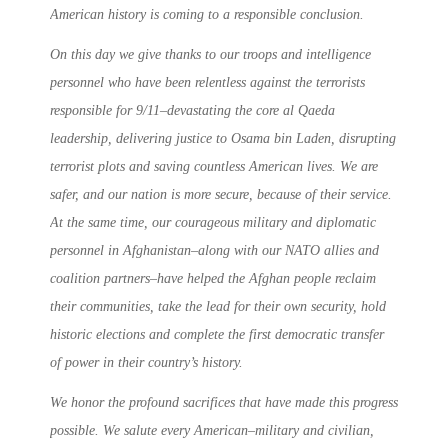
American history is coming to a responsible conclusion.
On this day we give thanks to our troops and intelligence
personnel who have been relentless against the terrorists
responsible for 9/11–devastating the core al Qaeda
leadership, delivering justice to Osama bin Laden, disrupting
terrorist plots and saving countless American lives. We are
safer, and our nation is more secure, because of their service.
At the same time, our courageous military and diplomatic
personnel in Afghanistan–along with our NATO allies and
coalition partners–have helped the Afghan people reclaim
their communities, take the lead for their own security, hold
historic elections and complete the first democratic transfer
of power in their country’s history.
We honor the profound sacrifices that have made this progress
possible. We salute every American–military and civilian,