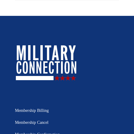
Membership Billing
Membership Cancel