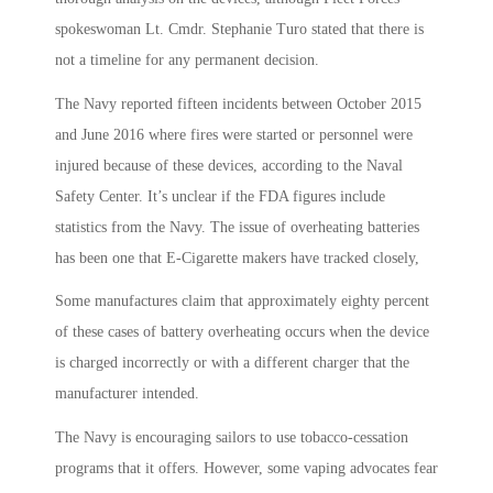
spokeswoman Lt. Cmdr. Stephanie Turo stated that there is
not a timeline for any permanent decision.
The Navy reported fifteen incidents between October 2015
and June 2016 where fires were started or personnel were
injured because of these devices, according to the Naval
Safety Center. It’s unclear if the FDA figures include
statistics from the Navy. The issue of overheating batteries
has been one that E-Cigarette makers have tracked closely,
Some manufactures claim that approximately eighty percent
of these cases of battery overheating occurs when the device
is charged incorrectly or with a different charger that the
manufacturer intended.
The Navy is encouraging sailors to use tobacco-cessation
programs that it offers. However, some vaping advocates fear