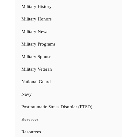
Military History
Military Honors
Military News
Military Programs
Military Spouse
Military Veteran
National Guard
Navy
Posttraumatic Stress Disorder (PTSD)
Reserves
Resources