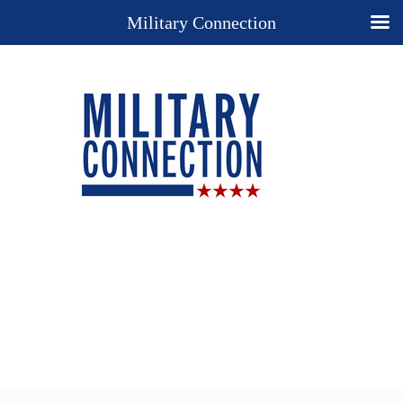
Military Connection