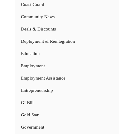
Coast Guard
Community News
Deals & Discounts
Deployment & Reintegration
Education
Employment
Employment Assistance
Entrepreneurship
GI Bill
Gold Star
Government