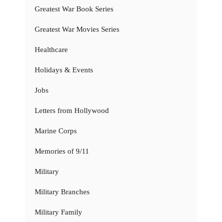
Greatest War Book Series
Greatest War Movies Series
Healthcare
Holidays & Events
Jobs
Letters from Hollywood
Marine Corps
Memories of 9/11
Military
Military Branches
Military Family