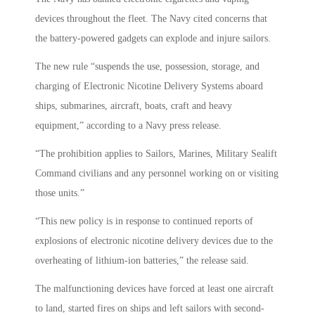
devices throughout the fleet. The Navy cited concerns that
the battery-powered gadgets can explode and injure sailors.
The new rule “suspends the use, possession, storage, and
charging of Electronic Nicotine Delivery Systems aboard
ships, submarines, aircraft, boats, craft and heavy
equipment,” according to a Navy press release.
“The prohibition applies to Sailors, Marines, Military Sealift
Command civilians and any personnel working on or visiting
those units.”
“This new policy is in response to continued reports of
explosions of electronic nicotine delivery devices due to the
overheating of lithium-ion batteries,” the release said.
The malfunctioning devices have forced at least one aircraft
to land, started fires on ships and left sailors with second-