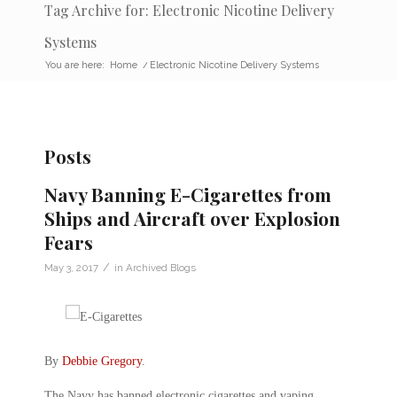
Tag Archive for: Electronic Nicotine Delivery
Systems
You are here:
Home
/
Electronic Nicotine Delivery Systems
Posts
Navy Banning E-Cigarettes from
Ships and Aircraft over Explosion
Fears
/
May 3, 2017
in
Archived Blogs
By
Debbie Gregory
.
The Navy has banned electronic cigarettes and vaping