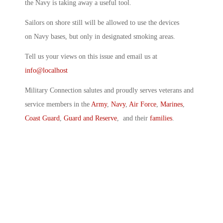
the Navy is taking away a useful tool.
Sailors on shore still will be allowed to use the devices
on Navy bases, but only in designated smoking areas.
Tell us your views on this issue and email us at
info@localhost
Military Connection salutes and proudly serves veterans and
service members in the
Army
,
Navy
,
Air Force
,
Marines
,
Coast Guard
,
Guard and Reserve
, and their
families
.