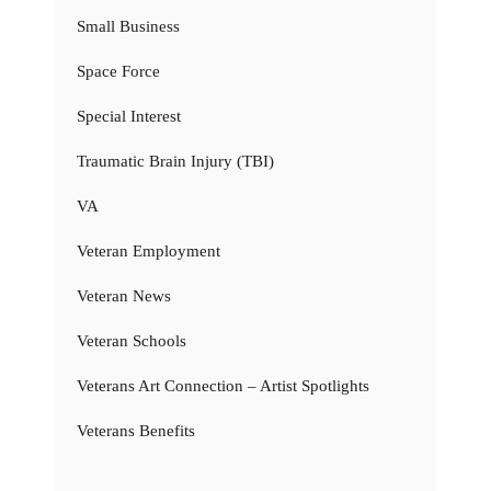
Small Business
Space Force
Special Interest
Traumatic Brain Injury (TBI)
VA
Veteran Employment
Veteran News
Veteran Schools
Veterans Art Connection – Artist Spotlights
Veterans Benefits