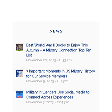
NEWS
Best World War II Books to Enjoy This
Autumn – A Military Connection Top Ten
List
November 20, 2023 - 11:33 am
7 Important Moments in US Military History
for Our Service Members
November 9, 2023 - 2:17 pm
Military Influencers Use Social Media to
Connect Across Experiences
November 3, 2023 - 2:04 pm