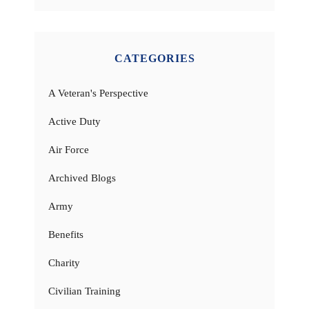
CATEGORIES
A Veteran's Perspective
Active Duty
Air Force
Archived Blogs
Army
Benefits
Charity
Civilian Training