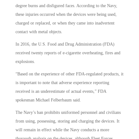
degree burns and disfigured faces. According to the Navy,
these injuries occurred when the devices were being used,
charged or replaced, or when they came into inadvertent
contact with metal objects.
In 2016, the U.S. Food and Drug Administration (FDA)
received twenty reports of e-cigarette overheating, fires and
explosions.
“Based on the experience of other FDA-regulated products, it
is important to note that adverse experience reporting
received is an underestimate of actual events,” FDA
spokesman Michael Felberbaum said.
The Navy’s ban prohibits uniformed personnel and civilians
from using, possessing, storing and charging the devices. It
will remain in effect while the Navy conducts a more
thorough analysis on the devices, although Fleet Forces