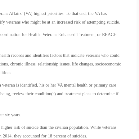
rans Affairs’ (VA) highest priorities. To that end, the VA has
ify veterans who might be at an increased risk of attempting suicide.
oordination for Health- Veterans Enhanced Treatment, or REACH
alth records and identifies factors that indicate veterans who could
tions, chronic illness, relationship issues, life changes, socioeconomic
ditions.
 veteran is identified, his or her VA mental health or primary care
-being, review their condition(s) and treatment plans to determine if
t six years.
a higher risk of suicide than the civilian population. While veterans
n 2014, they accounted for 18 percent of suicides.