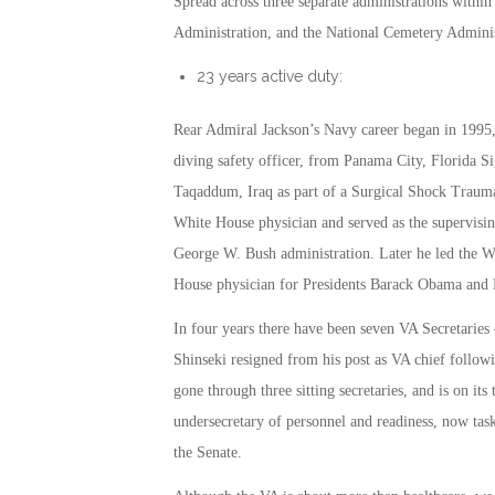
Spread across three separate administrations within
Administration, and the National Cemetery Adminis
23 years active duty:
Rear Admiral Jackson’s Navy career began in 1995, a
diving safety officer, from Panama City, Florida Si
Taqaddum, Iraq as part of a Surgical Shock Trauma 
White House physician and served as the supervisin
George W. Bush administration. Later he led the W
House physician for Presidents Barack Obama and
In four years there have been seven VA Secretaries 
Shinseki resigned from his post as VA chief followi
gone through three sitting secretaries, and is on its
undersecretary of personnel and readiness, now task
the Senate.