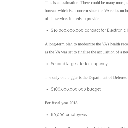
This is an estimation. There could be many more, si
bureau, which is a concern since the VA relies on he
of the services it needs to provide.
$10,000,000,000 contract for Electronic 
A long-term plan to modernize the VA’s health reco
as the VA was set to finalize the acquisition of a n
Second largest federal agency:
The only one bigger is the Department of Defense.
$186,000,000,000 budget:
For fiscal year 2018.
60,000 employees: