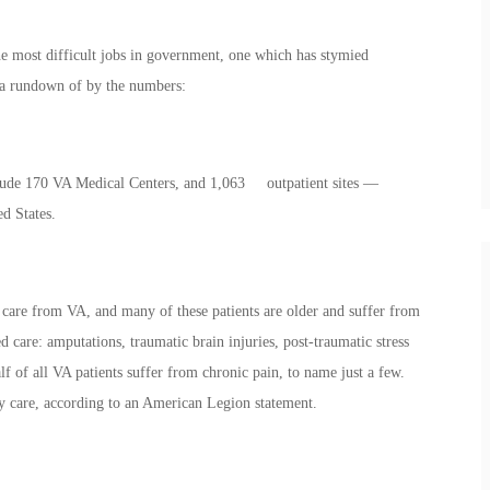
he most difficult jobs in government, one which has stymied
 a rundown of by the numbers:
nclude 170 VA Medical Centers, and 1,063 outpatient sites —
ed States.
care from VA, and many of these patients are older and suffer from
d care: amputations, traumatic brain injuries, post-traumatic stress
lf of all VA patients suffer from chronic pain, to name just a few.
ty care, according to an American Legion statement.