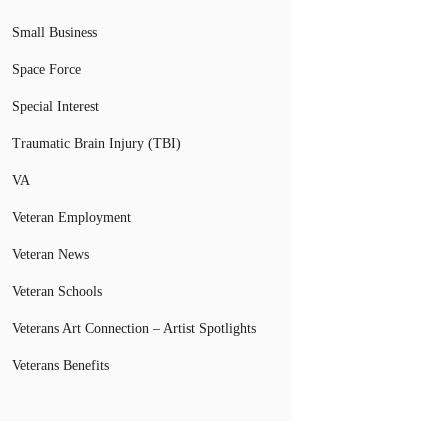
Small Business
Space Force
Special Interest
Traumatic Brain Injury (TBI)
VA
Veteran Employment
Veteran News
Veteran Schools
Veterans Art Connection – Artist Spotlights
Veterans Benefits