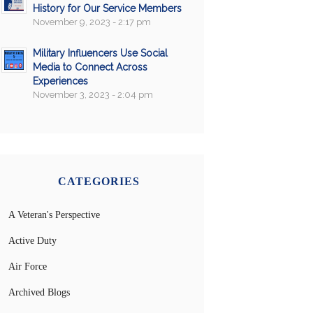
History for Our Service Members
November 9, 2023 - 2:17 pm
Military Influencers Use Social
Media to Connect Across
Experiences
November 3, 2023 - 2:04 pm
CATEGORIES
A Veteran's Perspective
Active Duty
Air Force
Archived Blogs