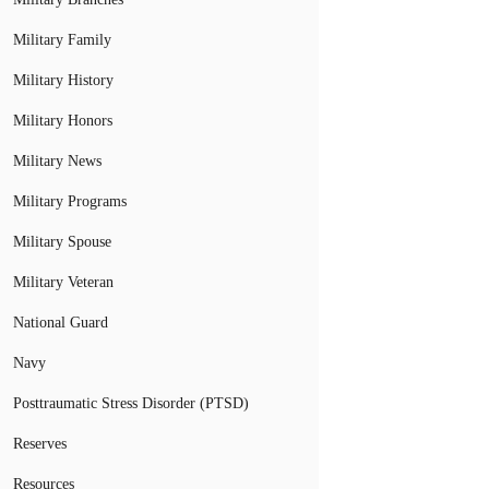
Military Family
Military History
Military Honors
Military News
Military Programs
Military Spouse
Military Veteran
National Guard
Navy
Posttraumatic Stress Disorder (PTSD)
Reserves
Resources