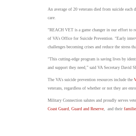
An average of 20 veterans died from suicide each d
care.
“REACH VET is a game changer in our effort to red
of VA’s Office for Suicide Prevention. “Early inter
challenges becoming crises and reduce the stress tha
“This cutting-edge program is saving lives by ident
and support they need,” said VA Secretary David S
The VA’s suicide prevention resources include the
V
veterans, regardless of whether or not they are enro
Military Connection salutes and proudly serves vet
Coast Guard
,
Guard and Reserve
, and their
familie