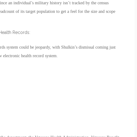
nce an individual’s military history isn’t tracked by the census
adcount of its target population to get a feel for the size and scope
Health Records:
rds system could be jeopardy, with Shulkin’s dismissal coming just
ew electronic health record system.