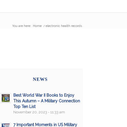
You are here:
Home
/
electronic health records
NEWS
Best World War II Books to Enjoy
This Autumn – A Military Connection
Top Ten List
November 20, 2023 - 11:33 am
7 Important Moments in US Military