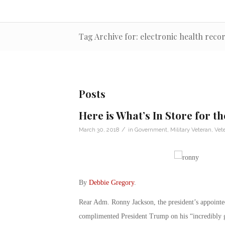
Tag Archive for: electronic health reco
Posts
Here is What’s In Store for t
/
March 30, 2018
in
Government
,
Military Veteran
,
Vet
By
Debbie Gregory
.
Rear Adm. Ronny Jackson, the president’s appoint
complimented President Trump on his “incredibly g