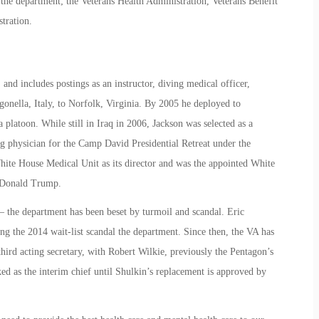
 the department; the Veterans Health Administration, Veterans Benefit
tration.
nd includes postings as an instructor, diving medical officer,
gonella, Italy, to Norfolk, Virginia. By 2005 he deployed to
platoon. While still in Iraq in 2006, Jackson was selected as a
g physician for the Camp David Presidential Retreat under the
hite House Medical Unit as its director and was the appointed White
 Donald Trump.
– the department has been beset by turmoil and scandal. Eric
ng the 2014 wait-list scandal the department. Since then, the VA has
 third acting secretary, with Robert Wilkie, previously the Pentagon’s
ed as the interim chief until Shulkin’s replacement is approved by