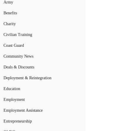
Army
Benefits
Charity
Civilian Training
Coast Guard
Community News
Deals & Discounts
Deployment & Reintegration
Education
Employment
Employment Assistance
Entrepreneurship