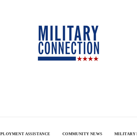
PLOYMENT ASSISTANCE
COMMUNITY NEWS
MILITARY