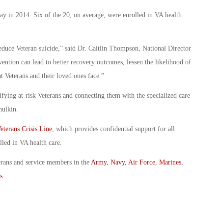
ay in 2014. Six of the 20, on average, were enrolled in VA health
uce Veteran suicide,” said Dr. Caitlin Thompson, National Director
vention can lead to better recovery outcomes, lessen the likelihood of
t Veterans and their loved ones face.”
ifying at-risk Veterans and connecting them with the specialized care
hulkin.
eterans Crisis Line
, which provides confidential support for all
lled in VA health care.
erans and service members in the
Army
,
Navy
,
Air Force
,
Marines
,
s
.