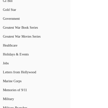
GI Bill
Gold Star
Government
Greatest War Book Series
Greatest War Movies Series
Healthcare
Holidays & Events
Jobs
Letters from Hollywood
Marine Corps
Memories of 9/11
Military
Military Branches