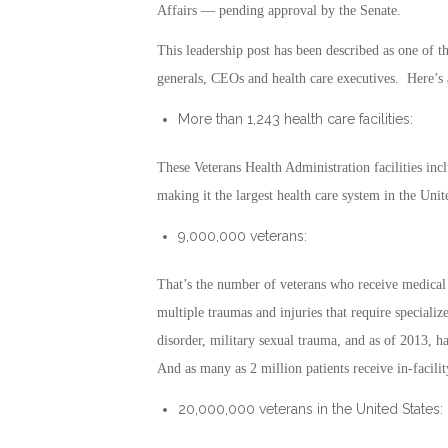
Affairs — pending approval by the Senate.
This leadership post has been described as one of t
generals, CEOs and health care executives. Here’s
More than 1,243 health care facilities:
These Veterans Health Administration facilities i
making it the largest health care system in the Unit
9,000,000 veterans:
That’s the number of veterans who receive medical 
multiple traumas and injuries that require specialize
disorder, military sexual trauma, and as of 2013, ha
And as many as 2 million patients receive in-facili
20,000,000 veterans in the United States: