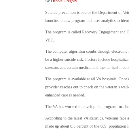
By
Debbie Gregory
.
Suicide prevention is one of the Department of Vete
launched a new program that uses analytics to ident
The program is called Recovery Engagement and C
VET.
The computer algorithm combs through electronic he
be a higher suicide risk. Factors include hospitaliza
stressors and certain medical and mental health con
The program is available at all VA hospitals. Once a
provider reaches out to check on the veteran’s well
enhanced care is needed.
The VA has worked to develop the program for abou
According to the latest VA statistics, veterans face 
made up about 8.5 percent of the U.S. population i