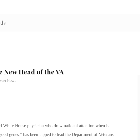
rds
he New Head of the VA
eran News
ed White House physician who drew national attention when he
ood genes,” has been tapped to lead the Department of Veterans