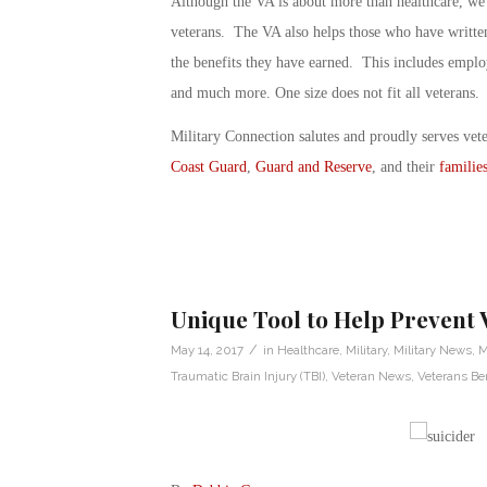
Although the VA is about more than healthcare, we n
veterans. The VA also helps those who have written 
the benefits they have earned. This includes employ
and much more. One size does not fit all veterans.
Military Connection salutes and proudly serves vet
Coast Guard
,
Guard and Reserve
, and their
familie
Unique Tool to Help Prevent 
/
May 14, 2017
in
Healthcare
,
Military
,
Military News
,
M
Traumatic Brain Injury (TBI)
,
Veteran News
,
Veterans Ben