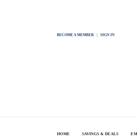
BECOME A MEMBER
|
SIGN IN
HOME
SAVINGS & DEALS
EM