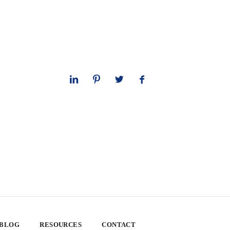
 BLOG
RESOURCES
CONTACT