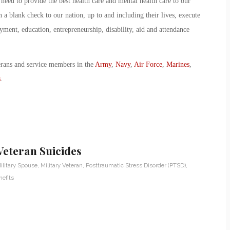
eed to provide the best health care and mental health care to our
a blank check to our nation, up to and including their lives, execute
ment, education, entrepreneurship, disability, aid and attendance
erans and service members in the
Army
,
Navy
,
Air Force
,
Marines
,
s
.
Veteran Suicides
ilitary Spouse
,
Military Veteran
,
Posttraumatic Stress Disorder (PTSD)
,
efits