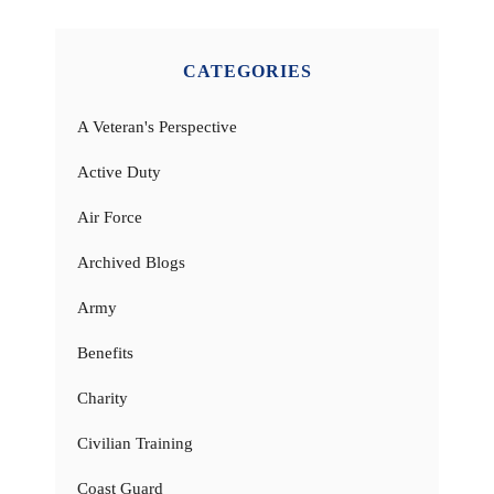
CATEGORIES
A Veteran's Perspective
Active Duty
Air Force
Archived Blogs
Army
Benefits
Charity
Civilian Training
Coast Guard