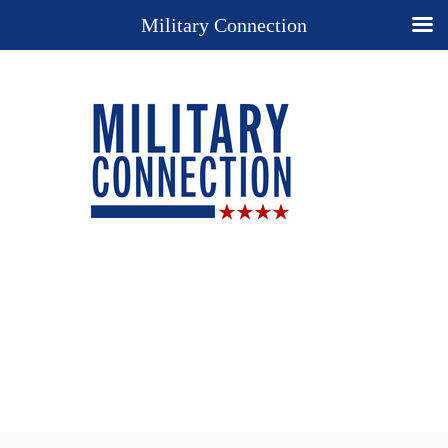
Military Connection