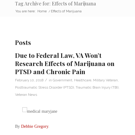
Tag Archive for: Effects of Marijuana
You are here:
Home
/
Effects of Marijuana
Posts
Due to Federal Law, VA Won’t
Research Effects of Marijuana on
PTSD and Chronic Pain
/
February 10, 2018
in
Government
,
Healthcare
,
Military Veteran
,
Posttraumatic Stress Disorder (PTSD)
,
Traumatic Brain Injury (TBI)
,
Veteran News
By
Debbie Gregory
.