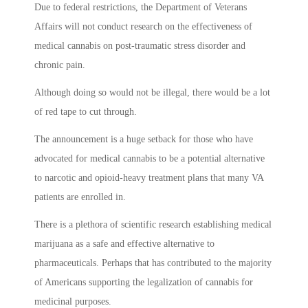
Due to federal restrictions, the Department of Veterans
Affairs will not conduct research on the effectiveness of
medical cannabis on post-traumatic stress disorder and
chronic pain.
Although doing so would not be illegal, there would be a lot
of red tape to cut through.
The announcement is a huge setback for those who have
advocated for medical cannabis to be a potential alternative
to narcotic and opioid-heavy treatment plans that many VA
patients are enrolled in.
There is a plethora of scientific research establishing medical
marijuana as a safe and effective alternative to
pharmaceuticals. Perhaps that has contributed to the majority
of Americans supporting the legalization of cannabis for
medicinal purposes.