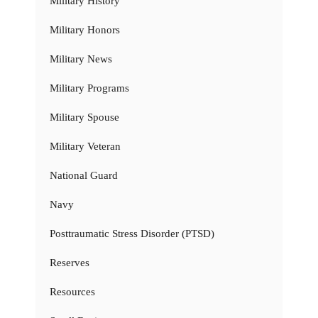
Military History
Military Honors
Military News
Military Programs
Military Spouse
Military Veteran
National Guard
Navy
Posttraumatic Stress Disorder (PTSD)
Reserves
Resources