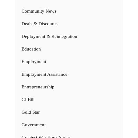
Community News
Deals & Discounts
Deployment & Reintegration
Education
Employment
Employment Assistance
Entrepreneurship
GI Bill
Gold Star
Government
Greatest War Book Series