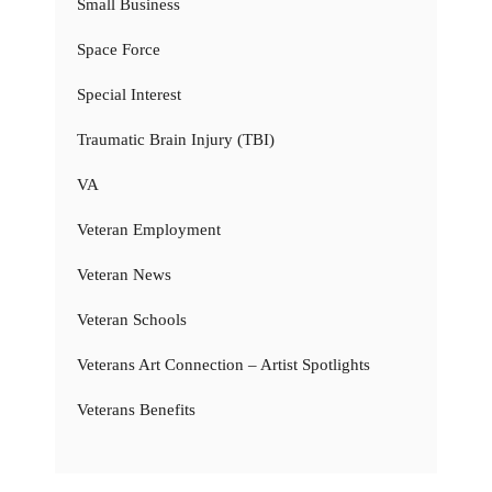
Small Business
Space Force
Special Interest
Traumatic Brain Injury (TBI)
VA
Veteran Employment
Veteran News
Veteran Schools
Veterans Art Connection – Artist Spotlights
Veterans Benefits