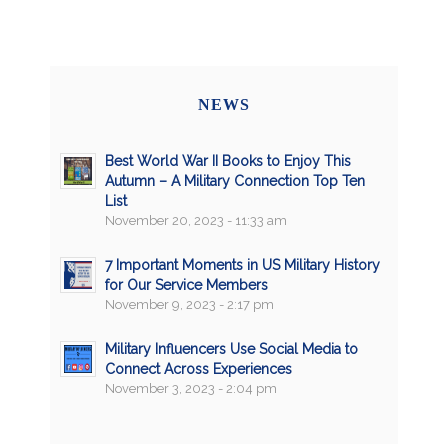
NEWS
Best World War II Books to Enjoy This
Autumn – A Military Connection Top Ten
List
November 20, 2023 - 11:33 am
7 Important Moments in US Military History
for Our Service Members
November 9, 2023 - 2:17 pm
Military Influencers Use Social Media to
Connect Across Experiences
November 3, 2023 - 2:04 pm