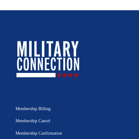
Membership Billing
Membership Cancel
Membership Confirmation