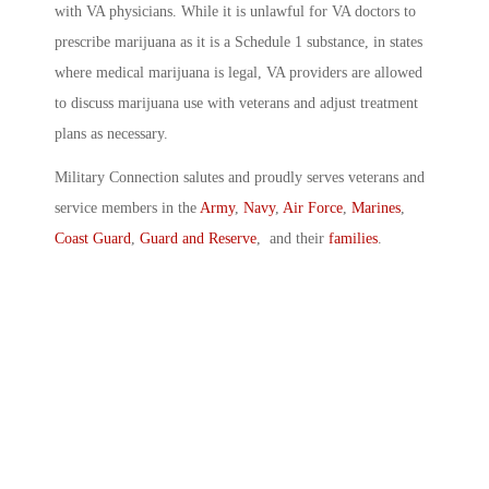
with VA physicians. While it is unlawful for VA doctors to
prescribe marijuana as it is a Schedule 1 substance, in states
where medical marijuana is legal, VA providers are allowed
to discuss marijuana use with veterans and adjust treatment
plans as necessary.
Military Connection salutes and proudly serves veterans and
service members in the
Army
,
Navy
,
Air Force
,
Marines
,
Coast Guard
,
Guard and Reserve
, and their
families
.