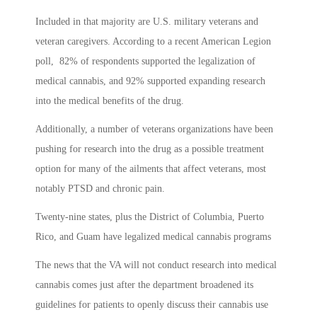
Included in that majority are U.S. military veterans and
veteran caregivers. According to a recent American Legion
poll, 82% of respondents supported the legalization of
medical cannabis, and 92% supported expanding research
into the medical benefits of the drug.
Additionally, a number of veterans organizations have been
pushing for research into the drug as a possible treatment
option for many of the ailments that affect veterans, most
notably PTSD and chronic pain.
Twenty-nine states, plus the District of Columbia, Puerto
Rico, and Guam have legalized medical cannabis programs
The news that the VA will not conduct research into medical
cannabis comes just after the department broadened its
guidelines for patients to openly discuss their cannabis use