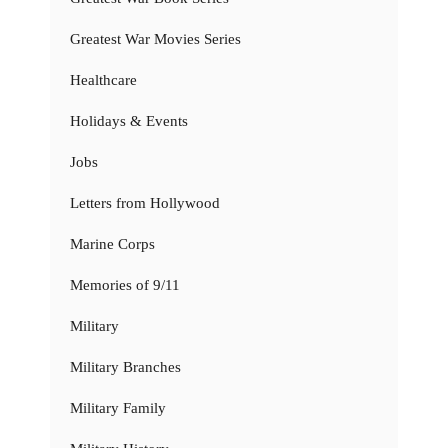
Greatest War Movies Series
Healthcare
Holidays & Events
Jobs
Letters from Hollywood
Marine Corps
Memories of 9/11
Military
Military Branches
Military Family