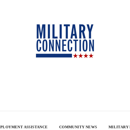
PLOYMENT ASSISTANCE
COMMUNITY NEWS
MILITARY