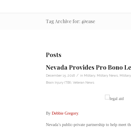
Tag Archive for: @ease
Posts
Nevada Provides Pro Bono Leg
/
December 15, 2016
in
Military
,
Military News
,
Militar
Brain Injury (TBI)
,
Veteran News
By
Debbie Gregory
.
Nevada’s public-private partnership to help meet the 