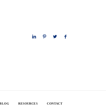
 BLOG
RESOURCES
CONTACT