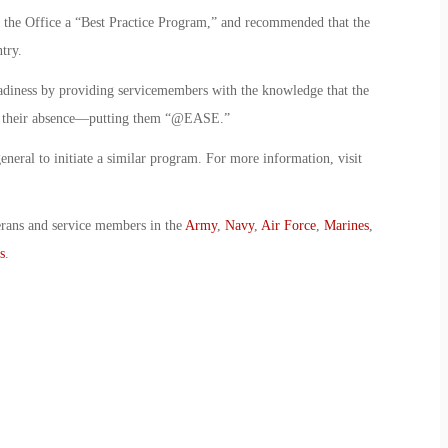
d the Office a “Best Practice Program,” and recommended that the
try.
diness by providing servicemembers with the knowledge that the
 in their absence—putting them “@EASE.”
eneral to initiate a similar program. For more information, visit
erans and service members in the
Army
,
Navy
,
Air Force
,
Marines
,
s
.