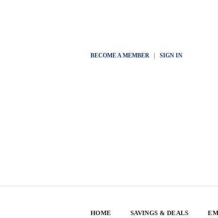
BECOME A MEMBER
|
SIGN IN
HOME
SAVINGS & DEALS
EM