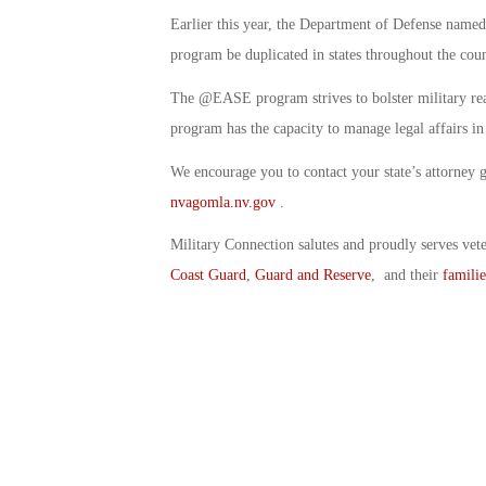
Earlier this year, the Department of Defense name
program be duplicated in states throughout the coun
The @EASE program strives to bolster military rea
program has the capacity to manage legal affairs
We encourage you to contact your state’s attorney g
nvagomla.nv.gov
.
Military Connection salutes and proudly serves vet
Coast Guard
,
Guard and Reserve
, and their
familie