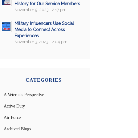
History for Our Service Members
November 9, 2023 - 2:17 pm
Military Influencers Use Social
Media to Connect Across
Experiences
November 3, 2023 - 2:04 pm
CATEGORIES
A Veteran's Perspective
Active Duty
Air Force
Archived Blogs