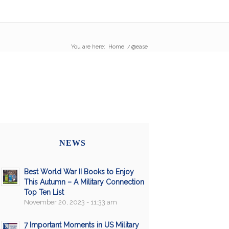
You are here:
Home
/
@ease
NEWS
Best World War II Books to Enjoy
This Autumn – A Military Connection
Top Ten List
November 20, 2023 - 11:33 am
7 Important Moments in US Military