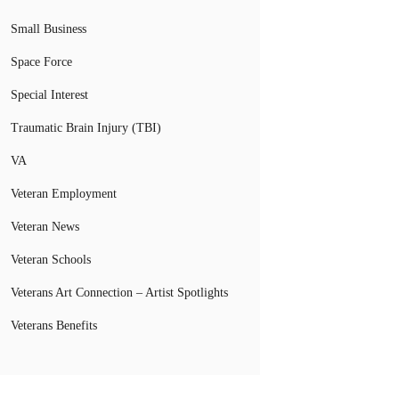
Small Business
Space Force
Special Interest
Traumatic Brain Injury (TBI)
VA
Veteran Employment
Veteran News
Veteran Schools
Veterans Art Connection – Artist Spotlights
Veterans Benefits