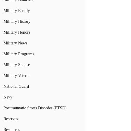
Military Family
Military History
Military Honors
Military News
Military Programs
Military Spouse
Military Veteran
National Guard
Navy
Posttraumatic Stress Disorder (PTSD)
Reserves
Resources