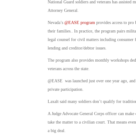
National Guard soldiers and veterans has assisted mor
Attorney General.
Nevada’s
@EASE program
provides access to pro b
their families.. In practice, the program pairs mili
legal counsel for civil matters including consumer f
lending and creditor/debtor issues.
The program also provides monthly workshops dedic
veterans across the state.
@EASE was launched just over one year ago, and is
private participation.
Laxalt said many soldiers don’t qualify for traditio
A Judge Advocate General Corps officer can make ca
take the matter to a civilian court. That means eve
a big deal.