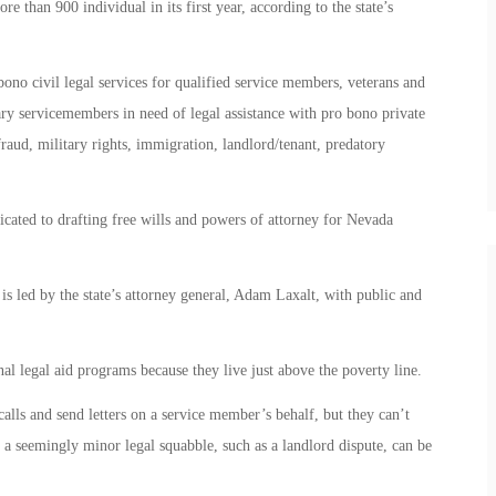
e than 900 individual in its first year, according to the state’s
ono civil legal services for qualified service members, veterans and
tary servicemembers in need of legal assistance with pro bono private
raud, military rights, immigration, landlord/tenant, predatory
ated to drafting free wills and powers of attorney for Nevada
 led by the state’s attorney general, Adam Laxalt, with public and
nal legal aid programs because they live just above the poverty line.
lls and send letters on a service member’s behalf, but they can’t
n a seemingly minor legal squabble, such as a landlord dispute, can be