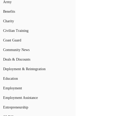
Army
Benefits
Charity
Civilian Training
Coast Guard
Community News
Deals & Discounts
Deployment & Reintegration
Education
Employment
Employment Assistance
Entrepreneurship