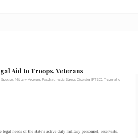
al Aid to Troops, Veterans
y Spouse
,
Military Veteran
,
Posttraumatic Stress Disorder (PTSD)
,
Traumatic
legal needs of the state’s active duty military personnel, reservists,