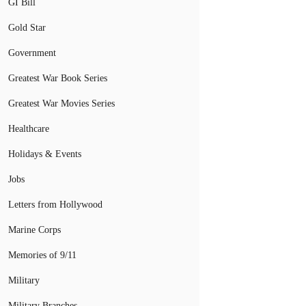
GI Bill
Gold Star
Government
Greatest War Book Series
Greatest War Movies Series
Healthcare
Holidays & Events
Jobs
Letters from Hollywood
Marine Corps
Memories of 9/11
Military
Military Branches