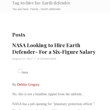
Tag Archive for: Earth defender
You are here:
Home
/
Earth defender
Posts
NASA Looking to Hire Earth
Defender- For a Six-Figure Salary
/
August 11, 2017
in
Government
By
Debbie Gregory
.
No, this is not a headline ripped from the tabloids…
NASA has a job opening for “planetary protection officer.”