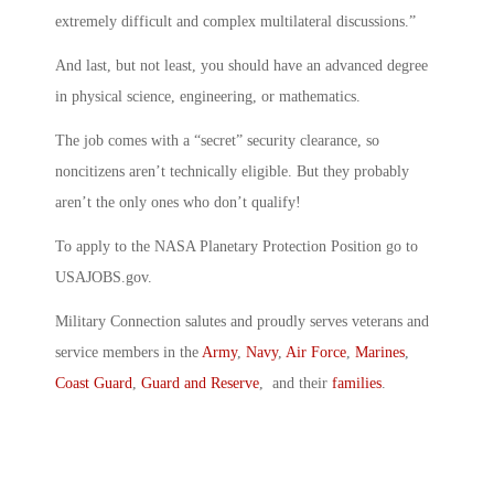
extremely difficult and complex multilateral discussions.”
And last, but not least, you should have an advanced degree
in physical science, engineering, or mathematics.
The job comes with a “secret” security clearance, so
noncitizens aren’t technically eligible. But they probably
aren’t the only ones who don’t qualify!
To apply to the NASA Planetary Protection Position go to
USAJOBS.gov.
Military Connection salutes and proudly serves veterans and
service members in the
Army
,
Navy
,
Air Force
,
Marines
,
Coast Guard
,
Guard and Reserve
, and their
families
.