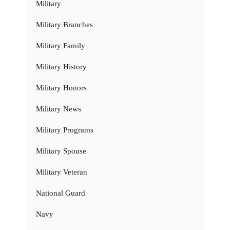
Military
Military Branches
Military Family
Military History
Military Honors
Military News
Military Programs
Military Spouse
Military Veteran
National Guard
Navy