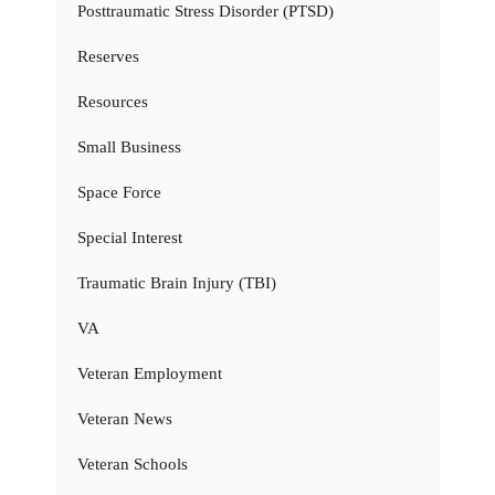
Posttraumatic Stress Disorder (PTSD)
Reserves
Resources
Small Business
Space Force
Special Interest
Traumatic Brain Injury (TBI)
VA
Veteran Employment
Veteran News
Veteran Schools