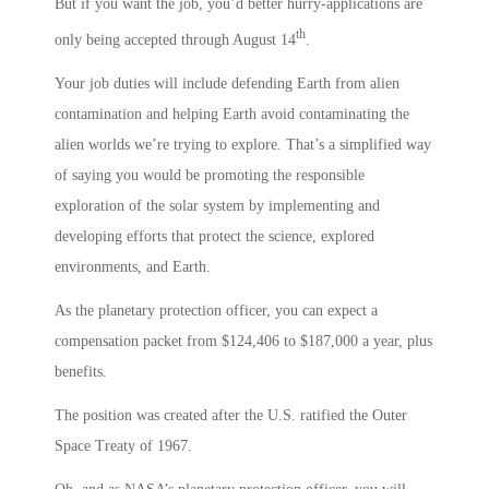
But if you want the job, you’d better hurry-applications are
th
only being accepted through August 14
.
Your job duties will include defending Earth from alien
contamination and helping Earth avoid contaminating the
alien worlds we’re trying to explore. That’s a simplified way
of saying you would be promoting the responsible
exploration of the solar system by implementing and
developing efforts that protect the science, explored
environments, and Earth.
As the planetary protection officer, you can expect a
compensation packet from $124,406 to $187,000 a year, plus
benefits.
The position was created after the U.S. ratified the Outer
Space Treaty of 1967.