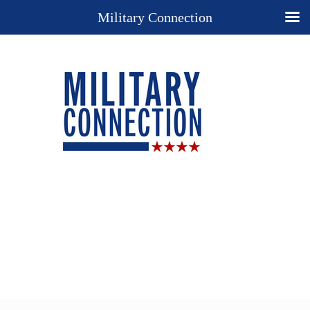
Military Connection