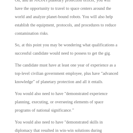
Oh, and as NASA’s planetary protection officer, you will
have the opportunity to travel to space centers around the
world and analyze planet-bound robots. You will also help
establish the equipment, protocols, and procedures to reduce
contamination risks.
So, at this point you may be wondering what qualifications a
successful candidate would need to possess to get the gig.
The candidate must have at least one year of experience as a
top-level civilian government employee, plus have “advanced
knowledge” of planetary protection and all it entails.
You would also need to have “demonstrated experience
planning, executing, or overseeing elements of space
programs of national significance.”
You would also need to have “demonstrated skills in
diplomacy that resulted in win-win solutions during