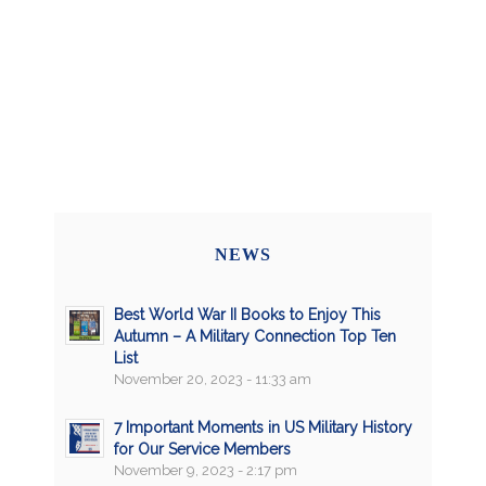
NEWS
Best World War II Books to Enjoy This
Autumn – A Military Connection Top Ten
List
November 20, 2023 - 11:33 am
7 Important Moments in US Military History
for Our Service Members
November 9, 2023 - 2:17 pm