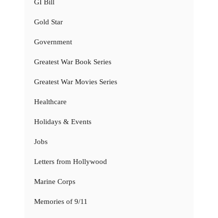
GI Bill
Gold Star
Government
Greatest War Book Series
Greatest War Movies Series
Healthcare
Holidays & Events
Jobs
Letters from Hollywood
Marine Corps
Memories of 9/11