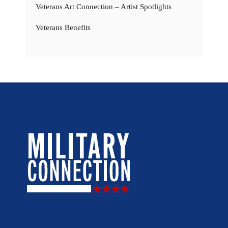
Veterans Art Connection – Artist Spotlights
Veterans Benefits