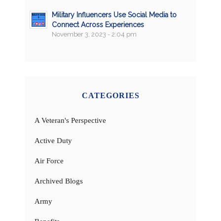
Military Influencers Use Social Media to
Connect Across Experiences
November 3, 2023 - 2:04 pm
CATEGORIES
A Veteran's Perspective
Active Duty
Air Force
Archived Blogs
Army