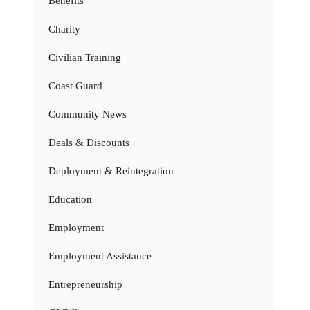
Benefits
Charity
Civilian Training
Coast Guard
Community News
Deals & Discounts
Deployment & Reintegration
Education
Employment
Employment Assistance
Entrepreneurship