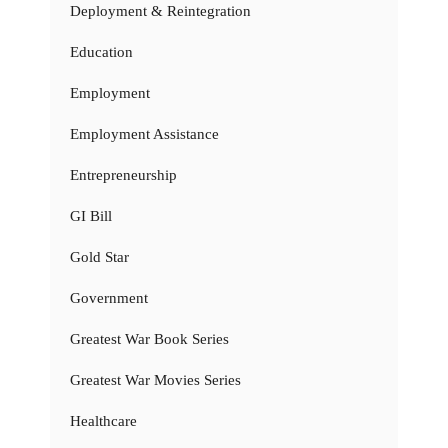
Deployment & Reintegration
Education
Employment
Employment Assistance
Entrepreneurship
GI Bill
Gold Star
Government
Greatest War Book Series
Greatest War Movies Series
Healthcare