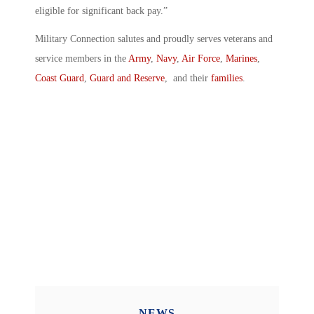
eligible for significant back pay.”
Military Connection salutes and proudly serves veterans and
service members in the
Army
,
Navy
,
Air Force
,
Marines
,
Coast Guard
,
Guard and Reserve
, and their
families
.
NEWS