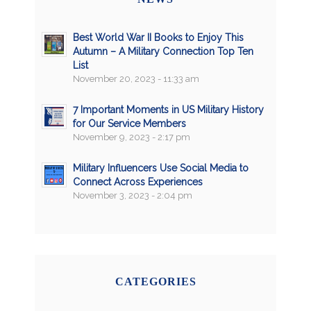
Best World War II Books to Enjoy This
Autumn – A Military Connection Top Ten
List
November 20, 2023 - 11:33 am
7 Important Moments in US Military History
for Our Service Members
November 9, 2023 - 2:17 pm
Military Influencers Use Social Media to
Connect Across Experiences
November 3, 2023 - 2:04 pm
CATEGORIES