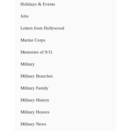
Holidays & Events
Jobs
Letters from Hollywood
Marine Corps
Memories of 9/11
Military
Military Branches
Military Family
Military History
Military Honors
Military News