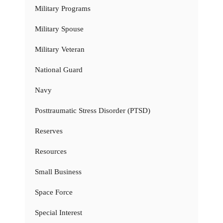
Military Programs
Military Spouse
Military Veteran
National Guard
Navy
Posttraumatic Stress Disorder (PTSD)
Reserves
Resources
Small Business
Space Force
Special Interest