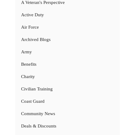
A Veteran's Perspective
Active Duty
Air Force
Archived Blogs
Army
Benefits
Charity
Civilian Training
Coast Guard
Community News
Deals & Discounts