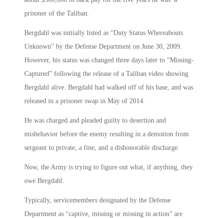
prisoner of the Taliban.
Bergdahl was initially listed as “Duty Status Whereabouts
Unknown” by the Defense Department on June 30, 2009.
However, his status was changed three days later to “Missing-
Captured” following the release of a Taliban video showing
Bergdahl alive. Bergdahl had walked off of his base, and was
released in a prisoner swap in May of 2014.
He was charged and pleaded guilty to desertion and
misbehavior before the enemy resulting in a demotion from
sergeant to private, a fine, and a dishonorable discharge.
Now, the Army is trying to figure out what, if anything, they
owe Bergdahl.
Typically, servicemembers designated by the Defense
Department as “captive, missing or missing in action” are