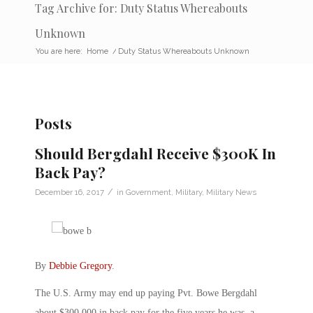
Tag Archive for: Duty Status Whereabouts
Unknown
You are here:
Home
/
Duty Status Whereabouts Unknown
Posts
Should Bergdahl Receive $300K In
Back Pay?
/
December 16, 2017
in
Government
,
Military
,
Military News
By
Debbie Gregory
.
The U.S. Army may end up paying Pvt. Bowe Bergdahl
about $300,000 in back pay for the five years he was a