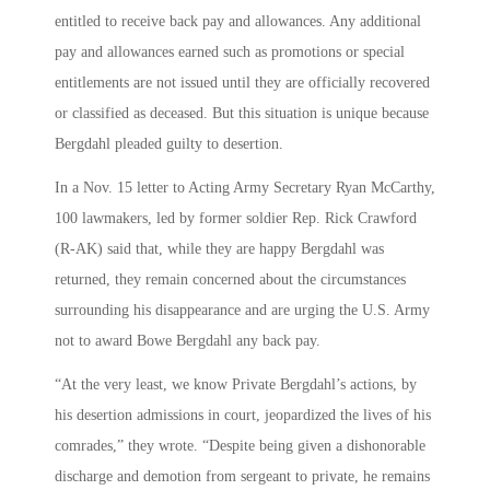
entitled to receive back pay and allowances. Any additional
pay and allowances earned such as promotions or special
entitlements are not issued until they are officially recovered
or classified as deceased. But this situation is unique because
Bergdahl pleaded guilty to desertion.
In a Nov. 15 letter to Acting Army Secretary Ryan McCarthy,
100 lawmakers, led by former soldier Rep. Rick Crawford
(R-AK) said that, while they are happy Bergdahl was
returned, they remain concerned about the circumstances
surrounding his disappearance and are urging the U.S. Army
not to award Bowe Bergdahl any back pay.
“At the very least, we know Private Bergdahl’s actions, by
his desertion admissions in court, jeopardized the lives of his
comrades,” they wrote. “Despite being given a dishonorable
discharge and demotion from sergeant to private, he remains