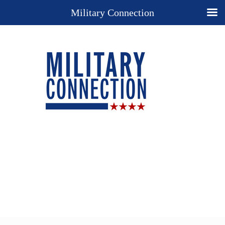
Military Connection