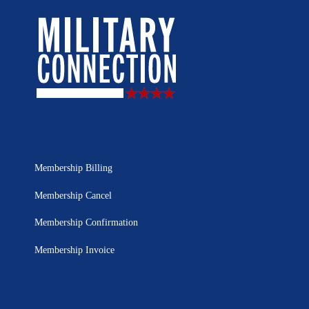
Membership Billing
Membership Cancel
Membership Confirmation
Membership Invoice