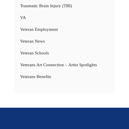
Traumatic Brain Injury (TBI)
VA
Veteran Employment
Veteran News
Veteran Schools
Veterans Art Connection – Artist Spotlights
Veterans Benefits