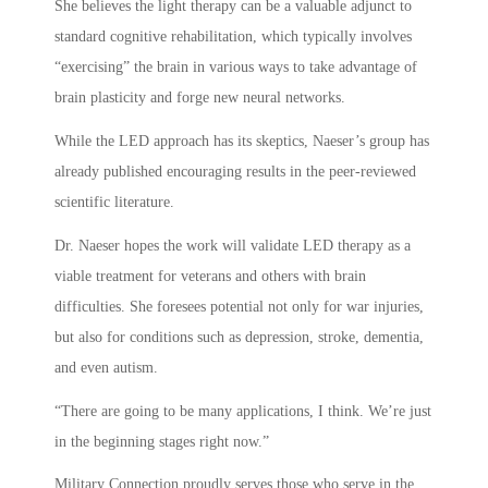
She believes the light therapy can be a valuable adjunct to
standard cognitive rehabilitation, which typically involves
“exercising” the brain in various ways to take advantage of
brain plasticity and forge new neural networks.
While the LED approach has its skeptics, Naeser’s group has
already published encouraging results in the peer-reviewed
scientific literature.
Dr. Naeser hopes the work will validate LED therapy as a
viable treatment for veterans and others with brain
difficulties. She foresees potential not only for war injuries,
but also for conditions such as depression, stroke, dementia,
and even autism.
“There are going to be many applications, I think. We’re just
in the beginning stages right now.”
Military Connection proudly serves those who serve in the