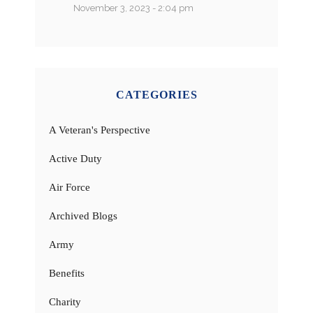
November 3, 2023 - 2:04 pm
CATEGORIES
A Veteran's Perspective
Active Duty
Air Force
Archived Blogs
Army
Benefits
Charity