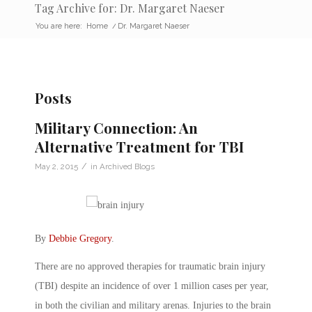
Tag Archive for: Dr. Margaret Naeser
You are here:
Home
/
Dr. Margaret Naeser
Posts
Military Connection: An
Alternative Treatment for TBI
/
May 2, 2015
in
Archived Blogs
By
Debbie Gregory
.
There are no approved therapies for traumatic brain injury
(TBI) despite an incidence of over 1 million cases per year,
in both the civilian and military arenas. Injuries to the brain