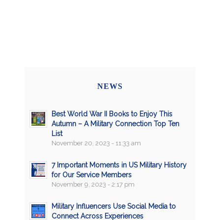
NEWS
Best World War II Books to Enjoy This
Autumn – A Military Connection Top Ten
List
November 20, 2023 - 11:33 am
7 Important Moments in US Military History
for Our Service Members
November 9, 2023 - 2:17 pm
Military Influencers Use Social Media to
Connect Across Experiences