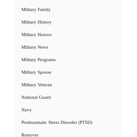
Military Family
Military History
Military Honors
Military News
Military Programs
Military Spouse
Military Veteran
National Guard
Navy
Posttraumatic Stress Disorder (PTSD)
Reserves