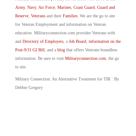
Army
,
Navy
,
Air Force
,
Marines
,
Coast Guard
,
Guard and
Reserve
,
Veterans
and their
Families
. We are the go to site
for Veteran Employment and information on Veteran
education. Militaryconnection.com provides Veterans with
and
Directory of Employers
, a
Job Board
,
information on the
Post-9/11 GI Bill
, and a
blog
that offers Veterans boundless
information. Be sure to visit
Militaryconnection.com
, the go
to site.
Military Connection: An Alternative Treatment for TBI : By
Debbie Gregory