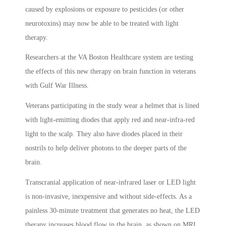
caused by explosions or exposure to pesticides (or other
neurotoxins) may now be able to be treated with light
therapy.
Researchers at the VA Boston Healthcare system are testing
the effects of this new therapy on brain function in veterans
with Gulf War Illness.
Veterans participating in the study wear a helmet that is lined
with light-emitting diodes that apply red and near-infra-red
light to the scalp. They also have diodes placed in their
nostrils to help deliver photons to the deeper parts of the
brain.
Transcranial application of near-infrared laser or LED light
is non-invasive, inexpensive and without side-effects. As a
painless 30-minute treatment that generates no heat, the LED
therapy increases blood flow in the brain, as shown on MRI