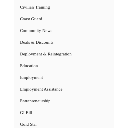
Civilian Training
Coast Guard
Community News
Deals & Discounts
Deployment & Reintegration
Education
Employment
Employment Assistance
Entrepreneurship
GI Bill
Gold Star