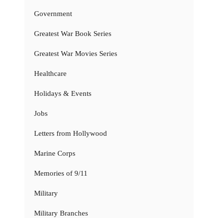
Government
Greatest War Book Series
Greatest War Movies Series
Healthcare
Holidays & Events
Jobs
Letters from Hollywood
Marine Corps
Memories of 9/11
Military
Military Branches