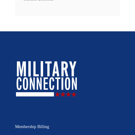
Membership Billing