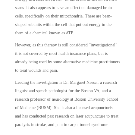
scans. It also appears to have an effect on damaged brain
cells, specifically on their mitochondria. These are bean-
shaped subunits within the cell that put out energy in the
form of a chemical known as ATP.
However, as this therapy is still considered “investigational”
it is not covered by most health insurance plans, but is
already being used by some alternative medicine practitioners
to treat wounds and pain.
Leading the investigation is Dr. Margaret Naeser, a research
linguist and speech pathologist for the Boston VA, and a
research professor of neurology at Boston University School
of Medicine (BUSM). She is also a licensed acupuncturist
and has conducted past research on laser acupuncture to treat
paralysis in stroke, and pain in carpal tunnel syndrome.