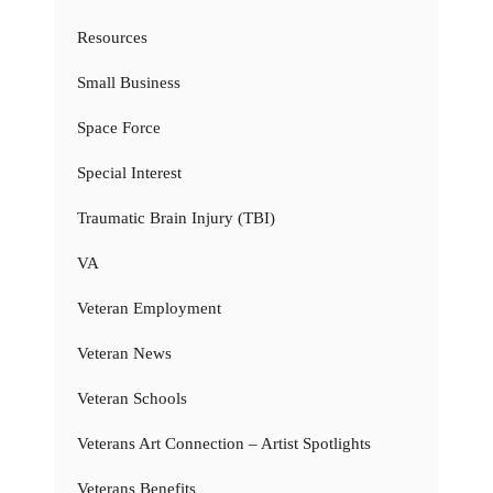
Resources
Small Business
Space Force
Special Interest
Traumatic Brain Injury (TBI)
VA
Veteran Employment
Veteran News
Veteran Schools
Veterans Art Connection – Artist Spotlights
Veterans Benefits