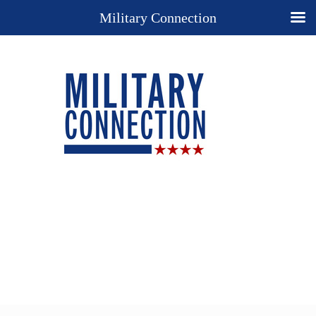
Military Connection