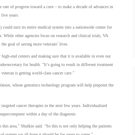
e rate of progress toward a cure – to make a decade of advances in
 five years.
) could turn its entire medical system into a nationwide center for
. While other agencies focus on research and clinical trials, VA
 the goal of saving more veterans’ lives.
r high-end centers and making sure that it is available in even our
dersecretary for health. “It’s going to result in different treatment
veteran is getting world-class cancer care.”
Watson, whose genomics technology program will help pinpoint the
e targeted cancer therapies in the next few years. Individualized
supercomputer within a day of the diagnosis.
his area,” Shulkin said. “So this is not only helping the patients
d of system we all hope it should be for years to come.”