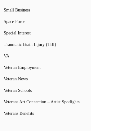
Small Business
Space Force
Special Interest
Traumatic Brain Injury (TBI)
VA
Veteran Employment
Veteran News
Veteran Schools
Veterans Art Connection – Artist Spotlights
Veterans Benefits