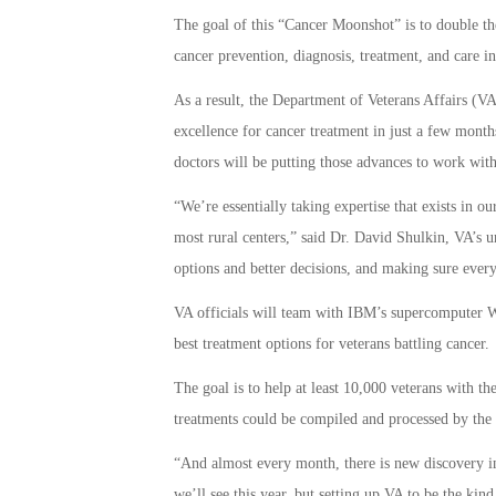
The goal of this “Cancer Moonshot” is to double th
cancer prevention, diagnosis, treatment, and care in
As a result, the Department of Veterans Affairs (VA
excellence for cancer treatment in just a few months
doctors will be putting those advances to work with
“We’re essentially taking expertise that exists in ou
most rural centers,” said Dr. David Shulkin, VA’s un
options and better decisions, and making sure every 
VA officials will team with IBM’s supercomputer 
best treatment options for veterans battling cancer.
The goal is to help at least 10,000 veterans with th
treatments could be compiled and processed by the 
“And almost every month, there is new discovery in t
we’ll see this year, but setting up VA to be the kin