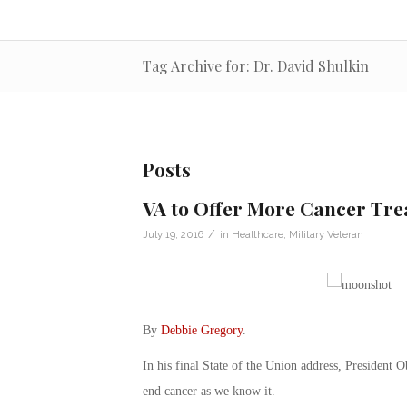
Tag Archive for: Dr. David Shulkin
Posts
VA to Offer More Cancer Tre
/
July 19, 2016
in
Healthcare
,
Military Veteran
By
Debbie Gregory
.
In his final State of the Union address, President 
end cancer as we know it.