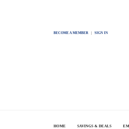
BECOME A MEMBER
|
SIGN IN
HOME
SAVINGS & DEALS
EM