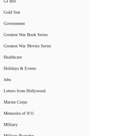
GI Bill
Gold Star
Government
Greatest War Book Series
Greatest War Movies Series
Healthcare
Holidays & Events
Jobs
Letters from Hollywood
Marine Corps
Memories of 9/11
Military
Military Branches