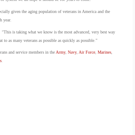
pecially given the aging population of veterans in America and the
h year.
id. “This is taking what we know is the most advanced, very best way
at to as many veterans as possible as quickly as possible.”
erans and service members in the
Army
,
Navy
,
Air Force
,
Marines
,
s
.