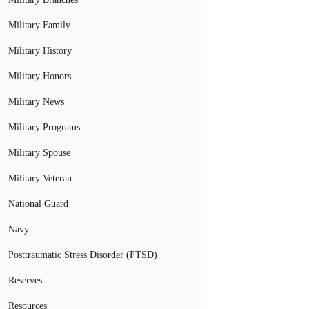
Military Family
Military History
Military Honors
Military News
Military Programs
Military Spouse
Military Veteran
National Guard
Navy
Posttraumatic Stress Disorder (PTSD)
Reserves
Resources