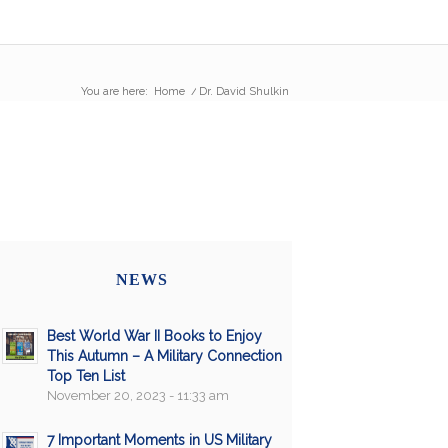
You are here:
Home
/
Dr. David Shulkin
NEWS
Best World War II Books to Enjoy
This Autumn – A Military Connection
Top Ten List
November 20, 2023 - 11:33 am
7 Important Moments in US Military