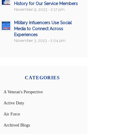
History for Our Service Members
November 9, 2023 - 2:17 pm
Military Influencers Use Social
Media to Connect Across
Experiences
November 3, 2023 - 2:04 pm
CATEGORIES
A Veteran's Perspective
Active Duty
Air Force
Archived Blogs