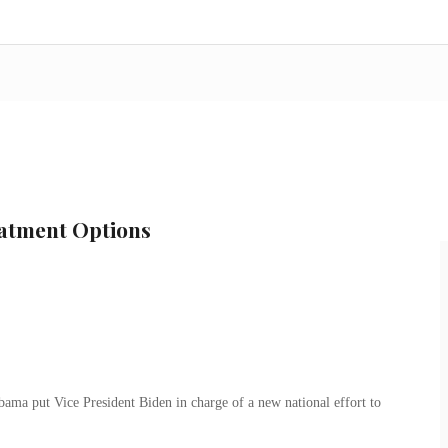
atment Options
Obama put Vice President Biden in charge of a new national effort to