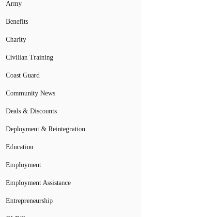
Army
Benefits
Charity
Civilian Training
Coast Guard
Community News
Deals & Discounts
Deployment & Reintegration
Education
Employment
Employment Assistance
Entrepreneurship