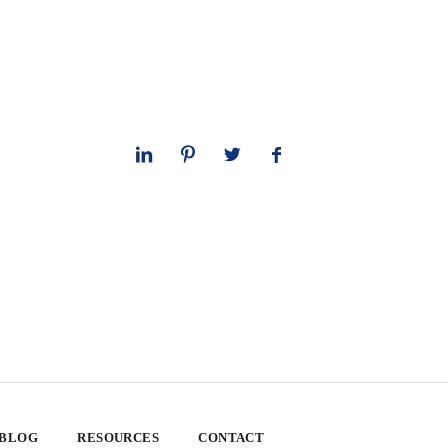
 BLOG
RESOURCES
CONTACT