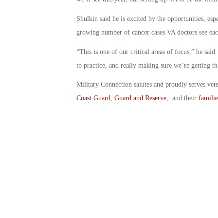
Shulkin said he is excited by the opportunities, es
growing number of cancer cases VA doctors see eac
“This is one of our critical areas of focus,” he sa
to practice, and really making sure we’re getting th
Military Connection salutes and proudly serves vet
Coast Guard
,
Guard and Reserve
, and their
familie