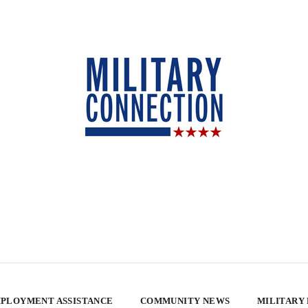
PLOYMENT ASSISTANCE
COMMUNITY NEWS
MILITARY