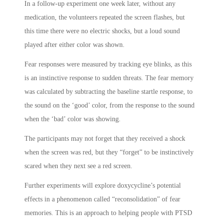
In a follow-up experiment one week later, without any
medication, the volunteers repeated the screen flashes, but
this time there were no electric shocks, but a loud sound
played after either color was shown.
Fear responses were measured by tracking eye blinks, as this
is an instinctive response to sudden threats. The fear memory
was calculated by subtracting the baseline startle response, to
the sound on the ‘good’ color, from the response to the sound
when the ‘bad’ color was showing.
The participants may not forget that they received a shock
when the screen was red, but they “forget” to be instinctively
scared when they next see a red screen.
Further experiments will explore doxycycline’s potential
effects in a phenomenon called “reconsolidation” of fear
memories. This is an approach to helping people with PTSD