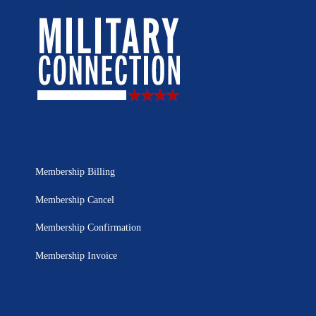
Membership Billing
Membership Cancel
Membership Confirmation
Membership Invoice