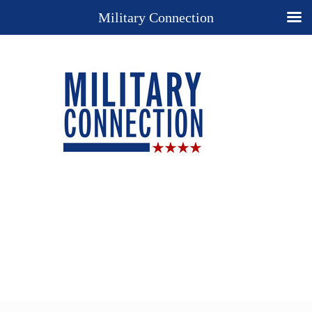
Military Connection