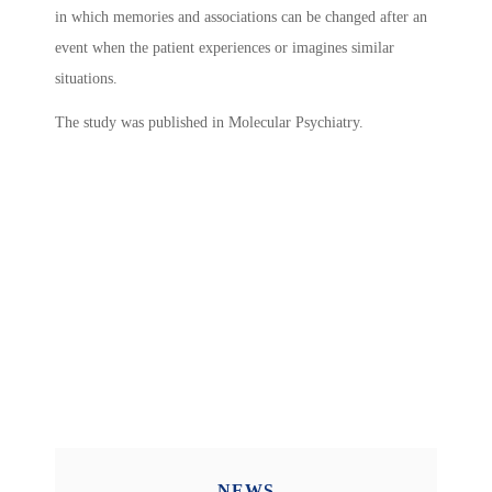
in which memories and associations can be changed after an
event when the patient experiences or imagines similar
situations.
The study was published in Molecular Psychiatry.
NEWS