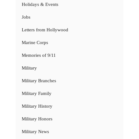
Holidays & Events
Jobs
Letters from Hollywood
Marine Corps
Memories of 9/11
Military
Military Branches
Military Family
Military History
Military Honors
Military News