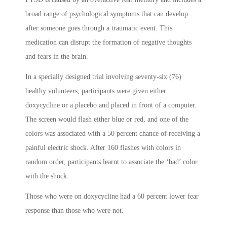
broad range of psychological symptoms that can develop
after someone goes through a traumatic event. This
medication can disrupt the formation of negative thoughts
and fears in the brain.
In a specially designed trial involving seventy-six (76)
healthy volunteers, participants were given either
doxycycline or a placebo and placed in front of a computer.
The screen would flash either blue or red, and one of the
colors was associated with a 50 percent chance of receiving a
painful electric shock. After 160 flashes with colors in
random order, participants learnt to associate the ‘bad’ color
with the shock.
Those who were on doxycycline had a 60 percent lower fear
response than those who were not.