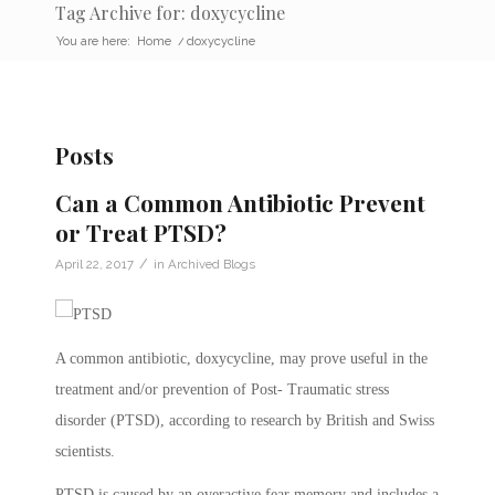
Tag Archive for: doxycycline
You are here:
Home
/
doxycycline
Posts
Can a Common Antibiotic Prevent
or Treat PTSD?
/
April 22, 2017
in
Archived Blogs
A common antibiotic, doxycycline, may prove useful in the
treatment and/or prevention of Post- Traumatic stress
disorder (PTSD), according to research by British and Swiss
scientists.
PTSD is caused by an overactive fear memory and includes a