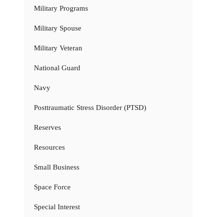
Military Programs
Military Spouse
Military Veteran
National Guard
Navy
Posttraumatic Stress Disorder (PTSD)
Reserves
Resources
Small Business
Space Force
Special Interest