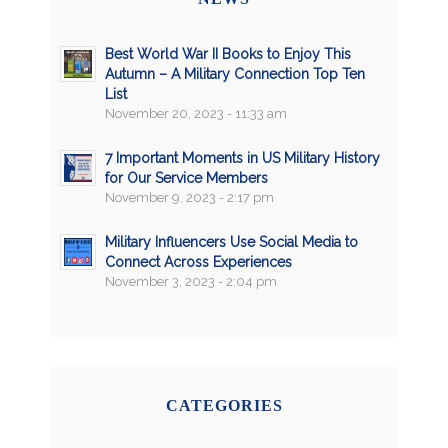
Best World War II Books to Enjoy This
Autumn – A Military Connection Top Ten
List
November 20, 2023 - 11:33 am
7 Important Moments in US Military History
for Our Service Members
November 9, 2023 - 2:17 pm
Military Influencers Use Social Media to
Connect Across Experiences
November 3, 2023 - 2:04 pm
CATEGORIES