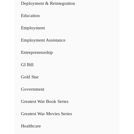
Deployment & Reintegration
Education
Employment
Employment Assistance
Entrepreneurship
GI Bill
Gold Star
Government
Greatest War Book Series
Greatest War Movies Series
Healthcare