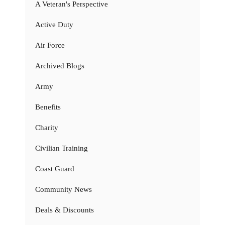
A Veteran's Perspective
Active Duty
Air Force
Archived Blogs
Army
Benefits
Charity
Civilian Training
Coast Guard
Community News
Deals & Discounts