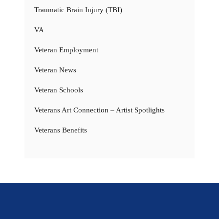
Traumatic Brain Injury (TBI)
VA
Veteran Employment
Veteran News
Veteran Schools
Veterans Art Connection – Artist Spotlights
Veterans Benefits