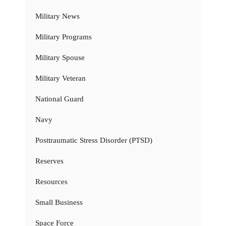
Military News
Military Programs
Military Spouse
Military Veteran
National Guard
Navy
Posttraumatic Stress Disorder (PTSD)
Reserves
Resources
Small Business
Space Force