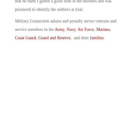
that he hadn’t gotten a good look at the shooters and was
pressured to identify the soldiers at trial.
Military Connection salutes and proudly serves veterans and
service members in the
Army
,
Navy
,
Air Force
,
Marines
,
Coast Guard
,
Guard and Reserve
, and their
families
.