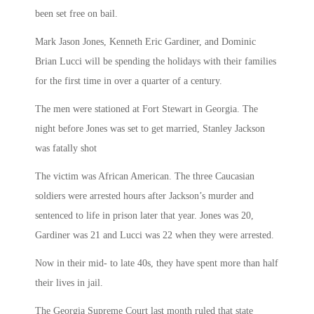
been set free on bail.
Mark Jason Jones, Kenneth Eric Gardiner, and Dominic
Brian Lucci will be spending the holidays with their families
for the first time in over a quarter of a century.
The men were stationed at Fort Stewart in Georgia. The
night before Jones was set to get married, Stanley Jackson
was fatally shot
The victim was African American. The three Caucasian
soldiers were arrested hours after Jackson’s murder and
sentenced to life in prison later that year. Jones was 20,
Gardiner was 21 and Lucci was 22 when they were arrested.
Now in their mid- to late 40s, they have spent more than half
their lives in jail.
The Georgia Supreme Court last month ruled that state