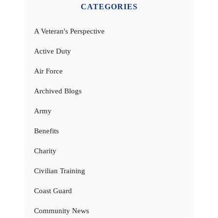
CATEGORIES
A Veteran's Perspective
Active Duty
Air Force
Archived Blogs
Army
Benefits
Charity
Civilian Training
Coast Guard
Community News