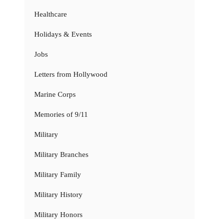
Healthcare
Holidays & Events
Jobs
Letters from Hollywood
Marine Corps
Memories of 9/11
Military
Military Branches
Military Family
Military History
Military Honors