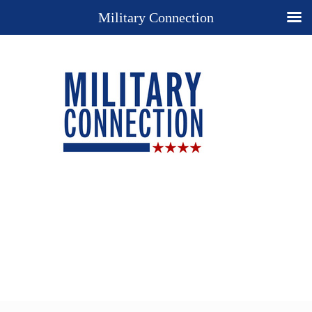
Military Connection