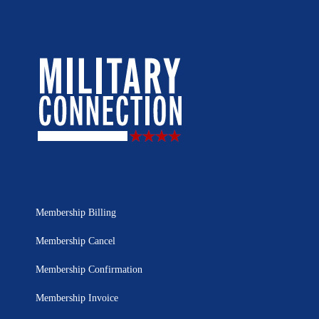
Membership Billing
Membership Cancel
Membership Confirmation
Membership Invoice