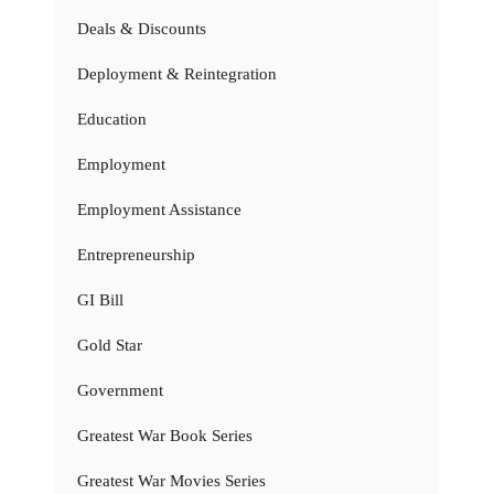
Deals & Discounts
Deployment & Reintegration
Education
Employment
Employment Assistance
Entrepreneurship
GI Bill
Gold Star
Government
Greatest War Book Series
Greatest War Movies Series