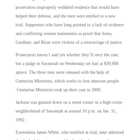
prosecutors improperly withheld evidence that would have
helped their defense, and the men were entitled to a new
trial. Supporters who have long pointed to a lack of evidence
and conflicting witness testimonies as proof that Jones,
Gardiner, and Brian were victims of a miscarriage of justice.
Prosecutors haven’t said yet whether they’ll retry the case,
but a judge in Savannah on Wednesday set bail at $30,000
apiece. The three men were released with the help of
Centurion Ministries, which works to free innocent people.
Centurion Ministries took up their case in 2009.
Jackson was gunned down on a street corner in a high-crime
neighborhood of Savannah at around 10 p.m. on Jan. 31,
1992.
Eyewitness James White, who testified at trial, later admitted