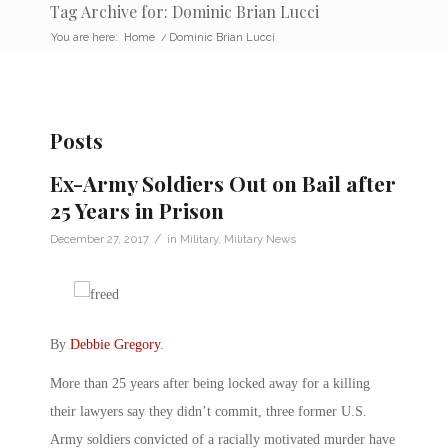
Tag Archive for: Dominic Brian Lucci
You are here:
Home
/
Dominic Brian Lucci
Posts
Ex-Army Soldiers Out on Bail after
25 Years in Prison
/
December 27, 2017
in
Military
,
Military News
By
Debbie Gregory
.
More than 25 years after being locked away for a killing
their lawyers say they didn’t commit, three former U.S.
Army soldiers convicted of a racially motivated murder have