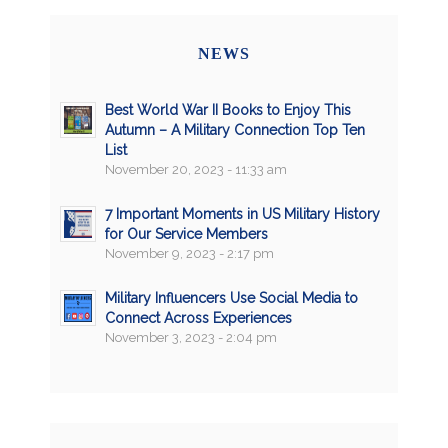
NEWS
Best World War II Books to Enjoy This
Autumn – A Military Connection Top Ten
List
November 20, 2023 - 11:33 am
7 Important Moments in US Military History
for Our Service Members
November 9, 2023 - 2:17 pm
Military Influencers Use Social Media to
Connect Across Experiences
November 3, 2023 - 2:04 pm