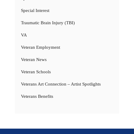
Special Interest
Traumatic Brain Injury (TBI)
VA
Veteran Employment
Veteran News
Veteran Schools
Veterans Art Connection – Artist Spotlights
Veterans Benefits