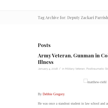
Tag Archive for: Deputy Zackari Parris
Posts
Army Veteran, Gunman in Col
Illness
/
January 4, 2018
in
Military Veteran
,
Posttraumatic St
By
Debbie Gregory
.
He was once a standout student in law school and 