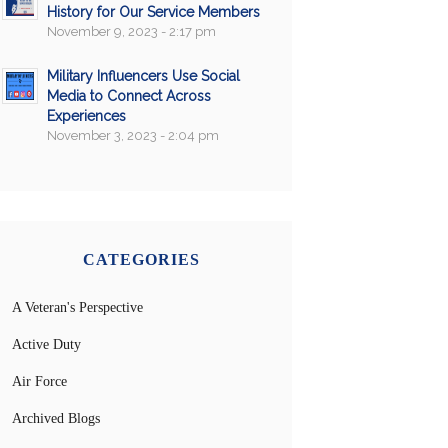
History for Our Service Members
November 9, 2023 - 2:17 pm
Military Influencers Use Social
Media to Connect Across
Experiences
November 3, 2023 - 2:04 pm
CATEGORIES
A Veteran's Perspective
Active Duty
Air Force
Archived Blogs