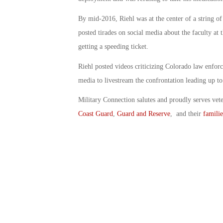
By mid-2016, Riehl was at the center of a string 
posted tirades on social media about the faculty at
getting a speeding ticket.
Riehl posted videos criticizing Colorado law enforc
media to livestream the confrontation leading up to
Military Connection salutes and proudly serves vet
Coast Guard
,
Guard and Reserve
, and their
familie