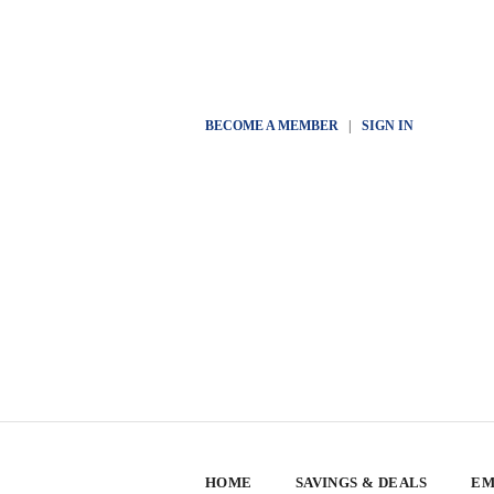
BECOME A MEMBER
|
SIGN IN
HOME
SAVINGS & DEALS
EM