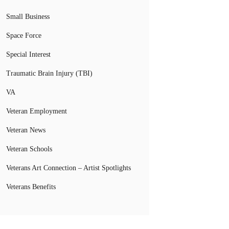
Small Business
Space Force
Special Interest
Traumatic Brain Injury (TBI)
VA
Veteran Employment
Veteran News
Veteran Schools
Veterans Art Connection – Artist Spotlights
Veterans Benefits