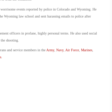
of worrisome events reported by police in Colorado and Wyoming. He
 the Wyoming law school and sent harassing emails to police after
ement officers in profane, highly personal terms. He also used social
 the shooting.
erans and service members in the
Army
,
Navy
,
Air Force
,
Marines
,
s
.