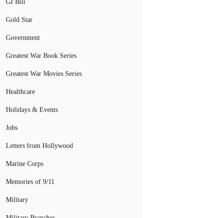
GI Bill
Gold Star
Government
Greatest War Book Series
Greatest War Movies Series
Healthcare
Holidays & Events
Jobs
Letters from Hollywood
Marine Corps
Memories of 9/11
Military
Military Branches