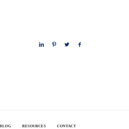
 BLOG
RESOURCES
CONTACT