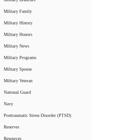
Military Family
Military History
Military Honors
Military News
Military Programs
Military Spouse
Military Veteran
National Guard
Navy
Posttraumatic Stress Disorder (PTSD)
Reserves
Resources