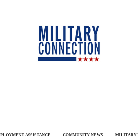
PLOYMENT ASSISTANCE
COMMUNITY NEWS
MILITARY