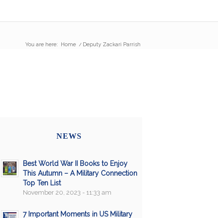
You are here:
Home
/
Deputy Zackari Parrish
NEWS
Best World War II Books to Enjoy
This Autumn – A Military Connection
Top Ten List
November 20, 2023 - 11:33 am
7 Important Moments in US Military