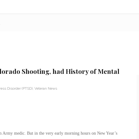
h
orado Shooting, had History of Mental
ress Disorder (PTSD)
,
Veteran News
an Army medic. But in the very early morning hours on New Year’s