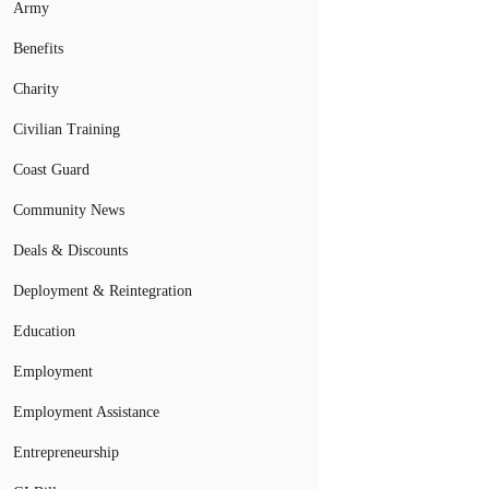
Army
Benefits
Charity
Civilian Training
Coast Guard
Community News
Deals & Discounts
Deployment & Reintegration
Education
Employment
Employment Assistance
Entrepreneurship