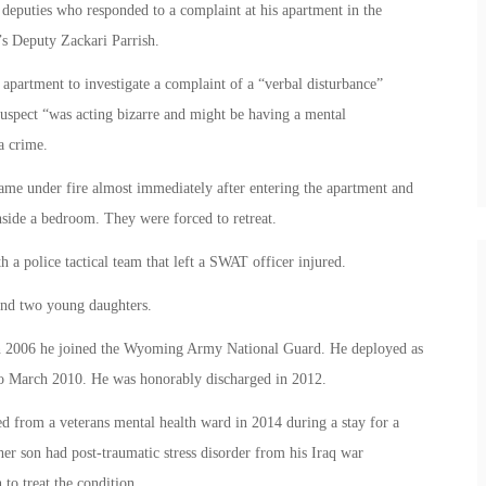
 deputies who responded to a complaint at his apartment in the
’s Deputy Zackari Parrish.
apartment to investigate a complaint of a “verbal disturbance”
uspect “was acting bizarre and might be having a mental
a crime.
came under fire almost immediately after entering the apartment and
nside a bedroom. They were forced to retreat.
 a police tactical team that left a SWAT officer injured.
and two young daughters.
 in 2006 he joined the Wyoming Army National Guard. He deployed as
to March 2010. He was honorably discharged in 2012.
ed from a veterans mental health ward in 2014 during a stay for a
her son had post-traumatic stress disorder from his Iraq war
to treat the condition.