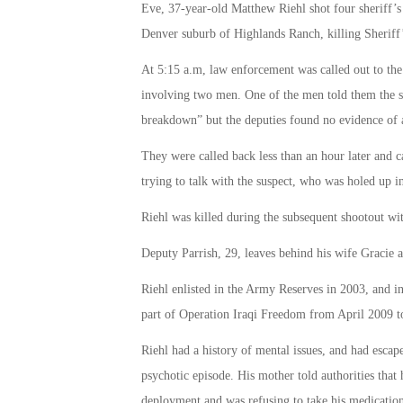
Eve, 37-year-old Matthew Riehl shot four sheriff’s
Denver suburb of Highlands Ranch, killing Sheriff
At 5:15 a.m, law enforcement was called out to the 
involving two men. One of the men told them the s
breakdown” but the deputies found no evidence of 
They were called back less than an hour later and 
trying to talk with the suspect, who was holed up i
Riehl was killed during the subsequent shootout with
Deputy Parrish, 29, leaves behind his wife Gracie 
Riehl enlisted in the Army Reserves in 2003, and
part of Operation Iraqi Freedom from April 2009 
Riehl had a history of mental issues, and had escap
psychotic episode. His mother told authorities that 
deployment and was refusing to take his medication 