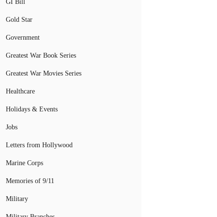
GI Bill
Gold Star
Government
Greatest War Book Series
Greatest War Movies Series
Healthcare
Holidays & Events
Jobs
Letters from Hollywood
Marine Corps
Memories of 9/11
Military
Military Branches