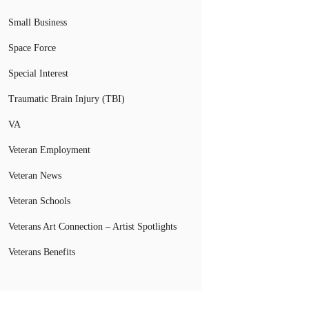
Small Business
Space Force
Special Interest
Traumatic Brain Injury (TBI)
VA
Veteran Employment
Veteran News
Veteran Schools
Veterans Art Connection – Artist Spotlights
Veterans Benefits