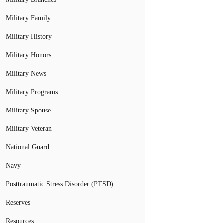
Military Family
Military History
Military Honors
Military News
Military Programs
Military Spouse
Military Veteran
National Guard
Navy
Posttraumatic Stress Disorder (PTSD)
Reserves
Resources