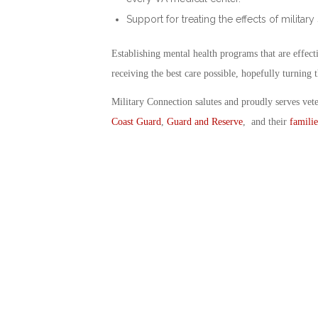
Support for treating the effects of military
Establishing mental health programs that are effec
receiving the best care possible, hopefully turning t
Military Connection salutes and proudly serves vet
Coast Guard
,
Guard and Reserve
, and their
familie