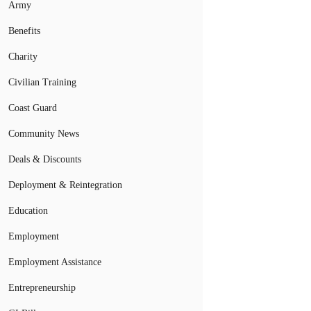
Army
Benefits
Charity
Civilian Training
Coast Guard
Community News
Deals & Discounts
Deployment & Reintegration
Education
Employment
Employment Assistance
Entrepreneurship