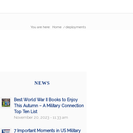
You are here:
Home
/
deployments
NEWS
Best World War II Books to Enjoy
This Autumn – A Military Connection
Top Ten List
November 20, 2023 - 11:33 am
7 Important Moments in US Military