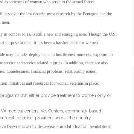
and experiences of women who serve in the armed forces.
litary over the last decade, most research by the Pentagon and the
n men.
ly in combat roles, is still a new and emerging area. Though the U.S.
 of purpose to men, it has been a harsher place for women.
ide may include: deployments in hostile environments, exposure to
e service and service related injuries. In addition, there are also
use, homelessness, financial problems, relationship issues.
tion initiatives and resources for women veterans in place:
nt programs that either provide treatment to women only or
h VA medical centers, Vet Centers, community-based
er local treatment providers across the country.
ve been shown to decrease suicidal ideation, available at