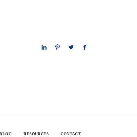
 BLOG
RESOURCES
CONTACT