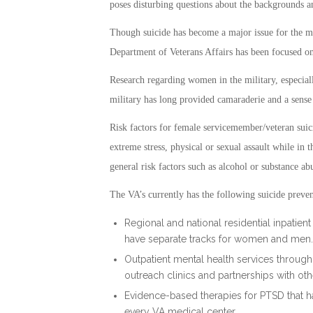
poses disturbing questions about the backgrounds 
Though suicide has become a major issue for the mi
Department of Veterans Affairs has been focused o
Research regarding women in the military, especial
military has long provided camaraderie and a sense
Risk factors for female servicemember/veteran suic
extreme stress, physical or sexual assault while in th
general risk factors such as alcohol or substance ab
The VA’s currently has the following suicide preven
Regional and national residential inpatie
have separate tracks for women and men.
Outpatient mental health services throug
outreach clinics and partnerships with oth
Evidence-based therapies for PTSD that ha
every VA medical center.