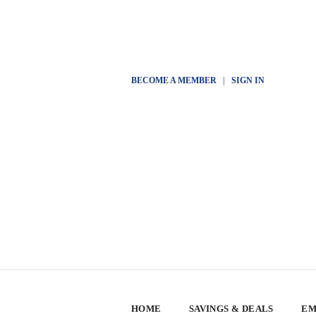
BECOME A MEMBER
|
SIGN IN
HOME
SAVINGS & DEALS
EM