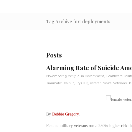
Tag Archive for: deployments
Posts
Alarming Rate of Suicide A
/
November 15, 2017
in
Government
,
Healthcare
,
Milit
Traumatic Brain Injury (TBI)
,
Veteran News
,
Veterans Ben
By
Debbie Gregory
.
Female military veterans run a 250% higher risk tha