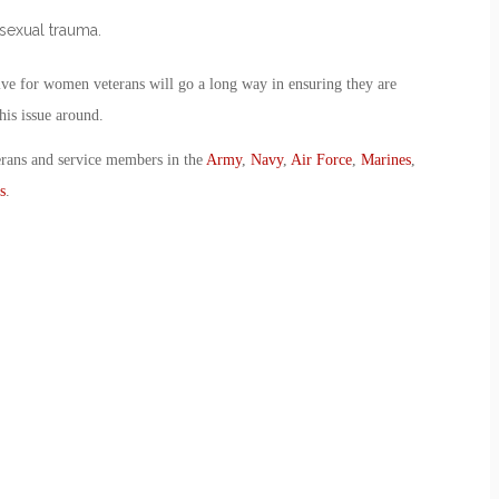
 sexual trauma.
tive for women veterans will go a long way in ensuring they are
his issue around.
erans and service members in the
Army
,
Navy
,
Air Force
,
Marines
,
s
.