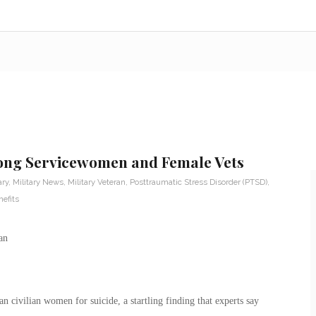
mong Servicewomen and Female Vets
ary
,
Military News
,
Military Veteran
,
Posttraumatic Stress Disorder (PTSD)
,
efits
n civilian women for suicide, a startling finding that experts say