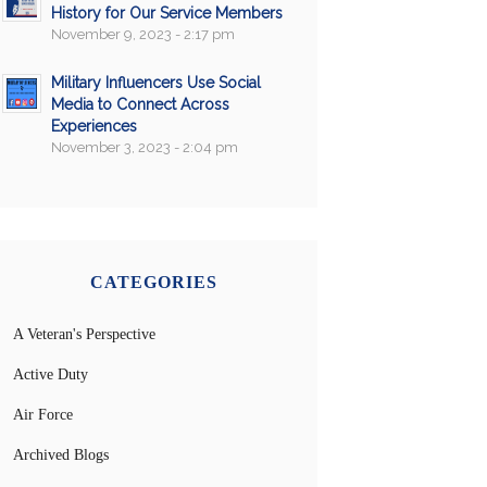
History for Our Service Members
November 9, 2023 - 2:17 pm
Military Influencers Use Social
Media to Connect Across
Experiences
November 3, 2023 - 2:04 pm
CATEGORIES
A Veteran's Perspective
Active Duty
Air Force
Archived Blogs