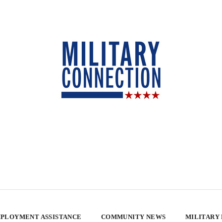
PLOYMENT ASSISTANCE
COMMUNITY NEWS
MILITARY