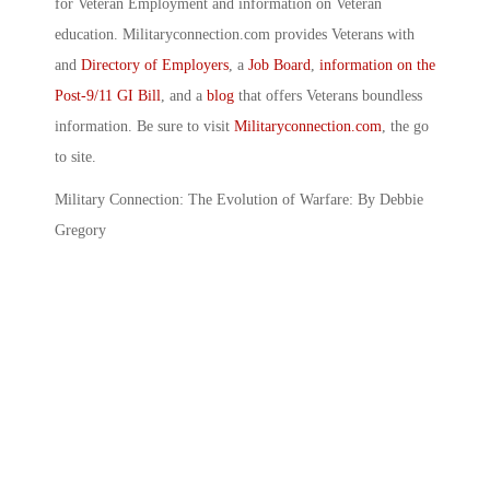
for Veteran Employment and information on Veteran
education. Militaryconnection.com provides Veterans with
and
Directory of Employers
, a
Job Board
,
information on the
Post-9/11 GI Bill
, and a
blog
that offers Veterans boundless
information. Be sure to visit
Militaryconnection.com
, the go
to site.
Military Connection: The Evolution of Warfare: By Debbie
Gregory