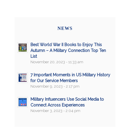
NEWS
Best World War II Books to Enjoy This
Autumn – A Military Connection Top Ten
List
November 20, 2023 - 11:33 am
7 Important Moments in US Military History
for Our Service Members
November 9, 2023 - 2:17 pm
Military Influencers Use Social Media to
Connect Across Experiences
November 3, 2023 - 2:04 pm