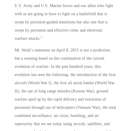
U.S. Army and U.S. Marine forces and our allies who fight
with us are going to have to fight on a battlefield that is
swept by precision-guided munitions but also one that is
swept by persistent and effective cyber and electronic
warfare attacks.”
Mr. Work’s statement on April 8, 2015 is not a prediction,
but a warning based on the continuation of the current
evolution of warfare. In the past hundred years, this
evolution has seen the following: the introduction of the first
aircraft (World War I); the first all aerial battles (World War
II); the use of long range missiles (Korean War); ground
warfare sped up by the rapid delivery and extraction of
personnel through use of helicopters (Vietnam War); the total
combined surveillance, air cover, bombing, and air
superiority that we see today using aircraft, satellites, and