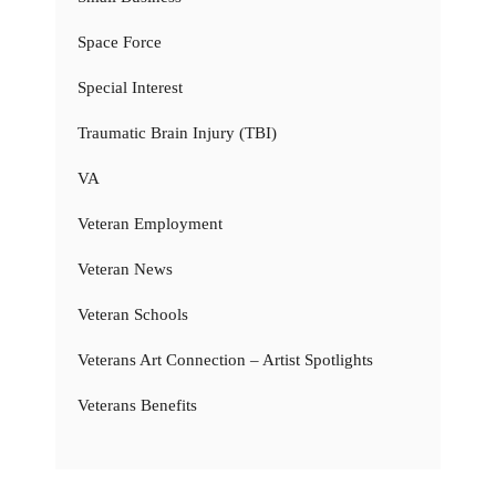
Space Force
Special Interest
Traumatic Brain Injury (TBI)
VA
Veteran Employment
Veteran News
Veteran Schools
Veterans Art Connection – Artist Spotlights
Veterans Benefits