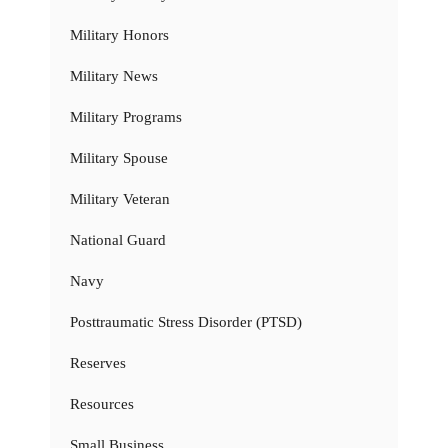
Military Honors
Military News
Military Programs
Military Spouse
Military Veteran
National Guard
Navy
Posttraumatic Stress Disorder (PTSD)
Reserves
Resources
Small Business