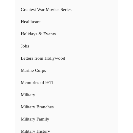
Greatest War Movies Series
Healthcare
Holidays & Events
Jobs
Letters from Hollywood
Marine Corps
Memories of 9/11
Military
Military Branches
Military Family
Military History