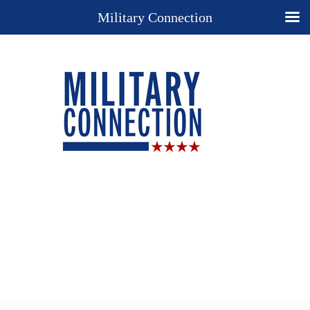
Military Connection