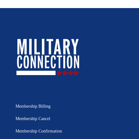
Membership Billing
Membership Cancel
Membership Confirmation