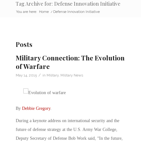
Tag Archive for: Defense Innovation Initiative
You are here:
Home
/
Defense Innovation Initiative
Posts
Military Connection: The Evolution
of Warfare
/
May 14, 2015
in
Military
,
Military News
By
Debbie Gregory
.
During a keynote address on international security and the
future of defense strategy at the U.S. Army War College,
Deputy Secretary of Defense Bob Work said, “In the future,