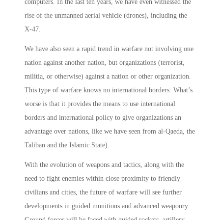
computers. In the last ten years, we have even witnessed the
rise of the unmanned aerial vehicle (drones), including the
X-47.
We have also seen a rapid trend in warfare not involving one
nation against another nation, but organizations (terrorist,
militia, or otherwise) against a nation or other organization.
This type of warfare knows no international borders. What’s
worse­ is that it provides the means to use international
borders and international policy to give organizations an
advantage over nations, like we have seen from al-Qaeda, the
Taliban and the Islamic State).
With the evolution of weapons and tactics, along with the
need to fight enemies within close proximity to friendly
civilians and cities, the future of warfare will see further
developments in guided munitions and advanced weaponry.
Ground forces will be faced with guided rockets, artillery,