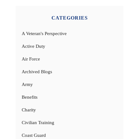
CATEGORIES
A Veteran's Perspective
Active Duty
Air Force
Archived Blogs
Army
Benefits
Charity
Civilian Training
Coast Guard