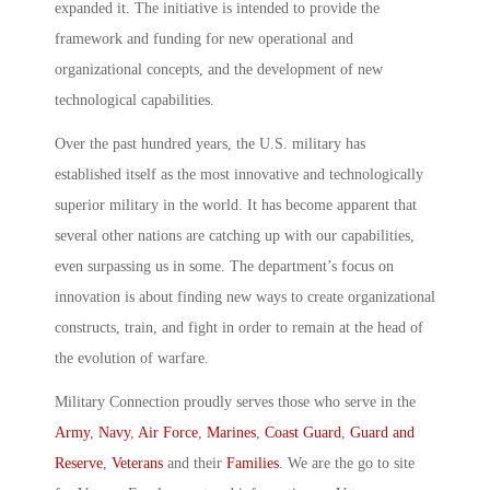
expanded it. The initiative is intended to provide the
framework and funding for new operational and
organizational concepts, and the development of new
technological capabilities.
Over the past hundred years, the U.S. military has
established itself as the most innovative and technologically
superior military in the world. It has become apparent that
several other nations are catching up with our capabilities,
even surpassing us in some. The department’s focus on
innovation is about finding new ways to create organizational
constructs, train, and fight in order to remain at the head of
the evolution of warfare.
Military Connection proudly serves those who serve in the
Army
,
Navy
,
Air Force
,
Marines
,
Coast Guard
,
Guard and
Reserve
,
Veterans
and their
Families
. We are the go to site