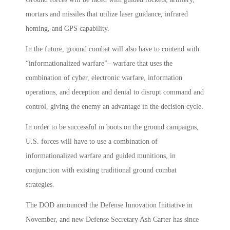
mortars and missiles that utilize laser guidance, infrared
homing, and GPS capability.
In the future, ground combat will also have to contend with
“informationalized warfare”– warfare that uses the
combination of cyber, electronic warfare, information
operations, and deception and denial to disrupt command and
control, giving the enemy an advantage in the decision cycle.
In order to be successful in boots on the ground campaigns,
U.S. forces will have to use a combination of
informationalized warfare and guided munitions, in
conjunction with existing traditional ground combat
strategies.
The DOD announced the Defense Innovation Initiative in
November, and new Defense Secretary Ash Carter has since