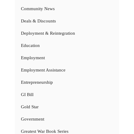
Community News
Deals & Discounts
Deployment & Reintegration
Education
Employment
Employment Assistance
Entrepreneurship
GI Bill
Gold Star
Government
Greatest War Book Series