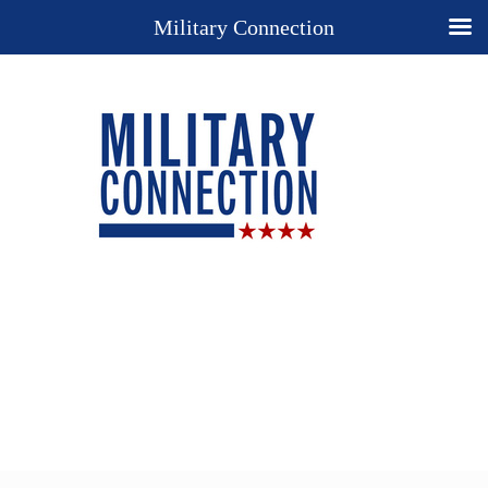
Military Connection