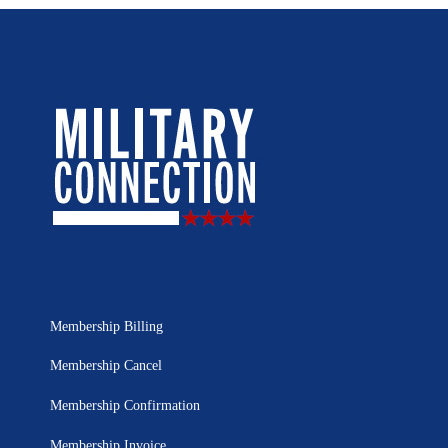
Membership Billing
Membership Cancel
Membership Confirmation
Membership Invoice