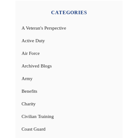
CATEGORIES
A Veteran's Perspective
Active Duty
Air Force
Archived Blogs
Army
Benefits
Charity
Civilian Training
Coast Guard