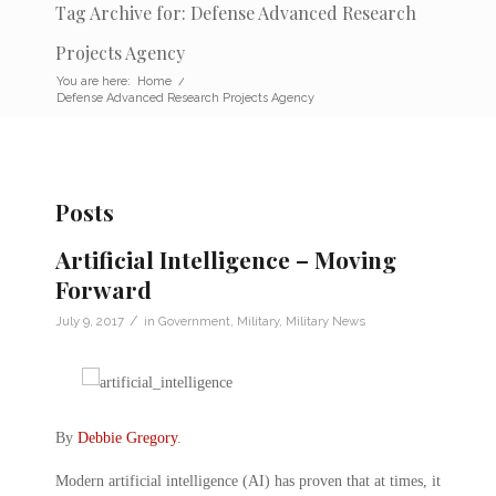
Tag Archive for: Defense Advanced Research
Projects Agency
You are here:
Home
/
Defense Advanced Research Projects Agency
Posts
Artificial Intelligence – Moving
Forward
/
July 9, 2017
in
Government
,
Military
,
Military News
By
Debbie Gregory
.
Modern artificial intelligence (AI) has proven that at times, it