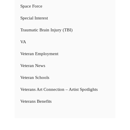
Space Force
Special Interest
Traumatic Brain Injury (TBI)
VA
Veteran Employment
Veteran News
Veteran Schools
Veterans Art Connection – Artist Spotlights
Veterans Benefits