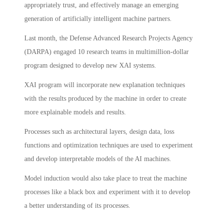
appropriately trust, and effectively manage an emerging
generation of artificially intelligent machine partners.
Last month, the Defense Advanced Research Projects Agency
(DARPA) engaged 10 research teams in multimillion-dollar
program designed to develop new XAI systems.
XAI program will incorporate new explanation techniques
with the results produced by the machine in order to create
more explainable models and results.
Processes such as architectural layers, design data, loss
functions and optimization techniques are used to experiment
and develop interpretable models of the AI machines.
Model induction would also take place to treat the machine
processes like a black box and experiment with it to develop
a better understanding of its processes.