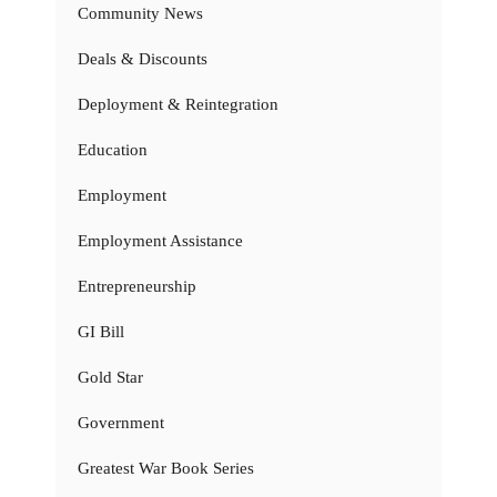
Community News
Deals & Discounts
Deployment & Reintegration
Education
Employment
Employment Assistance
Entrepreneurship
GI Bill
Gold Star
Government
Greatest War Book Series