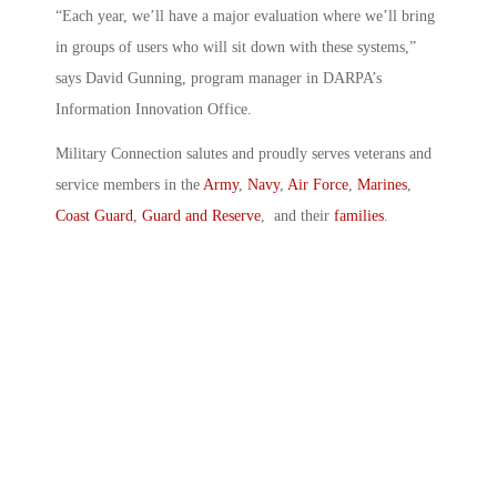
“Each year, we’ll have a major evaluation where we’ll bring
in groups of users who will sit down with these systems,”
says David Gunning, program manager in DARPA’s
Information Innovation Office.
Military Connection salutes and proudly serves veterans and
service members in the
Army
,
Navy
,
Air Force
,
Marines
,
Coast Guard
,
Guard and Reserve
, and their
families
.