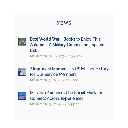
NEWS
Best World War II Books to Enjoy This
Autumn – A Military Connection Top Ten
List
November 20, 2023 - 11:33 am
7 Important Moments in US Military History
for Our Service Members
November 9, 2023 - 2:17 pm
Military Influencers Use Social Media to
Connect Across Experiences
November 3, 2023 - 2:04 pm