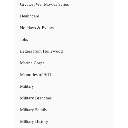
Greatest War Movies Series
Healthcare
Holidays & Events
Jobs
Letters from Hollywood
Marine Corps
Memories of 9/11
Military
Military Branches
Military Family
Military History