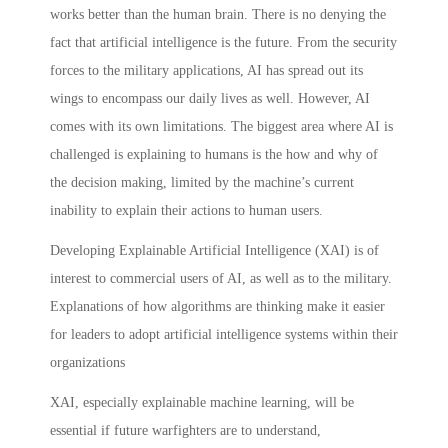
works better than the human brain. There is no denying the
fact that artificial intelligence is the future. From the security
forces to the military applications, AI has spread out its
wings to encompass our daily lives as well. However, AI
comes with its own limitations. The biggest area where AI is
challenged is explaining to humans is the how and why of
the decision making, limited by the machine’s current
inability to explain their actions to human users.
Developing Explainable Artificial Intelligence (XAI) is of
interest to commercial users of AI, as well as to the military.
Explanations of how algorithms are thinking make it easier
for leaders to adopt artificial intelligence systems within their
organizations
XAI, especially explainable machine learning, will be
essential if future warfighters are to understand,