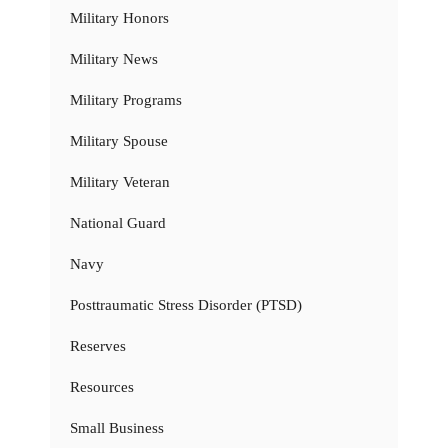
Military Honors
Military News
Military Programs
Military Spouse
Military Veteran
National Guard
Navy
Posttraumatic Stress Disorder (PTSD)
Reserves
Resources
Small Business