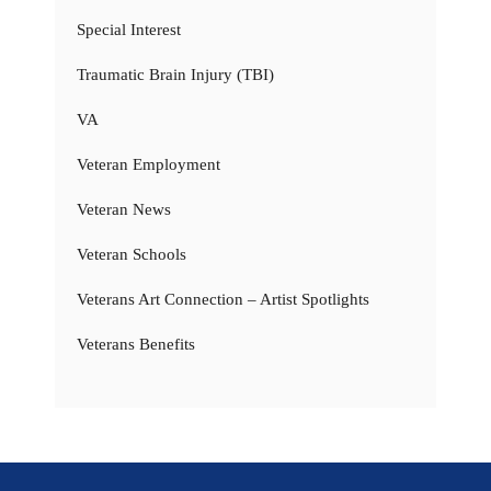
Special Interest
Traumatic Brain Injury (TBI)
VA
Veteran Employment
Veteran News
Veteran Schools
Veterans Art Connection – Artist Spotlights
Veterans Benefits