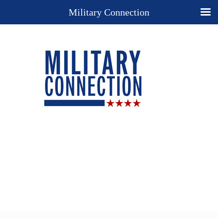
Military Connection