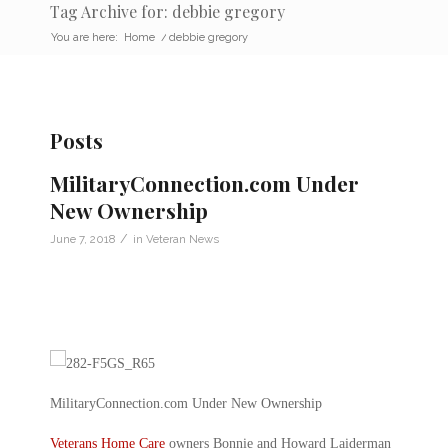
Tag Archive for: debbie gregory
You are here:
Home
/
debbie gregory
Posts
MilitaryConnection.com Under
New Ownership
/
June 7, 2018
in
Veteran News
MilitaryConnection.com Under New Ownership
Veterans Home Care
owners Bonnie and Howard Laiderman