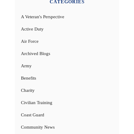
CATEGORIES
A Veteran's Perspective
Active Duty
Air Force
Archived Blogs
Army
Benefits
Charity
Civilian Training
Coast Guard
Community News