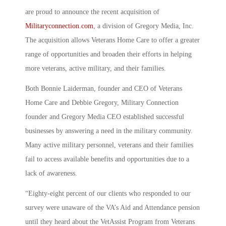
are proud to announce the recent acquisition of
Militaryconnection.com
, a division of Gregory Media, Inc.
The acquisition allows Veterans Home Care to offer a greater
range of opportunities and broaden their efforts in helping
more veterans, active military, and their families.
Both Bonnie Laiderman, founder and CEO of Veterans
Home Care and Debbie Gregory, Military Connection
founder and Gregory Media CEO established successful
businesses by answering a need in the military community.
Many active military personnel, veterans and their families
fail to access available benefits and opportunities due to a
lack of awareness.
“Eighty-eight percent of our clients who responded to our
survey were unaware of the VA’s Aid and Attendance pension
until they heard about the VetAssist Program from Veterans