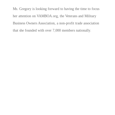
Ms. Gregory is looking forward to having the time to focus
her attention on VAMBOA.org, the Veterans and Military
Business Owners Association, a non-profit trade association
that she founded with over 7,000 members nationally.