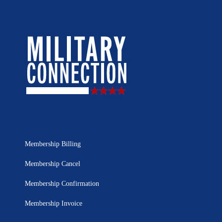
Membership Billing
Membership Cancel
Membership Confirmation
Membership Invoice