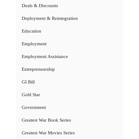
Deals & Discounts
Deployment & Reintegration
Education
Employment
Employment Assistance
Entrepreneurship
GI Bill
Gold Star
Government
Greatest War Book Series
Greatest War Movies Series