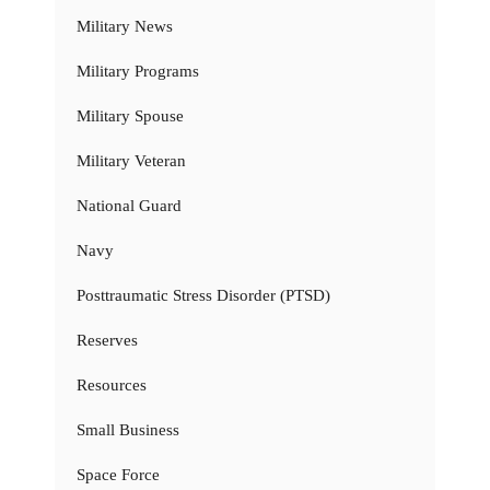
Military News
Military Programs
Military Spouse
Military Veteran
National Guard
Navy
Posttraumatic Stress Disorder (PTSD)
Reserves
Resources
Small Business
Space Force