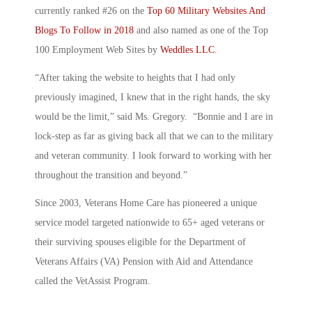
currently ranked #26 on the
Top 60 Military Websites And
Blogs To Follow in 2018
and also named as one of the Top
100 Employment Web Sites by
Weddles LLC
.
“After taking the website to heights that I had only
previously imagined, I knew that in the right hands, the sky
would be the limit,” said Ms. Gregory. “Bonnie and I are in
lock-step as far as giving back all that we can to the military
and veteran community. I look forward to working with her
throughout the transition and beyond.”
Since 2003, Veterans Home Care has pioneered a unique
service model targeted nationwide to 65+ aged veterans or
their surviving spouses eligible for the Department of
Veterans Affairs (VA) Pension with Aid and Attendance
called the VetAssist Program.