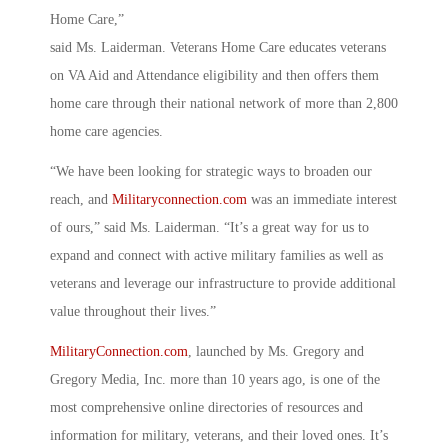
Home Care,”
said Ms. Laiderman. Veterans Home Care educates veterans
on VA Aid and Attendance eligibility and then offers them
home care through their national network of more than 2,800
home care agencies.
“We have been looking for strategic ways to broaden our
reach, and
Militaryconnection.com
was an immediate interest
of ours,” said Ms. Laiderman. “It’s a great way for us to
expand and connect with active military families as well as
veterans and leverage our infrastructure to provide additional
value throughout their lives.”
MilitaryConnection.com
, launched by Ms. Gregory and
Gregory Media, Inc. more than 10 years ago, is one of the
most comprehensive online directories of resources and
information for military, veterans, and their loved ones. It’s