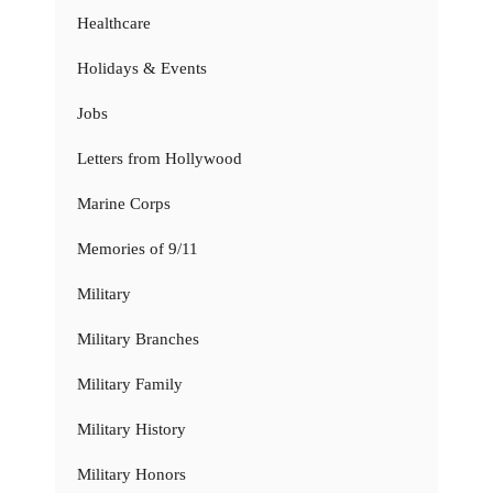
Healthcare
Holidays & Events
Jobs
Letters from Hollywood
Marine Corps
Memories of 9/11
Military
Military Branches
Military Family
Military History
Military Honors