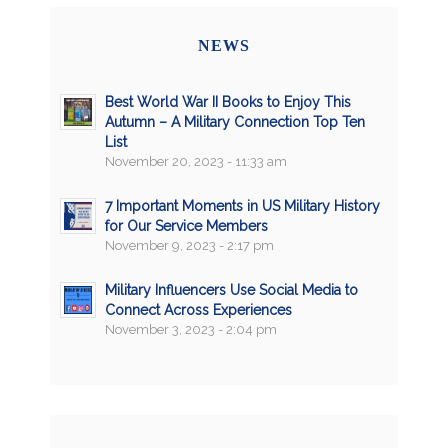
NEWS
Best World War II Books to Enjoy This
Autumn – A Military Connection Top Ten
List
November 20, 2023 - 11:33 am
7 Important Moments in US Military History
for Our Service Members
November 9, 2023 - 2:17 pm
Military Influencers Use Social Media to
Connect Across Experiences
November 3, 2023 - 2:04 pm