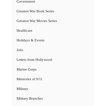
Government
Greatest War Book Series
Greatest War Movies Series
Healthcare
Holidays & Events
Jobs
Letters from Hollywood
Marine Corps
Memories of 9/11
Military
Military Branches