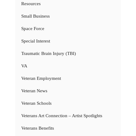
Resources
Small Business
Space Force
Special Interest
Traumatic Brain Injury (TBI)
VA
Veteran Employment
Veteran News
Veteran Schools
Veterans Art Connection – Artist Spotlights
Veterans Benefits