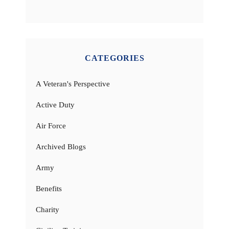
CATEGORIES
A Veteran's Perspective
Active Duty
Air Force
Archived Blogs
Army
Benefits
Charity