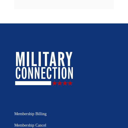
Membership Billing
Membership Cancel