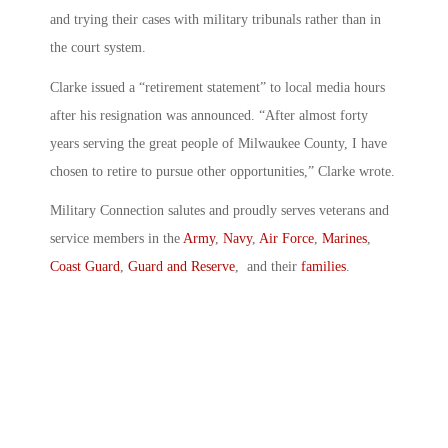
and trying their cases with military tribunals rather than in
the court system.
Clarke issued a “retirement statement” to local media hours
after his resignation was announced. “After almost forty
years serving the great people of Milwaukee County, I have
chosen to retire to pursue other opportunities,” Clarke wrote.
Military Connection salutes and proudly serves veterans and
service members in the
Army
,
Navy
,
Air Force
,
Marines
,
Coast Guard
,
Guard and Reserve
, and their
families
.