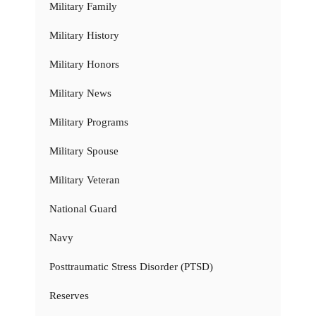
Military Family
Military History
Military Honors
Military News
Military Programs
Military Spouse
Military Veteran
National Guard
Navy
Posttraumatic Stress Disorder (PTSD)
Reserves