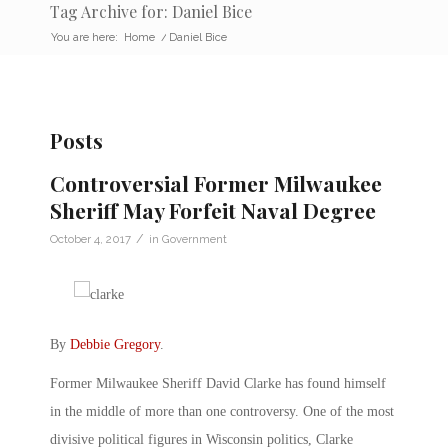
Tag Archive for: Daniel Bice
You are here:
Home
/
Daniel Bice
Posts
Controversial Former Milwaukee
Sheriff May Forfeit Naval Degree
/
October 4, 2017
in
Government
By
Debbie Gregory
.
Former Milwaukee Sheriff David Clarke has found himself
in the middle of more than one controversy. One of the most
divisive political figures in Wisconsin politics, Clarke