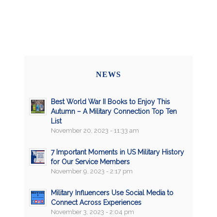
NEWS
Best World War II Books to Enjoy This
Autumn – A Military Connection Top Ten
List
November 20, 2023 - 11:33 am
7 Important Moments in US Military History
for Our Service Members
November 9, 2023 - 2:17 pm
Military Influencers Use Social Media to
Connect Across Experiences
November 3, 2023 - 2:04 pm