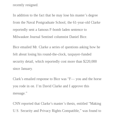
recently resigned.
In addition to the fact that he may lose his master’s degree
from the Naval Postgraduate School, the 61-year-old Clarke
reportedly sent a famous F-bomb laden sentence to
Milwaukee Journal Sentinel columnist Daniel Bice.
Bice emailed Mr. Clarke a series of questions asking how he
felt about losing his round-the-clock, taxpayer-funded
security detail, which reportedly cost more than $220,000
since January.
Clark’s emailed response to Bice was “F— you and the horse
you rode in on. I’m David Clarke and I approve this
message.”
CNN reported that Clarke’s master’s thesis, entitled “Making
U.S. Security and Privacy Rights Compatible,” was found to