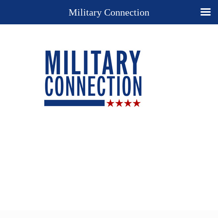
Military Connection