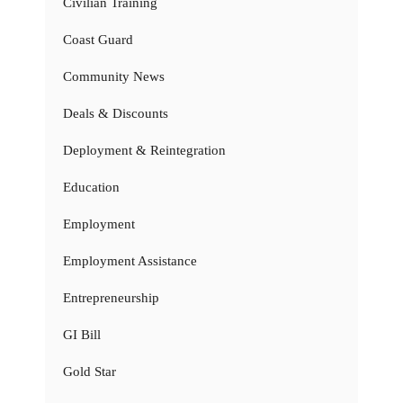
Civilian Training
Coast Guard
Community News
Deals & Discounts
Deployment & Reintegration
Education
Employment
Employment Assistance
Entrepreneurship
GI Bill
Gold Star