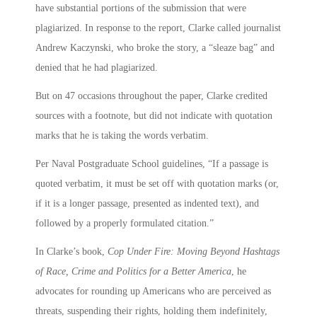
have substantial portions of the submission that were
plagiarized. In response to the report, Clarke called journalist
Andrew Kaczynski, who broke the story, a “sleaze bag” and
denied that he had plagiarized.
But on 47 occasions throughout the paper, Clarke credited
sources with a footnote, but did not indicate with quotation
marks that he is taking the words verbatim.
Per Naval Postgraduate School guidelines, “If a passage is
quoted verbatim, it must be set off with quotation marks (or,
if it is a longer passage, presented as indented text), and
followed by a properly formulated citation.”
In Clarke’s book,
Cop Under Fire: Moving Beyond Hashtags
of Race, Crime and Politics for a Better America
, he
advocates for rounding up Americans who are perceived as
threats, suspending their rights, holding them indefinitely,