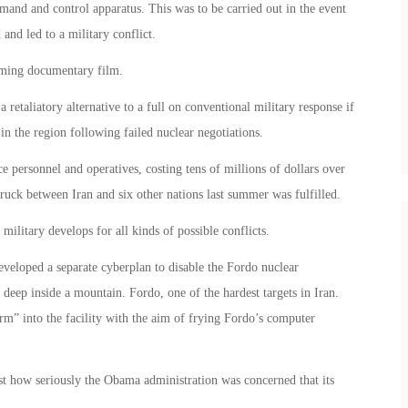
and and control apparatus. This was to be carried out in the event
 and led to a military conflict.
coming documentary film.
etaliatory alternative to a full on conventional military response if
 in the region following failed nuclear negotiations.
e personnel and operatives, costing tens of millions of dollars over
truck between Iran and six other nations last summer was fulfilled.
military develops for all kinds of possible conflicts.
eveloped a separate cyberplan to disable the Fordo nuclear
 deep inside a mountain. Fordo, one of the hardest targets in Iran.
m” into the facility with the aim of frying Fordo’s computer
t how seriously the Obama administration was concerned that its