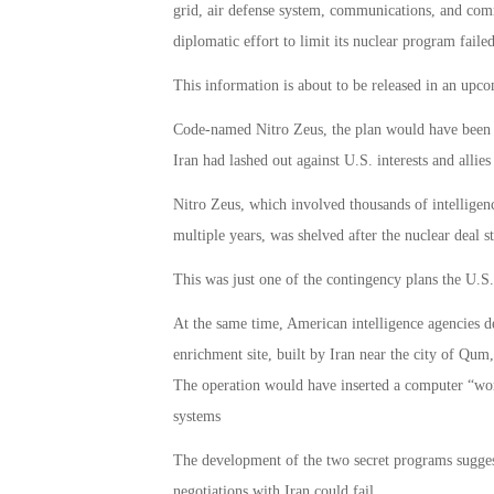
grid, air defense system, communications, and comm
diplomatic effort to limit its nuclear program failed
This information is about to be released in an up
Code-named Nitro Zeus, the plan would have been a r
Iran had lashed out against U.S. interests and allies
Nitro Zeus, which involved thousands of intelligenc
multiple years, was shelved after the nuclear deal s
This was just one of the contingency plans the U.S. 
At the same time, American intelligence agencies d
enrichment site, built by Iran near the city of Qum,
The operation would have inserted a computer “wor
systems
The development of the two secret programs sugges
negotiations with Iran could fail.