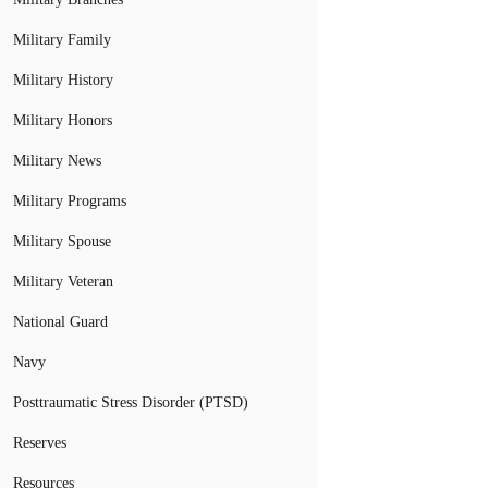
Military Family
Military History
Military Honors
Military News
Military Programs
Military Spouse
Military Veteran
National Guard
Navy
Posttraumatic Stress Disorder (PTSD)
Reserves
Resources