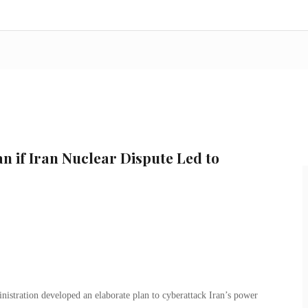
n if Iran Nuclear Dispute Led to
nistration developed an elaborate plan to cyberattack Iran’s power