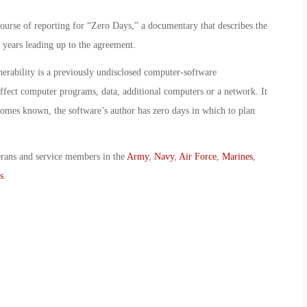
ourse of reporting for “Zero Days,” a documentary that describes the
e years leading up to the agreement.
erability is a previously undisclosed computer-software
 affect computer programs, data, additional computers or a network. It
omes known, the software’s author has zero days in which to plan
erans and service members in the
Army
,
Navy
,
Air Force
,
Marines
,
s
.