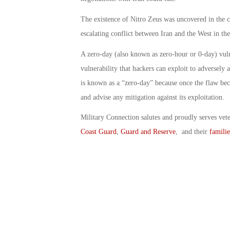
The existence of Nitro Zeus was uncovered in the c
escalating conflict between Iran and the West in th
A zero-day (also known as zero-hour or 0-day) vuln
vulnerability that hackers can exploit to adversely
is known as a “zero-day” because once the flaw bec
and advise any mitigation against its exploitation.
Military Connection salutes and proudly serves vet
Coast Guard
,
Guard and Reserve
, and their
familie