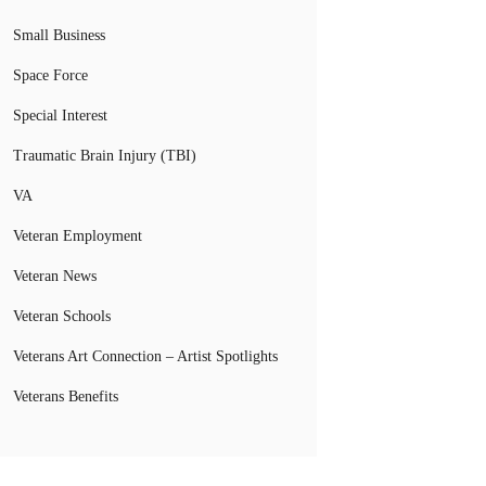
Small Business
Space Force
Special Interest
Traumatic Brain Injury (TBI)
VA
Veteran Employment
Veteran News
Veteran Schools
Veterans Art Connection – Artist Spotlights
Veterans Benefits