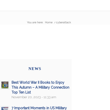
You are here:
Home
/
cyberattack
NEWS
Best World War II Books to Enjoy
This Autumn – A Military Connection
Top Ten List
November 20, 2023 - 11:33 am
7 Important Moments in US Military