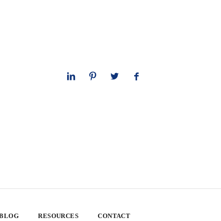
 BLOG
RESOURCES
CONTACT