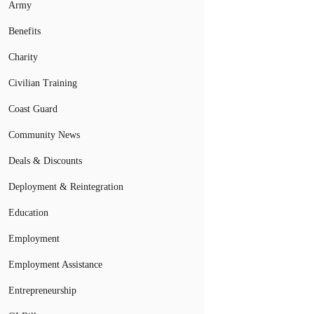
Army
Benefits
Charity
Civilian Training
Coast Guard
Community News
Deals & Discounts
Deployment & Reintegration
Education
Employment
Employment Assistance
Entrepreneurship