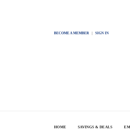
BECOME A MEMBER
|
SIGN IN
HOME
SAVINGS & DEALS
EM