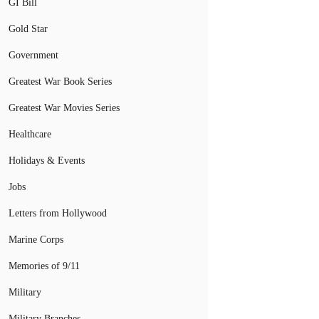
GI Bill
Gold Star
Government
Greatest War Book Series
Greatest War Movies Series
Healthcare
Holidays & Events
Jobs
Letters from Hollywood
Marine Corps
Memories of 9/11
Military
Military Branches