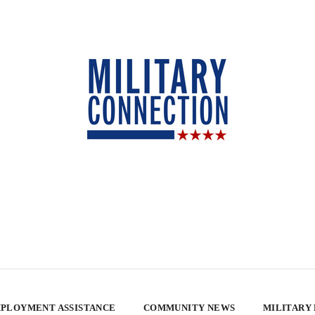
PLOYMENT ASSISTANCE
COMMUNITY NEWS
MILITARY