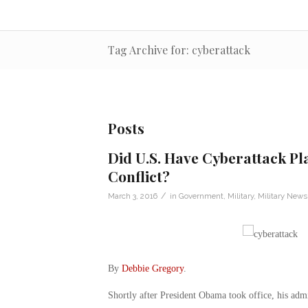
Tag Archive for: cyberattack
Posts
Did U.S. Have Cyberattack Pla
Conflict?
/
March 3, 2016
in
Government
,
Military
,
Military News
By
Debbie Gregory
.
Shortly after President Obama took office, his admi