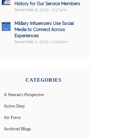
History for Our Service Members
November 9, 2023 - 2:17 pm
Military Influencers Use Social
Media to Connect Across
Experiences
November 3, 2023 - 2:04 pm
CATEGORIES
A Veteran's Perspective
Active Duty
Air Force
Archived Blogs