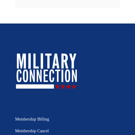
Membership Billing
Membership Cancel