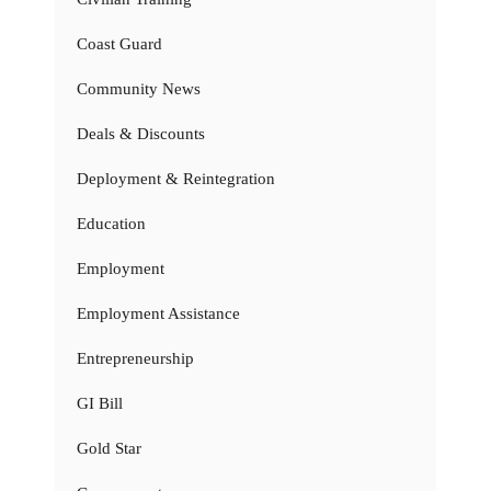
Coast Guard
Community News
Deals & Discounts
Deployment & Reintegration
Education
Employment
Employment Assistance
Entrepreneurship
GI Bill
Gold Star