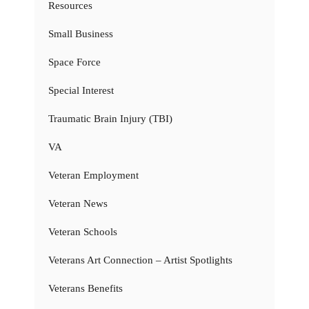
Resources
Small Business
Space Force
Special Interest
Traumatic Brain Injury (TBI)
VA
Veteran Employment
Veteran News
Veteran Schools
Veterans Art Connection – Artist Spotlights
Veterans Benefits