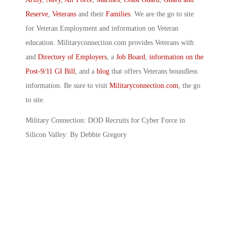
Reserve
,
Veterans
and their
Families
. We are the go to site
for Veteran Employment and information on Veteran
education. Militaryconnection.com provides Veterans with
and
Directory of Employers
, a
Job Board
,
information on the
Post-9/11 GI Bill
, and a
blog
that offers Veterans boundless
information. Be sure to visit
Militaryconnection.com
, the go
to site.
Military Connection: DOD Recruits for Cyber Force in
Silicon Valley: By Debbie Gregory