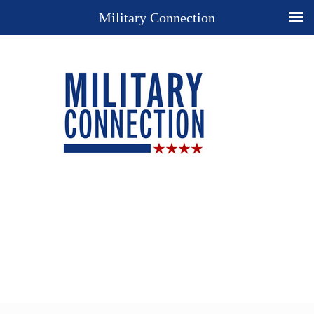
Military Connection