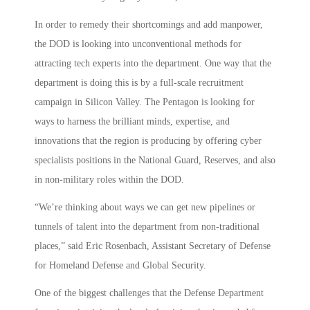
In order to remedy their shortcomings and add manpower,
the DOD is looking into unconventional methods for
attracting tech experts into the department. One way that the
department is doing this is by a full-scale recruitment
campaign in Silicon Valley. The Pentagon is looking for
ways to harness the brilliant minds, expertise, and
innovations that the region is producing by offering cyber
specialists positions in the National Guard, Reserves, and also
in non-military roles within the DOD.
“We’re thinking about ways we can get new pipelines or
tunnels of talent into the department from non-traditional
places,” said Eric Rosenbach, Assistant Secretary of Defense
for Homeland Defense and Global Security.
One of the biggest challenges that the Defense Department