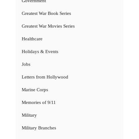
Government
Greatest War Book Series
Greatest War Movies Series
Healthcare
Holidays & Events
Jobs
Letters from Hollywood
Marine Corps
Memories of 9/11
Military
Military Branches