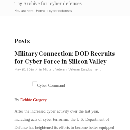
Tag Archive for: cyber defenses
You are here:
Home
/
cyber defenses
Posts
Military Connection: DOD Recruits
for Cyber Force in Silicon Valley
/
May 16, 2015
in
Military Veteran
,
Veteran Employment
By
Debbie Gregory
.
After the increased cyber activity over the last year,
including acts of cyber terrorism, the U.S. Department of
Defense has heightened its efforts to become better equipped