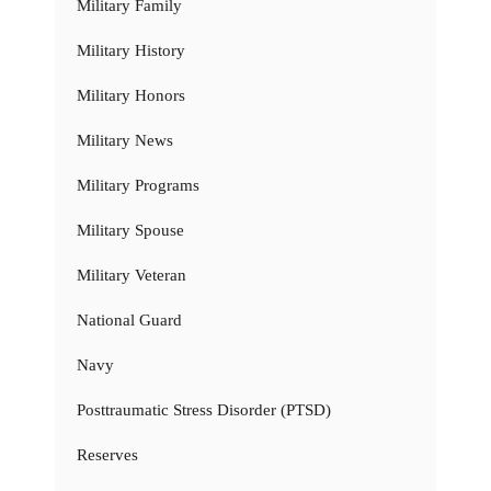
Military Family
Military History
Military Honors
Military News
Military Programs
Military Spouse
Military Veteran
National Guard
Navy
Posttraumatic Stress Disorder (PTSD)
Reserves