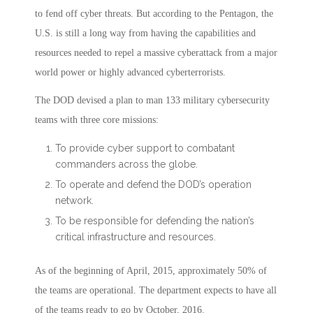
to fend off cyber threats. But according to the Pentagon, the
U.S. is still a long way from having the capabilities and
resources needed to repel a massive cyberattack from a major
world power or highly advanced cyberterrorists.
The DOD devised a plan to man 133 military cybersecurity
teams with three core missions:
To provide cyber support to combatant
commanders across the globe.
To operate and defend the DOD’s operation
network.
To be responsible for defending the nation’s
critical infrastructure and resources.
As of the beginning of April, 2015, approximately 50% of
the teams are operational. The department expects to have all
of the teams ready to go by October, 2016.