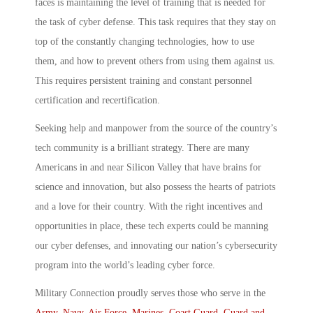
faces is maintaining the level of training that is needed for
the task of cyber defense. This task requires that they stay on
top of the constantly changing technologies, how to use
them, and how to prevent others from using them against us.
This requires persistent training and constant personnel
certification and recertification.
Seeking help and manpower from the source of the country’s
tech community is a brilliant strategy. There are many
Americans in and near Silicon Valley that have brains for
science and innovation, but also possess the hearts of patriots
and a love for their country. With the right incentives and
opportunities in place, these tech experts could be manning
our cyber defenses, and innovating our nation’s cybersecurity
program into the world’s leading cyber force.
Military Connection proudly serves those who serve in the
Army
,
Navy
,
Air Force
,
Marines
,
Coast Guard
,
Guard and