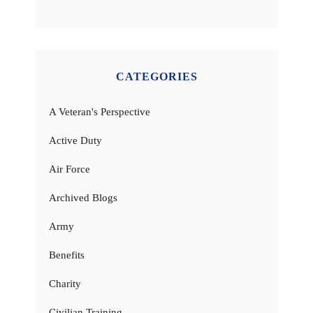
CATEGORIES
A Veteran's Perspective
Active Duty
Air Force
Archived Blogs
Army
Benefits
Charity
Civilian Training