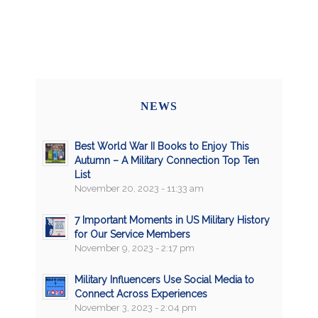
NEWS
Best World War II Books to Enjoy This
Autumn – A Military Connection Top Ten
List
November 20, 2023 - 11:33 am
7 Important Moments in US Military History
for Our Service Members
November 9, 2023 - 2:17 pm
Military Influencers Use Social Media to
Connect Across Experiences
November 3, 2023 - 2:04 pm