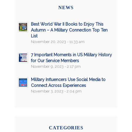
NEWS
Best World War II Books to Enjoy This
Autumn – A Military Connection Top Ten
List
November 20, 2023 - 11:33 am
7 Important Moments in US Military History
for Our Service Members
November 9, 2023 - 2:17 pm
Military Influencers Use Social Media to
Connect Across Experiences
November 3, 2023 - 2:04 pm
CATEGORIES