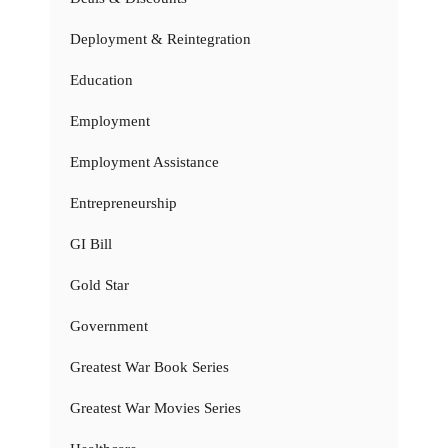
Deployment & Reintegration
Education
Employment
Employment Assistance
Entrepreneurship
GI Bill
Gold Star
Government
Greatest War Book Series
Greatest War Movies Series