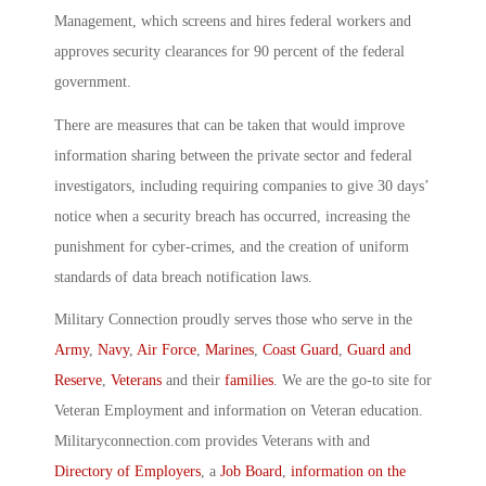
Management, which screens and hires federal workers and
approves security clearances for 90 percent of the federal
government.
There are measures that can be taken that would improve
information sharing between the private sector and federal
investigators, including requiring companies to give 30 days’
notice when a security breach has occurred, increasing the
punishment for cyber-crimes, and the creation of uniform
standards of data breach notification laws.
Military Connection proudly serves those who serve in the
Army
,
Navy
,
Air Force
,
Marines
,
Coast Guard
,
Guard and
Reserve
,
Veterans
and their
families
. We are the go-to site for
Veteran Employment and information on Veteran education.
Militaryconnection.com provides Veterans with and
Directory of Employers
, a
Job Board
,
information on the