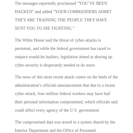
The messages reportedly proclaimed “YOU’VE BEEN
HACKED” and added “YOUR COMMANDERS ADMIT
THEY ARE TRAINING THE PEOPLE THEY HAVE
SENT YOU TO DIE FIGHTING.”
The White House said the threat of cyber-attacks is
persistent, and while the federal government has raced to
outpace would-be hackers, legislation aimed at shoring up
cyber-security is desperately needed to do more.
The news of this most recent attack comes on the heels of the
administration’s officials announcement that due to a recent
cyber-attack, four million federal workers may have had
their personal information compromised, which officials said
could affect every agency of the U.S. government.
The compromised data was stored in a system shared by the
Interior Department and the Office of Personnel