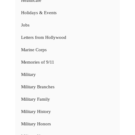
Healthcare
Holidays & Events
Jobs
Letters from Hollywood
Marine Corps
Memories of 9/11
Military
Military Branches
Military Family
Military History
Military Honors