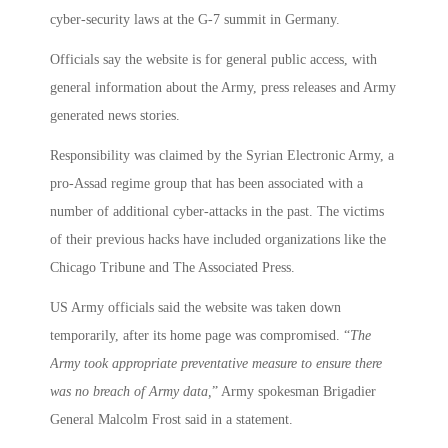
cyber-security laws at the G-7 summit in Germany.
Officials say the website is for general public access, with
general information about the Army, press releases and Army
generated news stories.
Responsibility was claimed by the Syrian Electronic Army, a
pro-Assad regime group that has been associated with a
number of additional cyber-attacks in the past. The victims
of their previous hacks have included organizations like the
Chicago Tribune and The Associated Press.
US Army officials said the website was taken down
temporarily, after its home page was compromised. “
The
Army took appropriate preventative measure to ensure there
was no breach of Army data,
” Army spokesman Brigadier
General Malcolm Frost said in a statement.