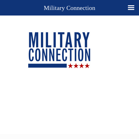
Military Connection