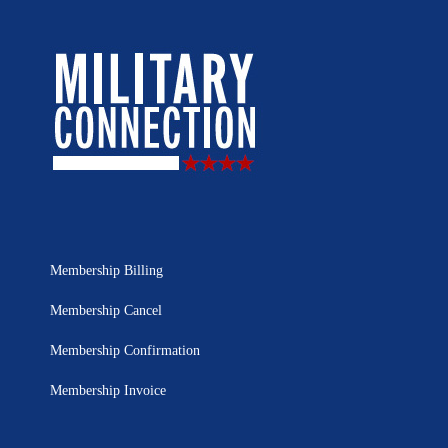
Membership Billing
Membership Cancel
Membership Confirmation
Membership Invoice