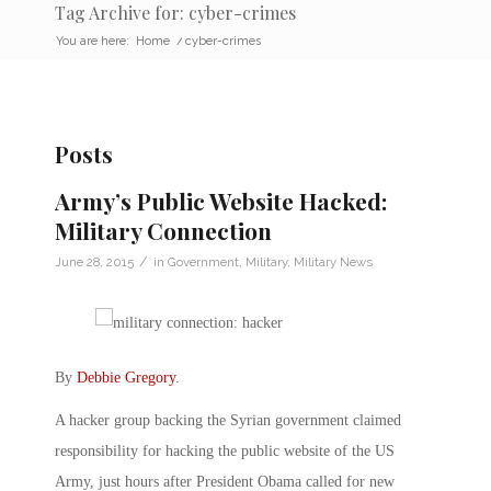
Tag Archive for: cyber-crimes
You are here:
Home
/
cyber-crimes
Posts
Army’s Public Website Hacked:
Military Connection
/
June 28, 2015
in
Government
,
Military
,
Military News
By
Debbie Gregory
.
A hacker group backing the Syrian government claimed
responsibility for hacking the public website of the US
Army, just hours after President Obama called for new