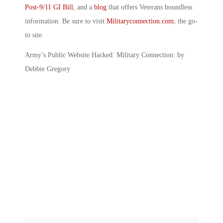
Post-9/11 GI Bill
, and a
blog
that offers Veterans boundless
information. Be sure to visit
Militaryconnection.com
, the go-
to site.
Army’s Public Website Hacked: Military Connection: by
Debbie Gregory