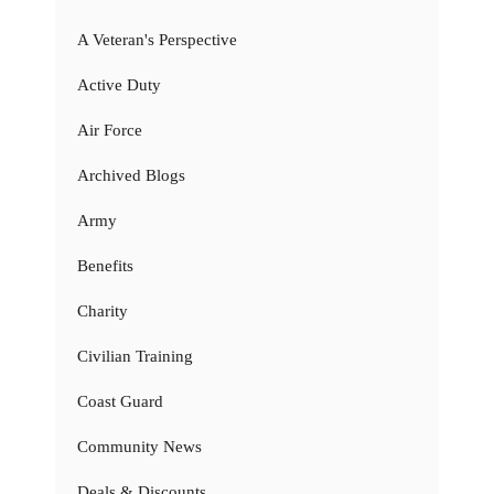
A Veteran's Perspective
Active Duty
Air Force
Archived Blogs
Army
Benefits
Charity
Civilian Training
Coast Guard
Community News
Deals & Discounts