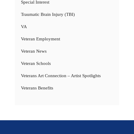
Special Interest
Traumatic Brain Injury (TBI)
VA
Veteran Employment
Veteran News
Veteran Schools
Veterans Art Connection – Artist Spotlights
Veterans Benefits