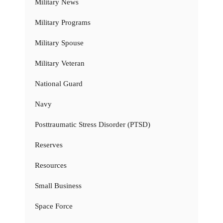
Military News
Military Programs
Military Spouse
Military Veteran
National Guard
Navy
Posttraumatic Stress Disorder (PTSD)
Reserves
Resources
Small Business
Space Force