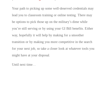
Your path to picking up some well-deserved credentials may
lead you to classroom training or online testing. There may
be options to pick those up on the military’s dime while
you’re still serving or by using your GI Bill benefits. Either
way, hopefully it will help by making for a smoother
transition or by making you more competitive in the search
for your next job, so take a closer look at whatever tools you
might have at your disposal.
Until next time…