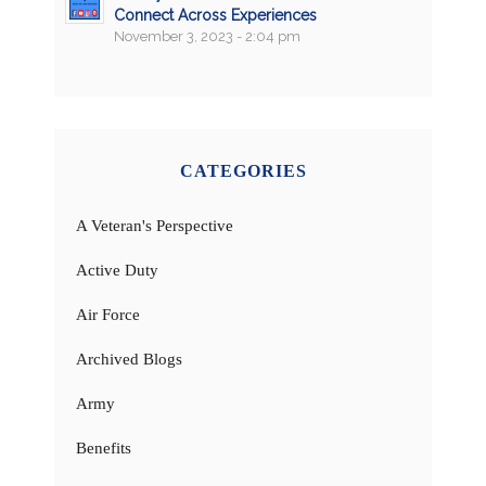
Connect Across Experiences
November 3, 2023 - 2:04 pm
CATEGORIES
A Veteran's Perspective
Active Duty
Air Force
Archived Blogs
Army
Benefits