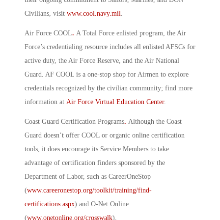
Civilians, visit
www.cool.navy.mil
.
Air Force COOL
.
A Total Force enlisted program, the Air
Force’s credentialing resource includes all enlisted AFSCs for
active duty, the Air Force Reserve, and the Air National
Guard. AF COOL is a one-stop shop for Airmen to explore
credentials recognized by the civilian community; find more
information at
Air Force Virtual Education Center
.
Coast Guard Certification Programs
.
Although the Coast
Guard doesn’t offer COOL or organic online certification
tools, it does encourage its Service Members to take
advantage of certification finders sponsored by the
Department of Labor, such as CareerOneStop
(
www.careeronestop.org/toolkit/training/find-
certifications.aspx
) and O-Net Online
(
www.onetonline.org/crosswalk
).