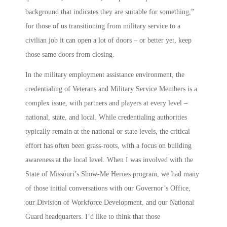
background that indicates they are suitable for something,”
for those of us transitioning from military service to a
civilian job it can open a lot of doors – or better yet, keep
those same doors from closing.
In the military employment assistance environment, the
credentialing of Veterans and Military Service Members is a
complex issue, with partners and players at every level –
national, state, and local. While credentialing authorities
typically remain at the national or state levels, the critical
effort has often been grass-roots, with a focus on building
awareness at the local level. When I was involved with the
State of Missouri’s
Show-Me Heroes
program, we had many
of those initial conversations with our Governor’s Office,
our Division of Workforce Development, and our National
Guard headquarters. I’d like to think that those