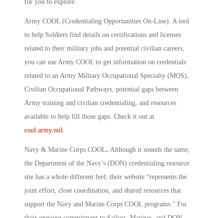
for you to explore:
Army COOL (Credentialing Opportunities On-Line)
.
A tool
to help Soldiers find details on certifications and licenses
related to their military jobs and potential civilian careers,
you can use Army COOL to get information on credentials
related to an Army Military Occupational Specialty (MOS),
Civilian Occupational Pathways, potential gaps between
Army training and civilian credentialing, and resources
available to help fill those gaps. Check it out at
cool.army.mil.
Navy & Marine Corps COOL
.
Although it sounds the same,
the Department of the Navy’s (DON) credentialing resource
site has a whole different feel; their website “represents the
joint effort, close coordination, and shared resources that
support the Navy and Marine Corps COOL programs.” For
their ongoing commitment to Sailors, Marines, and DON