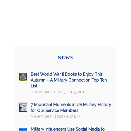
NEWS
Best World War II Books to Enjoy This
Autumn – A Military Connection Top Ten
List
November 20, 2023 - 11:33 am
7 Important Moments in US Military History
for Our Service Members
November 9, 2023 - 2:17 pm
Military Influencers Use Social Media to