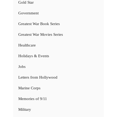
Gold Star
Government
Greatest War Book Series
Greatest War Movies Series
Healthcare
Holidays & Events
Jobs
Letters from Hollywood
Marine Corps
Memories of 9/11
Military