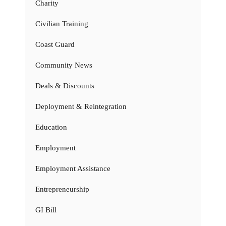
Charity
Civilian Training
Coast Guard
Community News
Deals & Discounts
Deployment & Reintegration
Education
Employment
Employment Assistance
Entrepreneurship
GI Bill