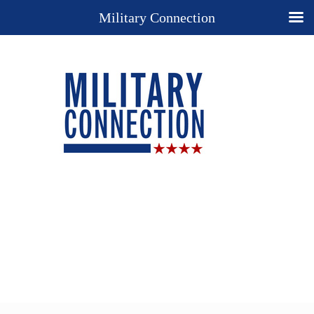
Military Connection