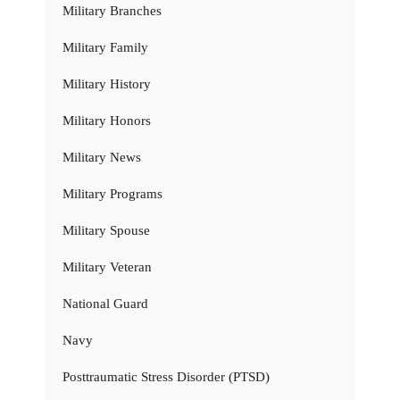
Military Branches
Military Family
Military History
Military Honors
Military News
Military Programs
Military Spouse
Military Veteran
National Guard
Navy
Posttraumatic Stress Disorder (PTSD)