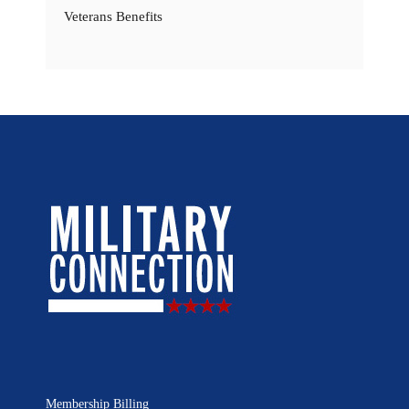
Veterans Benefits
Membership Billing