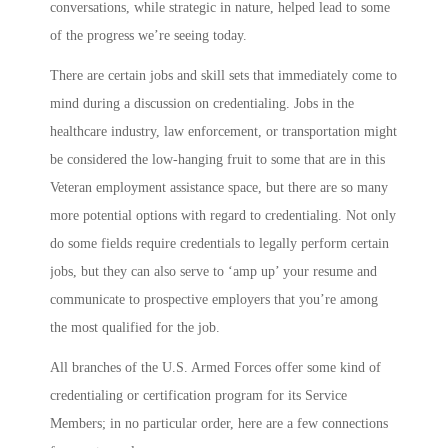
conversations, while strategic in nature, helped lead to some
of the progress we’re seeing today.
There are certain jobs and skill sets that immediately come to
mind during a discussion on credentialing. Jobs in the
healthcare industry, law enforcement, or transportation might
be considered the low-hanging fruit to some that are in this
Veteran employment assistance space, but there are so many
more potential options with regard to credentialing. Not only
do some fields require credentials to legally perform certain
jobs, but they can also serve to ‘amp up’ your resume and
communicate to prospective employers that you’re among
the most qualified for the job.
All branches of the U.S. Armed Forces offer some kind of
credentialing or certification program for its Service
Members; in no particular order, here are a few connections