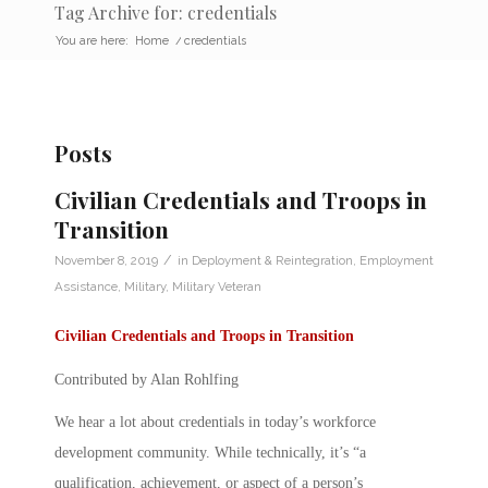
Tag Archive for: credentials
You are here:
Home
/
credentials
Posts
Civilian Credentials and Troops in
Transition
/
November 8, 2019
in
Deployment & Reintegration
,
Employment
Assistance
,
Military
,
Military Veteran
Civilian Credentials and Troops in Transition
Contributed by Alan Rohlfing
We hear a lot about
credentials
in today’s workforce
development community. While technically, it’s “a
qualification, achievement, or aspect of a person’s