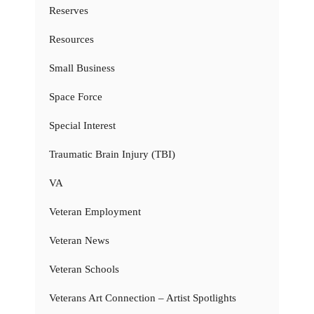
Reserves
Resources
Small Business
Space Force
Special Interest
Traumatic Brain Injury (TBI)
VA
Veteran Employment
Veteran News
Veteran Schools
Veterans Art Connection – Artist Spotlights