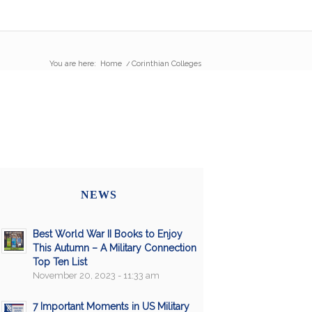
You are here:
Home
/
Corinthian Colleges
NEWS
Best World War II Books to Enjoy
This Autumn – A Military Connection
Top Ten List
November 20, 2023 - 11:33 am
7 Important Moments in US Military