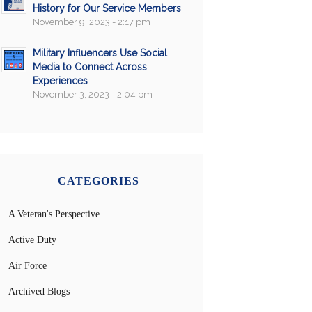
History for Our Service Members
November 9, 2023 - 2:17 pm
Military Influencers Use Social
Media to Connect Across
Experiences
November 3, 2023 - 2:04 pm
CATEGORIES
A Veteran's Perspective
Active Duty
Air Force
Archived Blogs