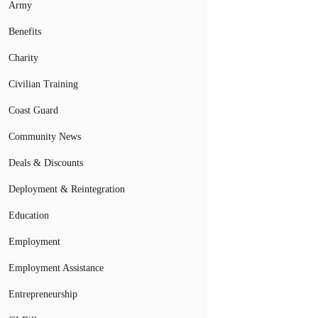
Army
Benefits
Charity
Civilian Training
Coast Guard
Community News
Deals & Discounts
Deployment & Reintegration
Education
Employment
Employment Assistance
Entrepreneurship