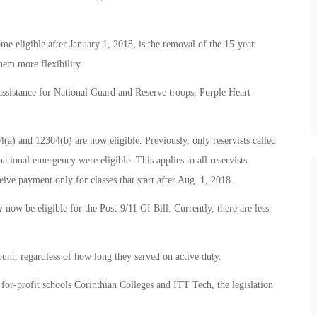
e eligible after January 1, 2018, is the removal of the 15-year
them more flexibility.
assistance for National Guard and Reserve troops, Purple Heart
4(a) and 12304(b) are now eligible. Previously, only reservists called
 national emergency were eligible. This applies to all reservists
eive payment only for classes that start after Aug. 1, 2018.
w be eligible for the Post-9/11 GI Bill. Currently, there are less
ount, regardless of how long they served on active duty.
for-profit schools Corinthian Colleges and ITT Tech, the legislation
.