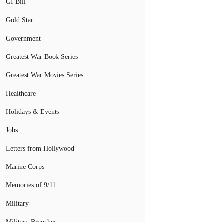
GI Bill
Gold Star
Government
Greatest War Book Series
Greatest War Movies Series
Healthcare
Holidays & Events
Jobs
Letters from Hollywood
Marine Corps
Memories of 9/11
Military
Military Branches