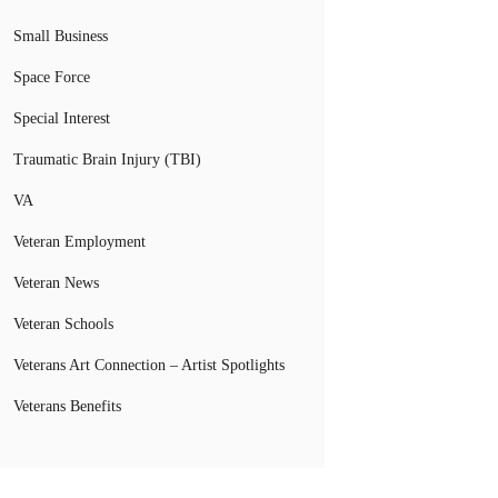
Small Business
Space Force
Special Interest
Traumatic Brain Injury (TBI)
VA
Veteran Employment
Veteran News
Veteran Schools
Veterans Art Connection – Artist Spotlights
Veterans Benefits