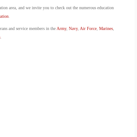
ion area, and we invite you to check out the numerous education
ation
.
erans and service members in the
Army
,
Navy
,
Air Force
,
Marines
,
s
.