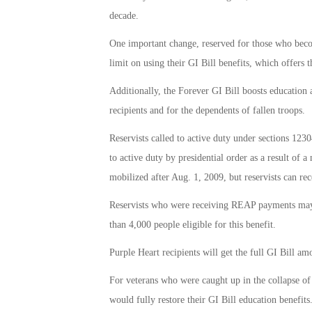
decade.
One important change, reserved for those who becom
limit on using their GI Bill benefits, which offers 
Additionally, the Forever GI Bill boosts education 
recipients and for the dependents of fallen troops.
Reservists called to active duty under sections 1230
to active duty by presidential order as a result of a
mobilized after Aug. 1, 2009, but reservists can rec
Reservists who were receiving REAP payments may no
than 4,000 people eligible for this benefit.
Purple Heart recipients will get the full GI Bill am
For veterans who were caught up in the collapse of 
would fully restore their GI Bill education benefits