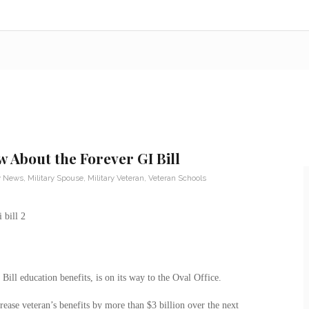
 About the Forever GI Bill
ry News
,
Military Spouse
,
Military Veteran
,
Veteran Schools
ill education benefits, is on its way to the Oval Office.
rease veteran’s benefits by more than $3 billion over the next