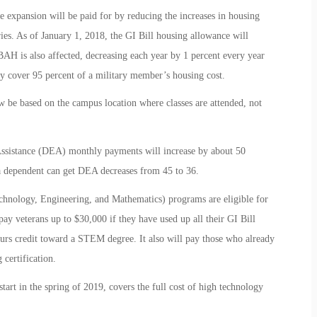
he expansion will be paid for by reducing the increases in housing
ies. As of January 1, 2018, the GI Bill housing allowance will
AH is also affected, decreasing each year by 1 percent every year
 cover 95 percent of a military member’s housing cost.
w be based on the campus location where classes are attended, not
Assistance (DEA) monthly payments will increase by about 50
 dependent can get DEA decreases from 45 to 36.
hnology, Engineering, and Mathematics) programs are eligible for
ay veterans up to $30,000 if they have used up all their GI Bill
ours credit toward a STEM degree. It also will pay those who already
certification.
rt in the spring of 2019, covers the full cost of high technology