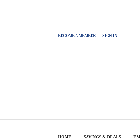
BECOME A MEMBER
|
SIGN IN
HOME
SAVINGS & DEALS
EM