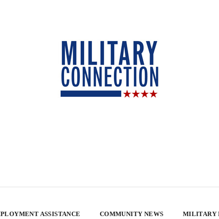
PLOYMENT ASSISTANCE
COMMUNITY NEWS
MILITARY