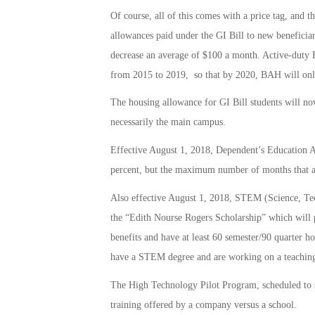
Of course, all of this comes with a price tag, and t
allowances paid under the GI Bill to new beneficiar
decrease an average of $100 a month. Active-duty B
from 2015 to 2019, so that by 2020, BAH will only
The housing allowance for GI Bill students will no
necessarily the main campus.
Effective August 1, 2018, Dependent’s Education 
percent, but the maximum number of months that a
Also effective August 1, 2018, STEM (Science, Tec
the “Edith Nourse Rogers Scholarship” which will p
benefits and have at least 60 semester/90 quarter h
have a STEM degree and are working on a teaching 
The High Technology Pilot Program, scheduled to sta
training offered by a company versus a school.