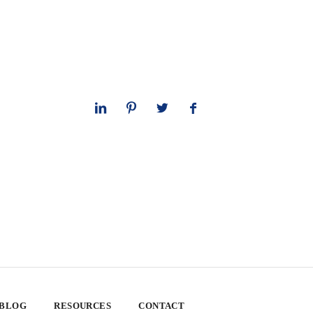
 BLOG
RESOURCES
CONTACT