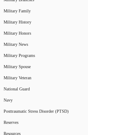
Military Family
Military History
Military Honors
Military News
Military Programs
Military Spouse
Military Veteran
National Guard
Navy
Posttraumatic Stress Disorder (PTSD)
Reserves
Resources