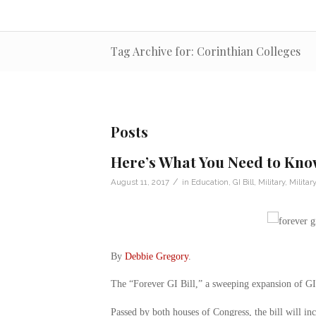
Tag Archive for: Corinthian Colleges
Posts
Here’s What You Need to Know
/
August 11, 2017
in
Education
,
GI Bill
,
Military
,
Milita
By
Debbie Gregory
.
The “Forever GI Bill,” a sweeping expansion of GI B
Passed by both houses of Congress, the bill will inc