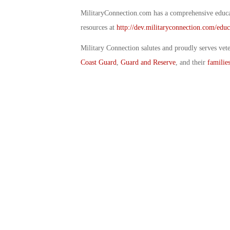
MilitaryConnection.com has a comprehensive educat
resources at
http://dev.militaryconnection.com/educ
Military Connection salutes and proudly serves vet
Coast Guard
,
Guard and Reserve
, and their
familie