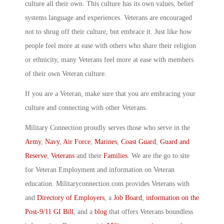
culture all their own. This culture has its own values, belief
systems language and experiences. Veterans are encouraged
not to shrug off their culture, but embrace it. Just like how
people feel more at ease with others who share their religion
or ethnicity, many Veterans feel more at ease with members
of their own Veteran culture.
If you are a Veteran, make sure that you are embracing your
culture and connecting with other Veterans.
Military Connection proudly serves those who serve in the
Army
,
Navy
,
Air Force
,
Marines
,
Coast Guard
,
Guard and
Reserve
,
Veterans
and their
Families
. We are the go to site
for Veteran Employment and information on Veteran
education. Militaryconnection.com provides Veterans with
and
Directory of Employers
, a
Job Board
,
information on the
Post-9/11 GI Bill
, and a
blog
that offers Veterans boundless