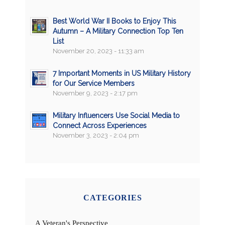
Best World War II Books to Enjoy This
Autumn – A Military Connection Top Ten
List
November 20, 2023 - 11:33 am
7 Important Moments in US Military History
for Our Service Members
November 9, 2023 - 2:17 pm
Military Influencers Use Social Media to
Connect Across Experiences
November 3, 2023 - 2:04 pm
CATEGORIES
A Veteran's Perspective