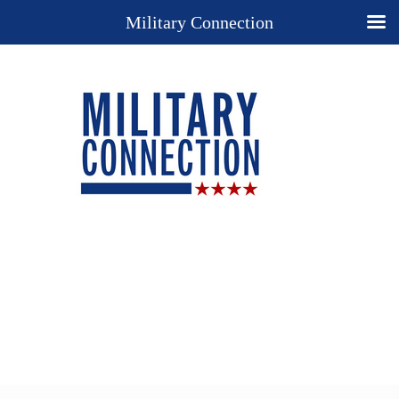
Military Connection