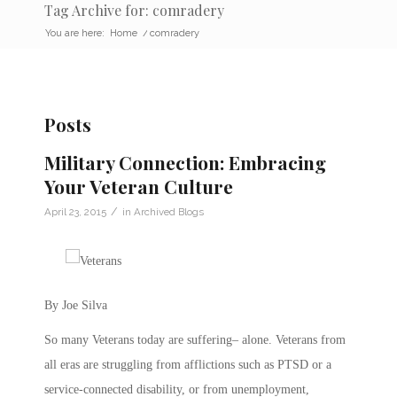
Tag Archive for: comradery
You are here:
Home
/
comradery
Posts
Military Connection: Embracing
Your Veteran Culture
/
April 23, 2015
in
Archived Blogs
By Joe Silva
So many Veterans today are suffering– alone. Veterans from
all eras are struggling from afflictions such as PTSD or a
service-connected disability, or from unemployment,