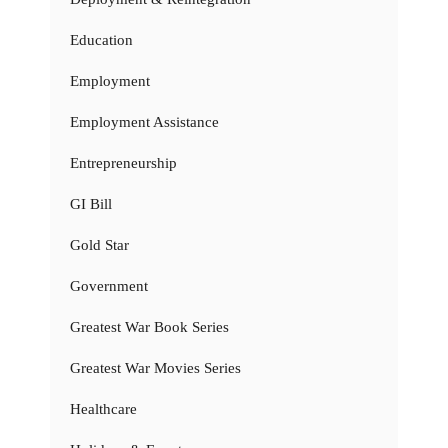
Education
Employment
Employment Assistance
Entrepreneurship
GI Bill
Gold Star
Government
Greatest War Book Series
Greatest War Movies Series
Healthcare