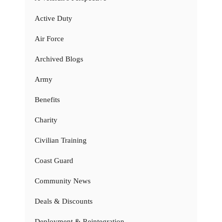
Active Duty
Air Force
Archived Blogs
Army
Benefits
Charity
Civilian Training
Coast Guard
Community News
Deals & Discounts
Deployment & Reintegration