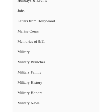
Holidays & Events
Jobs
Letters from Hollywood
Marine Corps
Memories of 9/11
Military
Military Branches
Military Family
Military History
Military Honors
Military News