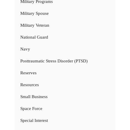
Military Programs
Military Spouse
Military Veteran
National Guard
Navy
Posttraumatic Stress Disorder (PTSD)
Reserves
Resources
Small Business
Space Force
Special Interest