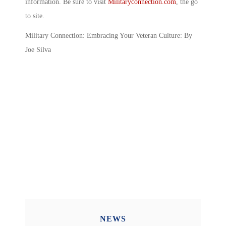
information. Be sure to visit
Militaryconnection.com
, the go
to site.
Military Connection: Embracing Your Veteran Culture: By
Joe Silva
NEWS