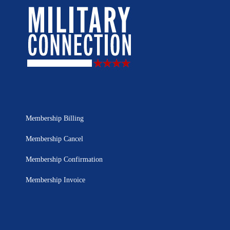
Membership Billing
Membership Cancel
Membership Confirmation
Membership Invoice