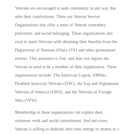
Veterans are encouraged to seek community in any way that
suits their comfortzone. There are Veteran Service
Organizations that offer a sense of Veteran comradery,
patriotism, and social belonging. These organizations also
exist to assist Veterans with obtaining their benefits from the
Department of Veterans Affairs (VA) and other government
entities. This assistance is free, and does not require the
Veteran in need to be a member of their organization. These
organizations include: The American Legion, AMVets,
Disabled American Veterans (DAV), the Iraq and Afghanistan
Veterans of America (IAVA), and the Veterans of Foreign
Wars (VFW).
Membership in these organizations can require dues,
volunteer work and social commitment. And not every
Veteran is willing to dedicate their time energy or money to a