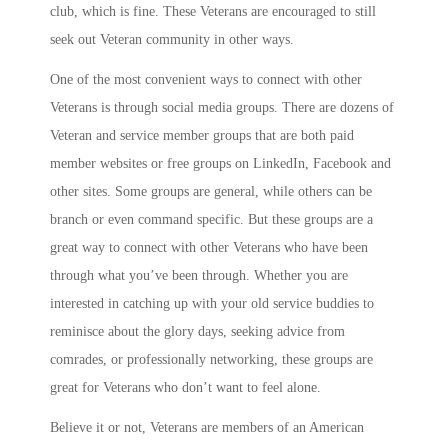
club, which is fine. These Veterans are encouraged to still
seek out Veteran community in other ways.
One of the most convenient ways to connect with other
Veterans is through social media groups. There are dozens of
Veteran and service member groups that are both paid
member websites or free groups on LinkedIn, Facebook and
other sites. Some groups are general, while others can be
branch or even command specific. But these groups are a
great way to connect with other Veterans who have been
through what you’ve been through. Whether you are
interested in catching up with your old service buddies to
reminisce about the glory days, seeking advice from
comrades, or professionally networking, these groups are
great for Veterans who don’t want to feel alone.
Believe it or not, Veterans are members of an American