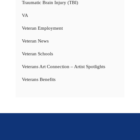
Traumatic Brain Injury (TBI)
VA
Veteran Employment
Veteran News
Veteran Schools
Veterans Art Connection – Artist Spotlights
Veterans Benefits