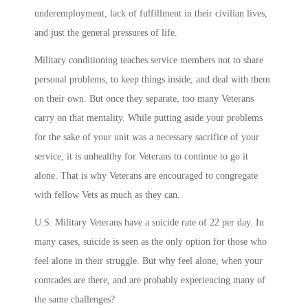
underemployment, lack of fulfillment in their civilian lives,
and just the general pressures of life.
Military conditioning teaches service members not to share
personal problems, to keep things inside, and deal with them
on their own. But once they separate, too many Veterans
carry on that mentality. While putting aside your problems
for the sake of your unit was a necessary sacrifice of your
service, it is unhealthy for Veterans to continue to go it
alone. That is why Veterans are encouraged to congregate
with fellow Vets as much as they can.
U.S. Military Veterans have a suicide rate of 22 per day. In
many cases, suicide is seen as the only option for those who
feel alone in their struggle. But why feel alone, when your
comrades are there, and are probably experiencing many of
the same challenges?