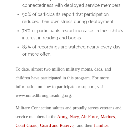
connectedness with deployed service members
90% of participants report that participation
reduced their own stress during deployment
78% of participants report increases in their child’s
interest in reading and books
83% of recordings are watched nearly every day
or more often.
To date, almost two million military moms, dads, and
children have participated in this program. For more
information on how to participate or support, visit
www.unitedthroughreading.org.
Military Connection salutes and proudly serves veterans and
service members in the
Army
,
Navy
,
Air Force
,
Marines
,
Coast Guard
,
Guard and Reserve
, and their
families
.