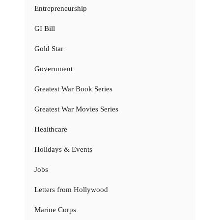
Entrepreneurship
GI Bill
Gold Star
Government
Greatest War Book Series
Greatest War Movies Series
Healthcare
Holidays & Events
Jobs
Letters from Hollywood
Marine Corps