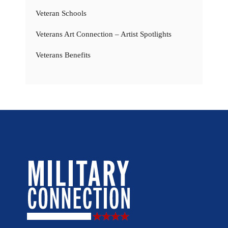
Veteran Schools
Veterans Art Connection – Artist Spotlights
Veterans Benefits