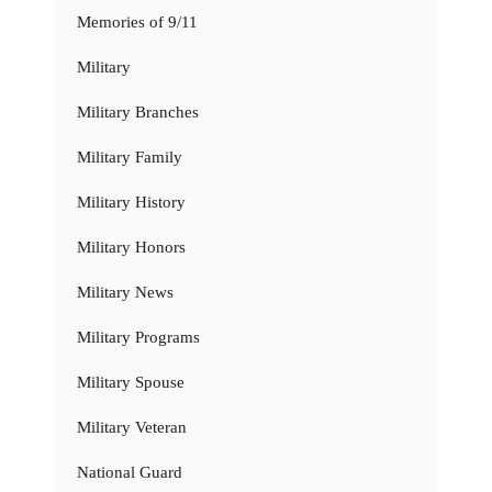
Memories of 9/11
Military
Military Branches
Military Family
Military History
Military Honors
Military News
Military Programs
Military Spouse
Military Veteran
National Guard