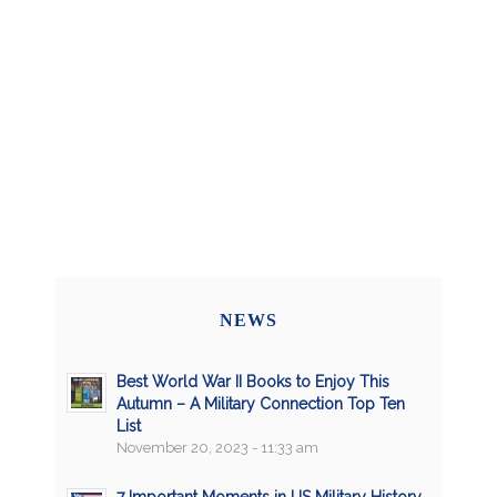
NEWS
Best World War II Books to Enjoy This
Autumn – A Military Connection Top Ten
List
November 20, 2023 - 11:33 am