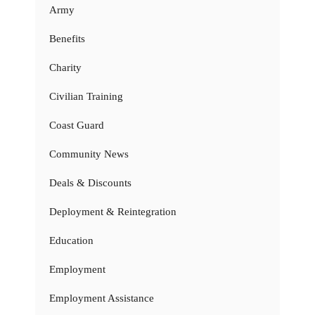
Army
Benefits
Charity
Civilian Training
Coast Guard
Community News
Deals & Discounts
Deployment & Reintegration
Education
Employment
Employment Assistance