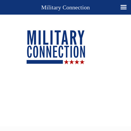
Military Connection