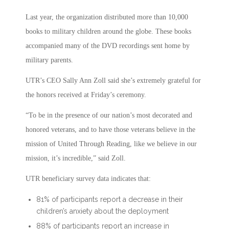
Last year, the organization distributed more than 10,000
books to military children around the globe. These books
accompanied many of the DVD recordings sent home by
military parents.
UTR’s CEO Sally Ann Zoll said she’s extremely grateful for
the honors received at Friday’s ceremony.
“To be in the presence of our nation’s most decorated and
honored veterans, and to have those veterans believe in the
mission of United Through Reading, like we believe in our
mission, it’s incredible,” said Zoll.
UTR beneficiary survey data indicates that:
81% of participants report a decrease in their
children’s anxiety about the deployment
88% of participants report an increase in