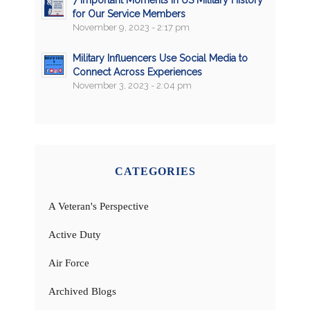
7 Important Moments in US Military History
for Our Service Members
November 9, 2023 - 2:17 pm
Military Influencers Use Social Media to
Connect Across Experiences
November 3, 2023 - 2:04 pm
CATEGORIES
A Veteran's Perspective
Active Duty
Air Force
Archived Blogs