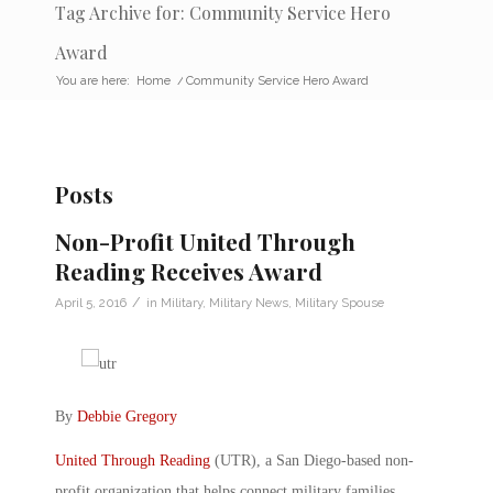
Tag Archive for: Community Service Hero
Award
You are here:
Home
/
Community Service Hero Award
Posts
Non-Profit United Through
Reading Receives Award
/
April 5, 2016
in
Military
,
Military News
,
Military Spouse
By
Debbie Gregory
United Through Reading
(UTR), a San Diego-based non-
profit organization that helps connect military families