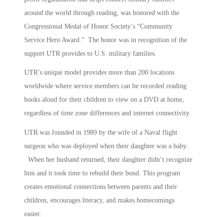
around the world through reading, was honored with the
Congressional Medal of Honor Society’s “Community
Service Hero Award.” The honor was in recognition of the
support UTR provides to U.S. military families.
UTR’s unique model provides more than 200 locations
worldwide where service members can be recorded reading
books aloud for their children to view on a DVD at home,
regardless of time zone differences and internet connectivity.
UTR was founded in 1989 by the wife of a Naval flight
surgeon who was deployed when their daughter was a baby.
When her husband returned, their daughter didn’t recognize
him and it took time to rebuild their bond. This program
creates emotional connections between parents and their
children, encourages literacy, and makes homecomings
easier.