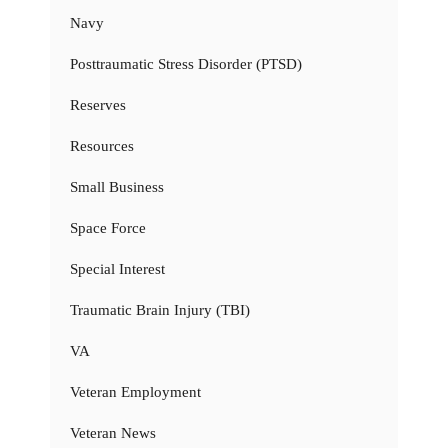
Navy
Posttraumatic Stress Disorder (PTSD)
Reserves
Resources
Small Business
Space Force
Special Interest
Traumatic Brain Injury (TBI)
VA
Veteran Employment
Veteran News