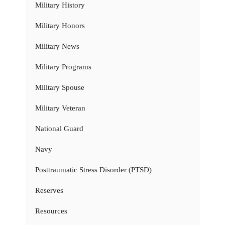
Military History
Military Honors
Military News
Military Programs
Military Spouse
Military Veteran
National Guard
Navy
Posttraumatic Stress Disorder (PTSD)
Reserves
Resources