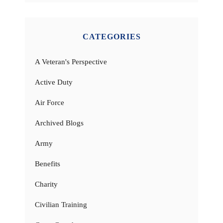
CATEGORIES
A Veteran's Perspective
Active Duty
Air Force
Archived Blogs
Army
Benefits
Charity
Civilian Training