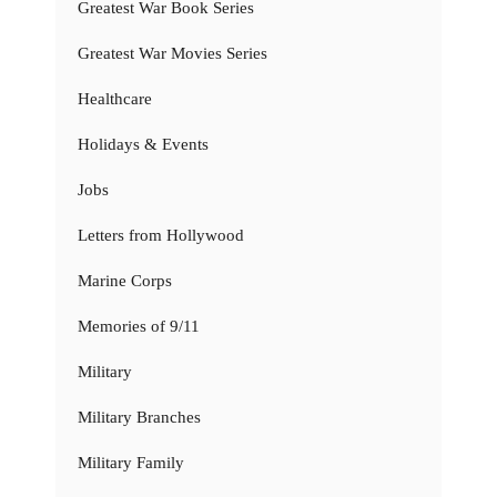
Greatest War Book Series
Greatest War Movies Series
Healthcare
Holidays & Events
Jobs
Letters from Hollywood
Marine Corps
Memories of 9/11
Military
Military Branches
Military Family