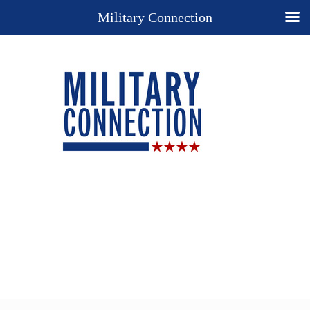
Military Connection