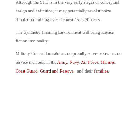
Although the STE is in the very early stages of conceptual
design and definition, it may potentially revolutionize
simulation training over the next 15 to 30 years.
The Synthetic Training Environment will bring science
fiction into reality.
Military Connection salutes and proudly serves veterans and
service members in the
Army
,
Navy
,
Air Force
,
Marines
,
Coast Guard
,
Guard and Reserve
, and their
families
.