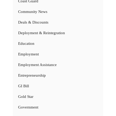
Coast Guard
Community News
Deals & Discounts
Deployment & Reintegration
Education
Employment
Employment Assistance
Entrepreneurship
GI Bill
Gold Star
Government