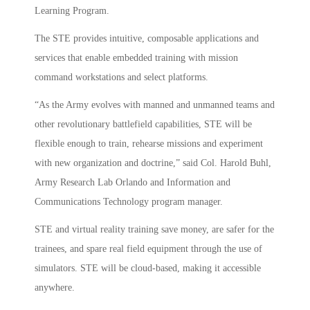
Learning Program.
The STE provides intuitive, composable applications and
services that enable embedded training with mission
command workstations and select platforms.
“As the Army evolves with manned and unmanned teams and
other revolutionary battlefield capabilities, STE will be
flexible enough to train, rehearse missions and experiment
with new organization and doctrine,” said Col. Harold Buhl,
Army Research Lab Orlando and Information and
Communications Technology program manager.
STE and virtual reality training save money, are safer for the
trainees, and spare real field equipment through the use of
simulators. STE will be cloud-based, making it accessible
anywhere.