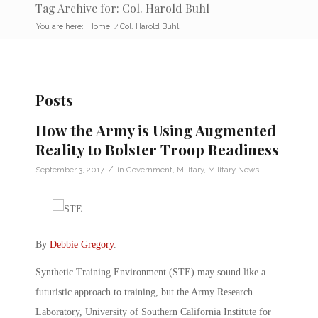
Tag Archive for: Col. Harold Buhl
You are here:
Home
/
Col. Harold Buhl
Posts
How the Army is Using Augmented
Reality to Bolster Troop Readiness
/
September 3, 2017
in
Government
,
Military
,
Military News
By
Debbie Gregory
.
Synthetic Training Environment (STE) may sound like a
futuristic approach to training, but the Army Research
Laboratory, University of Southern California Institute for