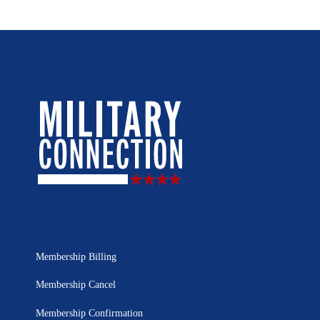
Membership Billing
Membership Cancel
Membership Confirmation