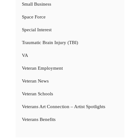
Small Business
Space Force
Special Interest
Traumatic Brain Injury (TBI)
VA
Veteran Employment
Veteran News
Veteran Schools
Veterans Art Connection – Artist Spotlights
Veterans Benefits