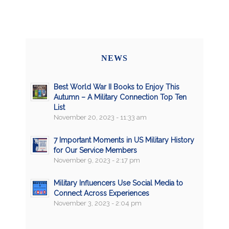
NEWS
Best World War II Books to Enjoy This
Autumn – A Military Connection Top Ten
List
November 20, 2023 - 11:33 am
7 Important Moments in US Military History
for Our Service Members
November 9, 2023 - 2:17 pm
Military Influencers Use Social Media to
Connect Across Experiences
November 3, 2023 - 2:04 pm