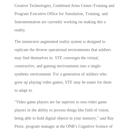
Creative Technologies, Combined Arms Center-Training and
Program Executive Office for Simulation, Training, and
Instrumentation are currently working on making this a
reality.
The immersive augmented reality system is designed to
replicate the diverse operational environments that soldiers
may find themselves in. STE converges the virtual,
constructive, and gaming environments into a single-
synthetic environment. For a generation of soldiers who
grew up playing video games, STE may be easier for them
to adapt to.
“Video game players are far superior to non-video game
players in the ability to process things like field of vision,
being able to hold digital objects in your memory,” said Ray
Perez, program manager at the ONR’s Cognitive Science of