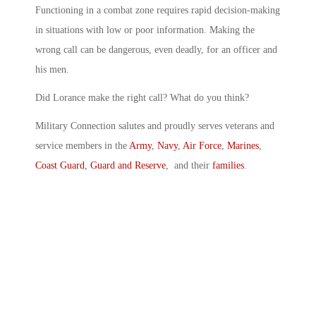
Functioning in a combat zone requires rapid decision-making
in situations with low or poor information. Making the
wrong call can be dangerous, even deadly, for an officer and
his men.
Did Lorance make the right call? What do you think?
Military Connection salutes and proudly serves veterans and
service members in the
Army
,
Navy
,
Air Force
,
Marines
,
Coast Guard
,
Guard and Reserve
, and their
families
.