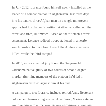
In July 2012, Lorance found himself newly installed as the
leader of a combat platoon in Afghanistan. Just three days
into his tenure, three Afghan men on a single motorcycle
approached his platoon’s position. A rifleman called out the
threat and fired, but missed. Based on the rifleman’s threat
assessment, Lorance radioed troops stationed in a nearby
watch position to open fire. Two of the Afghan men were
killed, while the third escaped.
In 2013, a court-martial jury found the 32-year-old
Oklahoma native guilty of two counts of second-degree
murder after nine members of the platoon he’d led in
Afghanistan testified against him at his trial.
A campaign to free Lorance includes retired Army lieutenant
colonel and former congressman Allen West, Marine veteran
and Republican Rep. Duncan Hunter of California, and talk