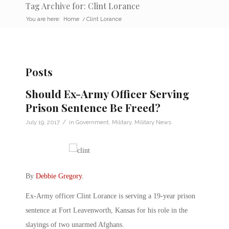
Tag Archive for: Clint Lorance
You are here:
Home
/
Clint Lorance
Posts
Should Ex-Army Officer Serving
Prison Sentence Be Freed?
/
July 19, 2017
in
Government
,
Military
,
Military News
By
Debbie Gregory
.
Ex-Army officer Clint Lorance is serving a 19-year prison
sentence at Fort Leavenworth, Kansas for his role in the
slayings of two unarmed Afghans.