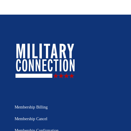
Membership Billing
Membership Cancel
Membership Confirmation