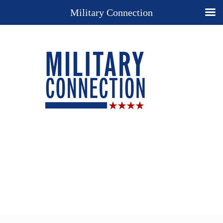
Military Connection