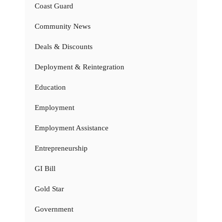
Coast Guard
Community News
Deals & Discounts
Deployment & Reintegration
Education
Employment
Employment Assistance
Entrepreneurship
GI Bill
Gold Star
Government