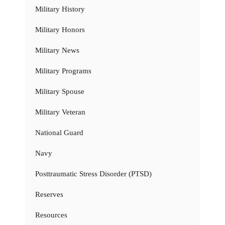
Military History
Military Honors
Military News
Military Programs
Military Spouse
Military Veteran
National Guard
Navy
Posttraumatic Stress Disorder (PTSD)
Reserves
Resources