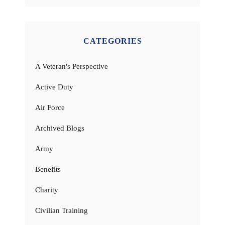
CATEGORIES
A Veteran's Perspective
Active Duty
Air Force
Archived Blogs
Army
Benefits
Charity
Civilian Training