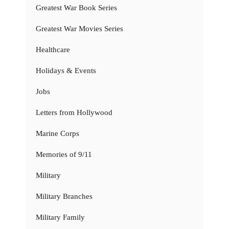
Greatest War Book Series
Greatest War Movies Series
Healthcare
Holidays & Events
Jobs
Letters from Hollywood
Marine Corps
Memories of 9/11
Military
Military Branches
Military Family