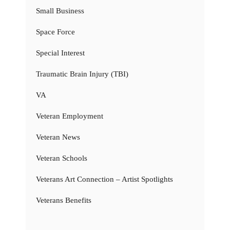
Small Business
Space Force
Special Interest
Traumatic Brain Injury (TBI)
VA
Veteran Employment
Veteran News
Veteran Schools
Veterans Art Connection – Artist Spotlights
Veterans Benefits