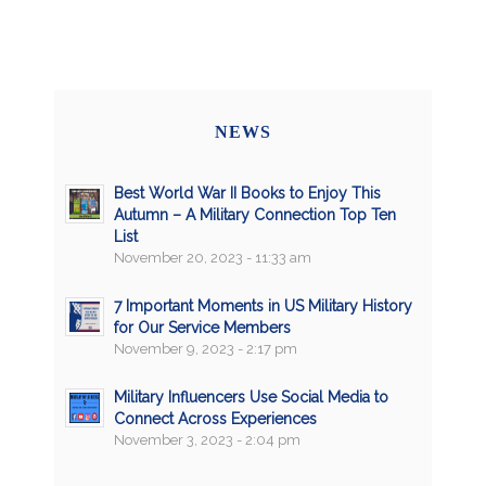
NEWS
Best World War II Books to Enjoy This
Autumn – A Military Connection Top Ten
List
November 20, 2023 - 11:33 am
7 Important Moments in US Military History
for Our Service Members
November 9, 2023 - 2:17 pm
Military Influencers Use Social Media to
Connect Across Experiences
November 3, 2023 - 2:04 pm