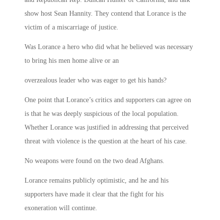
show host Sean Hannity. They contend that Lorance is the
victim of a miscarriage of justice.
Was Lorance a hero who did what he believed was necessary
to bring his men home alive or an
overzealous leader who was eager to get his hands?
One point that Lorance’s critics and supporters can agree on
is that he was deeply suspicious of the local population.
Whether Lorance was justified in addressing that perceived
threat with violence is the question at the heart of his case.
No weapons were found on the two dead Afghans.
Lorance remains publicly optimistic, and he and his
supporters have made it clear that the fight for his
exoneration will continue.