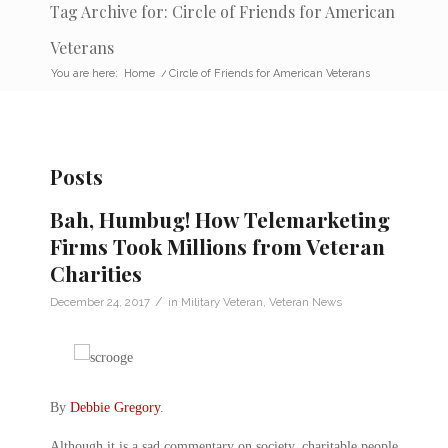
Tag Archive for: Circle of Friends for American
Veterans
You are here:
Home
/
Circle of Friends for American Veterans
Posts
Bah, Humbug! How Telemarketing
Firms Took Millions from Veteran
Charities
/
December 24, 2017
in
Military Veteran
,
Veteran News
By
Debbie Gregory
.
Although it is a sad commentary on society, charitable people