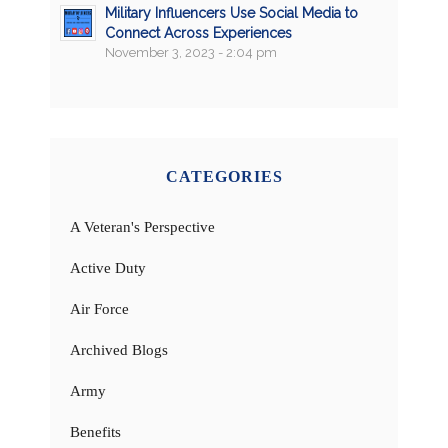
Military Influencers Use Social Media to
Connect Across Experiences
November 3, 2023 - 2:04 pm
CATEGORIES
A Veteran's Perspective
Active Duty
Air Force
Archived Blogs
Army
Benefits