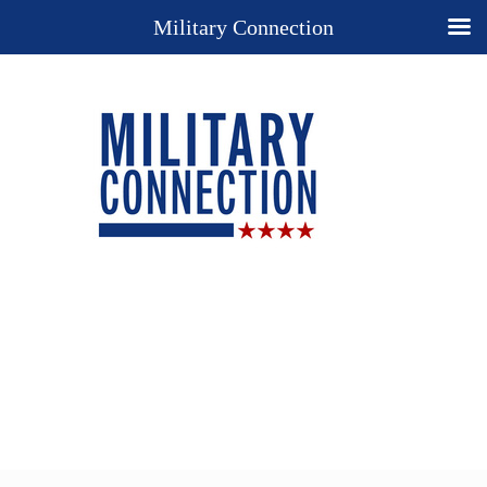
Military Connection