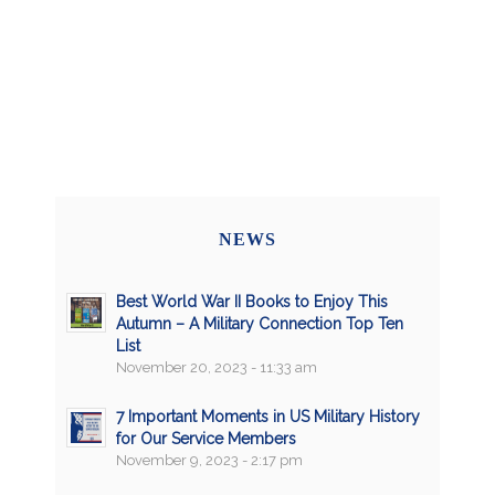
NEWS
Best World War II Books to Enjoy This
Autumn – A Military Connection Top Ten
List
November 20, 2023 - 11:33 am
7 Important Moments in US Military History
for Our Service Members
November 9, 2023 - 2:17 pm