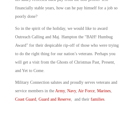
financially stable years, how can he pay himself for a job so
poorly done?
So in the spirit of the holiday, we would like to award
Outreach Calling and Maj. Hampton the “BAH! Humbug
Award” for their despicable rip-off of those who were trying
to do the right thing for our nation’s veterans. Perhaps you
will get a visit from the Ghosts of Christmas Past, Present,
and Yet to Come.
Military Connection salutes and proudly serves veterans and
service members in the
Army
,
Navy
,
Air Force
,
Marines
,
Coast Guard
,
Guard and Reserve
, and their
families
.