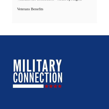
Veterans Benefits