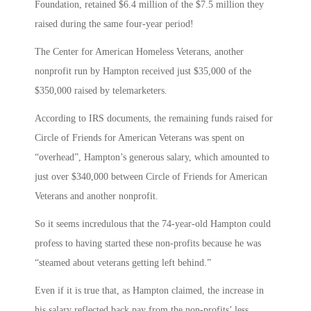
Foundation, retained $6.4 million of the $7.5 million they
raised during the same four-year period!
The Center for American Homeless Veterans, another
nonprofit run by Hampton received just $35,000 of the
$350,000 raised by telemarketers.
According to IRS documents, the remaining funds raised for
Circle of Friends for American Veterans was spent on
“overhead”, Hampton’s generous salary, which amounted to
just over $340,000 between Circle of Friends for American
Veterans and another nonprofit.
So it seems incredulous that the 74-year-old Hampton could
profess to having started these non-profits because he was
“steamed about veterans getting left behind.”
Even if it is true that, as Hampton claimed, the increase in
his salary reflected back pay from the non-profits’ less