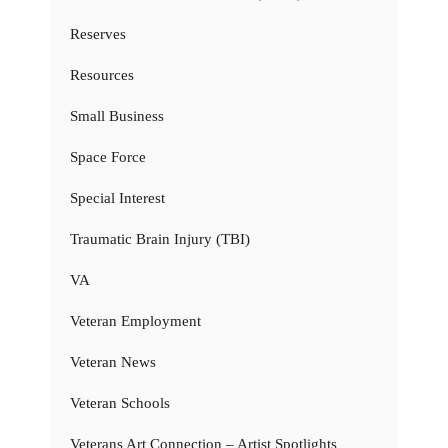
Reserves
Resources
Small Business
Space Force
Special Interest
Traumatic Brain Injury (TBI)
VA
Veteran Employment
Veteran News
Veteran Schools
Veterans Art Connection – Artist Spotlights