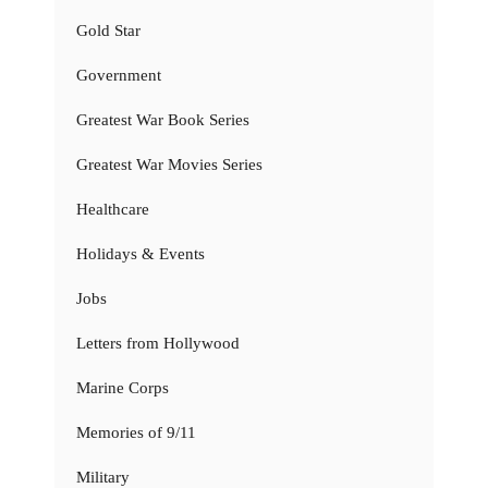
Gold Star
Government
Greatest War Book Series
Greatest War Movies Series
Healthcare
Holidays & Events
Jobs
Letters from Hollywood
Marine Corps
Memories of 9/11
Military