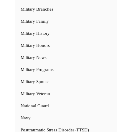
Military Branches
Military Family
Military History
Military Honors
Military News
Military Programs
Military Spouse
Military Veteran
National Guard
Navy
Posttraumatic Stress Disorder (PTSD)