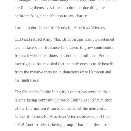
are finding themselves forced to do their due diligence
before making a contribution to any charity.
Case in point: Circle of Friends for American Veterans.
CEO and retired Army Maj. Brian Arthur Hampton retained
telemarketers and freelance fundraisers to grow contribution
from a few hundred thousands dollars to millions. But an
investigation has revealed that the only ones to truly benefit
from the massive increase in donations were Hampton and
his fundraisers.
The Center for Public Integrity’s report has revealed that
telemarketing company Outreach Calling kept $7.9 million
of the $8.7 million it raised on behalf of the non-profit
Circle of Friends for American Veterans between 2011 and
2015! Another telemarketing group, Charitable Resource