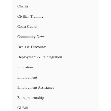
Charity
Civilian Training
Coast Guard
Community News
Deals & Discounts
Deployment & Reintegration
Education
Employment
Employment Assistance
Entrepreneurship
GI Bill