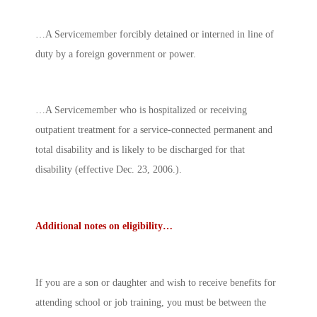
…A Servicemember forcibly detained or interned in line of
duty by a foreign government or power.
…A Servicemember who is hospitalized or receiving
outpatient treatment for a service-connected permanent and
total disability and is likely to be discharged for that
disability (effective Dec. 23, 2006.).
Additional notes on eligibility…
If you are a son or daughter and wish to receive benefits for
attending school or job training, you must be between the