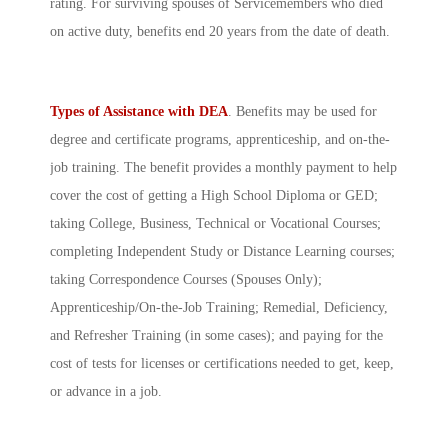
rating. For surviving spouses of Servicemembers who died
on active duty, benefits end 20 years from the date of death.
Types of Assistance with DEA
. Benefits may be used for
degree and certificate programs, apprenticeship, and on-the-
job training. The benefit provides a monthly payment to help
cover the cost of getting a High School Diploma or GED;
taking College, Business, Technical or Vocational Courses;
completing Independent Study or Distance Learning courses;
taking Correspondence Courses (Spouses Only);
Apprenticeship/On-the-Job Training; Remedial, Deficiency,
and Refresher Training (in some cases); and paying for the
cost of tests for licenses or certifications needed to get, keep,
or advance in a job.