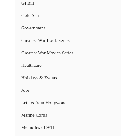
GI Bill
Gold Star
Government
Greatest War Book Series
Greatest War Movies Series
Healthcare
Holidays & Events
Jobs
Letters from Hollywood
Marine Corps
Memories of 9/11