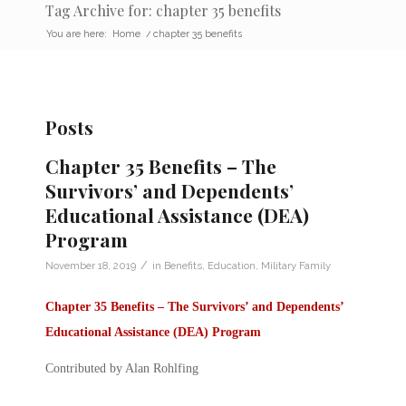
Tag Archive for: chapter 35 benefits
You are here:
Home
/
chapter 35 benefits
Posts
Chapter 35 Benefits – The
Survivors’ and Dependents’
Educational Assistance (DEA)
Program
/
November 18, 2019
in
Benefits
,
Education
,
Military Family
Chapter 35 Benefits –
The Survivors’ and Dependents’
Educational Assistance (DEA) Program
Contributed by Alan Rohlfing