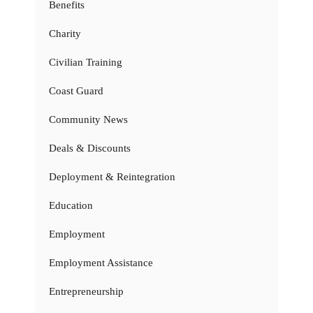
Benefits
Charity
Civilian Training
Coast Guard
Community News
Deals & Discounts
Deployment & Reintegration
Education
Employment
Employment Assistance
Entrepreneurship