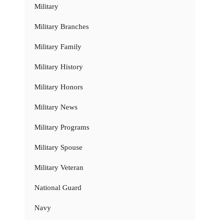
Military
Military Branches
Military Family
Military History
Military Honors
Military News
Military Programs
Military Spouse
Military Veteran
National Guard
Navy