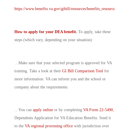
https://www.benefits.va.gov/gibill/resources/benefits_resources/rate_t
How to apply for your DEA benefit.
To apply, take these
steps (which vary, depending on your situation):
…Make sure that your selected program is approved for VA
training. Take a look at their
GI Bill Comparison Tool
for
more information. VA can inform you and the school or
company about the requirements.
…You can
apply online
or by completing
VA Form 22-5490
,
Dependents Application for VA Education Benefits. Send it
to the
VA regional processing office
with jurisdiction over