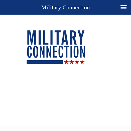
Military Connection