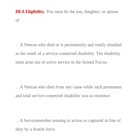
DEA Eligibility.
You must be the son, daughter, or spouse
of:
…A Veteran who died or is permanently and totally disabled
as the result of a service-connected disability. The disability
must arise out of active service in the Armed Forces.
…A Veteran who died from any cause while such permanent
and total service-connected disability was in existence.
…A Servicemember missing in action or captured in line of
duty by a hostile force.