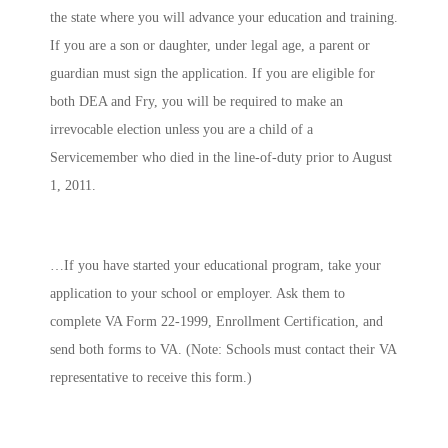
the state where you will advance your education and training.
If you are a son or daughter, under legal age, a parent or
guardian must sign the application. If you are eligible for
both DEA and Fry, you will be required to make an
irrevocable election
unless
you are a child of a
Servicemember who died in the line-of-duty prior to August
1, 2011.
…If you have started your educational program, take your
application to your school or employer. Ask them to
complete VA Form 22-1999, Enrollment Certification, and
send both forms to VA. (Note: Schools must contact their VA
representative to receive this form.)