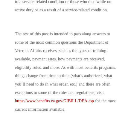
to a service-related condition or those who died while on
active duty or as a result of a service-related condition.
The rest of this post is intended to pass along answers to
some of the most common questions the Department of
Veterans Affairs receives, such as the types of training
available, payment rates, how payments are received,
eligibility rules, and more. As with most benefits programs,
things change from time to time (what’s authorized, what
you’ll need to do in what order, etc.) and there are often
exceptions to some of the rules and regulations; visit
https://www.benefits.va.gov/GIBILL/DEA.asp
for the most
current information available.