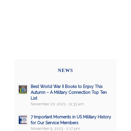
NEWS
Best World War II Books to Enjoy This
Autumn – A Military Connection Top Ten
List
November 20, 2023 - 11:33 am
7 Important Moments in US Military History
for Our Service Members
November 9, 2023 - 2:17 pm