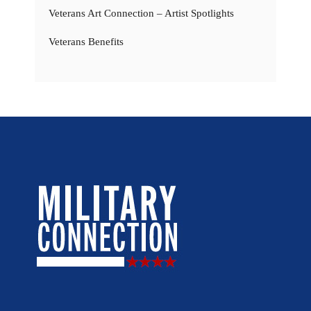
Veterans Art Connection – Artist Spotlights
Veterans Benefits