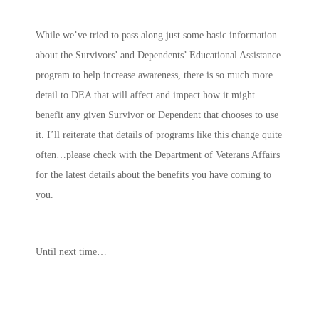
While we’ve tried to pass along just some basic information
about the Survivors’ and Dependents’ Educational Assistance
program to help increase awareness, there is so much more
detail to DEA that will affect and impact how it might
benefit any given Survivor or Dependent that chooses to use
it. I’ll reiterate that details of programs like this change quite
often…please check with the Department of Veterans Affairs
for the latest details about the benefits you have coming to
you.
Until next time…