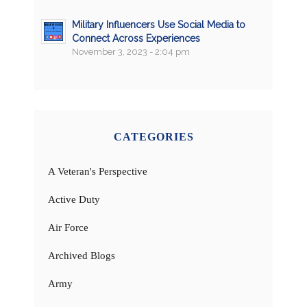
Military Influencers Use Social Media to
Connect Across Experiences
November 3, 2023 - 2:04 pm
CATEGORIES
A Veteran's Perspective
Active Duty
Air Force
Archived Blogs
Army