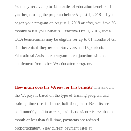
You may receive up to 45 months of education benefits, if
you began using the program before August 1, 2018. If you
began your program on August 1, 2018 or after, you have 36
months to use your benefits. Effective Oct. 1, 2013, some
DEA beneficiaries may be eligible for up to 81 months of GI
Bill benefits if they use the Survivors and Dependents
Educational Assistance program in conjunction with an
entitlement from other VA education programs.
How much does the VA pay for this benefit?
The amount
the VA pays is based on the type of training program and
training time (i.e. full-time, half-time, etc.). Benefits are
paid monthly and in arrears, and if attendance is less than a
month or less than full-time, payments are reduced
proportionately. View current payment rates at