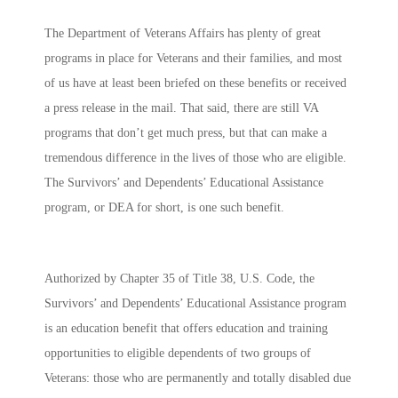
The Department of Veterans Affairs has plenty of great
programs in place for Veterans and their families, and most
of us have at least been briefed on these benefits or received
a press release in the mail. That said, there are still VA
programs that don’t get much press, but that can make a
tremendous difference in the lives of those who are eligible.
The
Survivors’ and Dependents’ Educational Assistance
program, or DEA for short, is one such benefit.
Authorized by Chapter 35 of Title 38, U.S. Code, the
Survivors’ and Dependents’ Educational Assistance program
is an education benefit that offers education and training
opportunities to eligible dependents of two groups of
Veterans: those who are permanently and totally disabled due