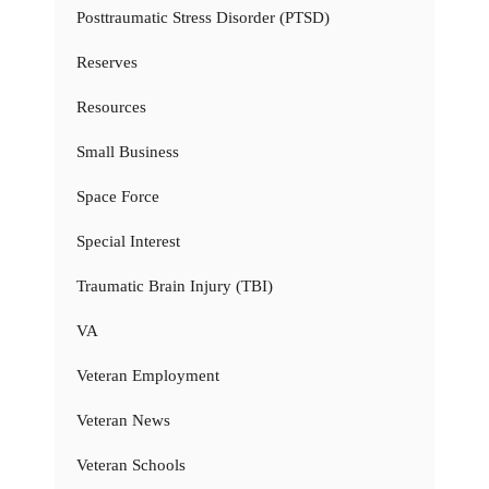
Posttraumatic Stress Disorder (PTSD)
Reserves
Resources
Small Business
Space Force
Special Interest
Traumatic Brain Injury (TBI)
VA
Veteran Employment
Veteran News
Veteran Schools