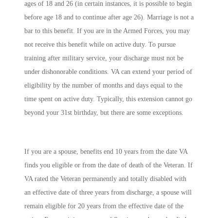
ages of 18 and 26 (in certain instances, it is possible to begin
before age 18 and to continue after age 26). Marriage is not a
bar to this benefit. If you are in the Armed Forces, you may
not receive this benefit while on active duty. To pursue
training after military service, your discharge must not be
under dishonorable conditions. VA can extend your period of
eligibility by the number of months and days equal to the
time spent on active duty. Typically, this extension cannot go
beyond your 31st birthday, but there are some exceptions.
If you are a spouse, benefits end 10 years from the date VA
finds you eligible or from the date of death of the Veteran. If
VA rated the Veteran permanently and totally disabled with
an effective date of three years from discharge, a spouse will
remain eligible for 20 years from the effective date of the