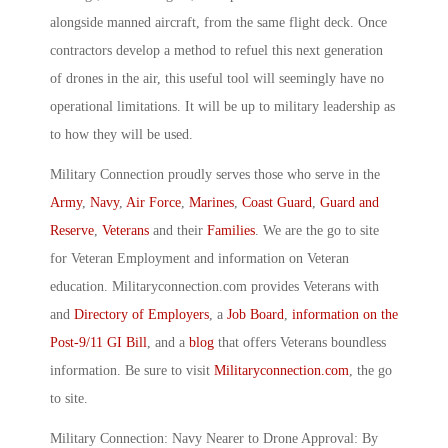
alongside manned aircraft, from the same flight deck. Once
contractors develop a method to refuel this next generation
of drones in the air, this useful tool will seemingly have no
operational limitations. It will be up to military leadership as
to how they will be used.
Military Connection proudly serves those who serve in the
Army
,
Navy
,
Air Force
,
Marines
,
Coast Guard
,
Guard and
Reserve
,
Veterans
and their
Families
. We are the go to site
for Veteran Employment and information on Veteran
education. Militaryconnection.com provides Veterans with
and
Directory of Employers
, a
Job Board
,
information on the
Post-9/11 GI Bill
, and a
blog
that offers Veterans boundless
information. Be sure to visit
Militaryconnection.com
, the go
to site.
Military Connection: Navy Nearer to Drone Approval: By