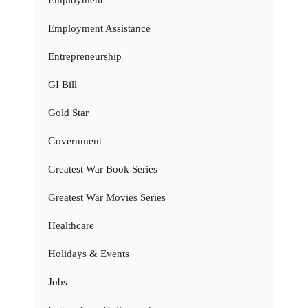
Employment
Employment Assistance
Entrepreneurship
GI Bill
Gold Star
Government
Greatest War Book Series
Greatest War Movies Series
Healthcare
Holidays & Events
Jobs