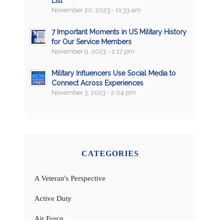
List
November 20, 2023 - 11:33 am
7 Important Moments in US Military History
for Our Service Members
November 9, 2023 - 2:17 pm
Military Influencers Use Social Media to
Connect Across Experiences
November 3, 2023 - 2:04 pm
CATEGORIES
A Veteran's Perspective
Active Duty
Air Force