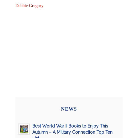
Debbie Gregory
NEWS
Best World War II Books to Enjoy This
Autumn – A Military Connection Top Ten