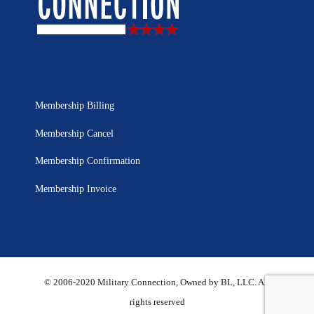
Membership Billing
Membership Cancel
Membership Confirmation
Membership Invoice
© 2006-2020 Military Connection, Owned by BL, LLC. All
rights reserved