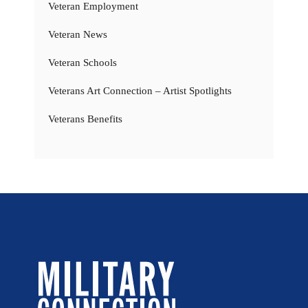
Veteran Employment
Veteran News
Veteran Schools
Veterans Art Connection – Artist Spotlights
Veterans Benefits