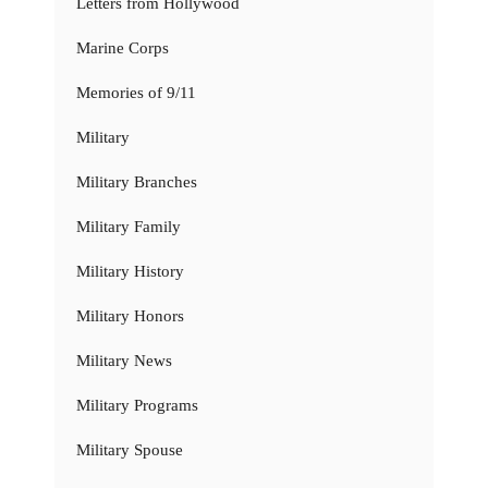
Letters from Hollywood
Marine Corps
Memories of 9/11
Military
Military Branches
Military Family
Military History
Military Honors
Military News
Military Programs
Military Spouse