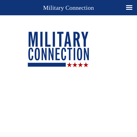
Military Connection