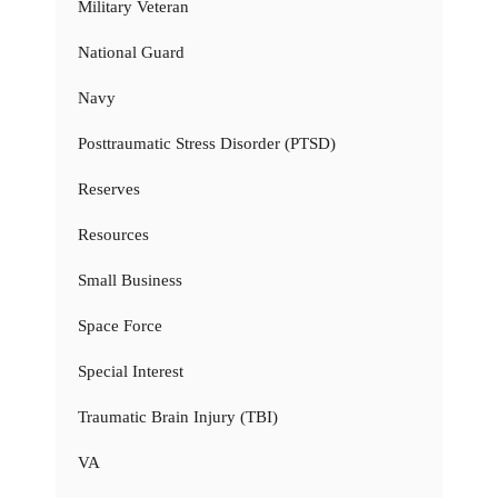
Military Veteran
National Guard
Navy
Posttraumatic Stress Disorder (PTSD)
Reserves
Resources
Small Business
Space Force
Special Interest
Traumatic Brain Injury (TBI)
VA