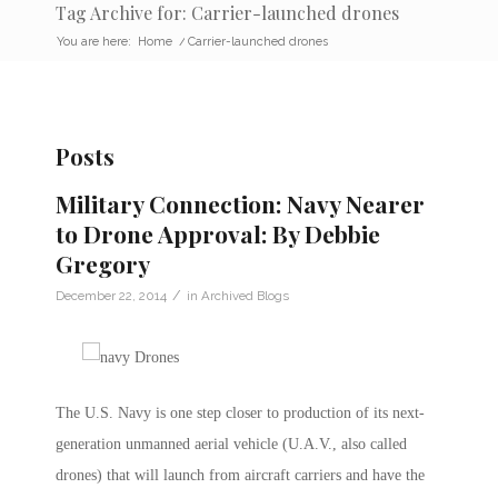
Tag Archive for: Carrier-launched drones
You are here:
Home
/
Carrier-launched drones
Posts
Military Connection: Navy Nearer
to Drone Approval: By Debbie
Gregory
/
December 22, 2014
in
Archived Blogs
The U.S. Navy is one step closer to production of its next-
generation unmanned aerial vehicle (U.A.V., also called
drones) that will launch from aircraft carriers and have the