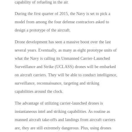
capability of refueling in the air.
During the first quarter of 2015, the Navy is set to pick a
model from among the four defense contractors asked to
design a prototype of the aircraft.
Drone development has seen a massive boost over the last
several years. Eventually, as many as eight prototype units of
what the Navy is calling its Unmanned Carrier-Launched
Surveillance and Strike (UCLASS) drones will be embarked
on aircraft carriers. They will be able to conduct intelligence,
surveillance, reconnaissance, targeting and striking
capabilities around the clock.
The advantage of utilizing carrier-launched drones is
instantaneous intel and striking capabilities. As routine as
manned aircraft take-offs and landings from aircraft carriers
are, they are still extremely dangerous. Plus, using drones