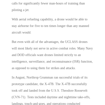
calls for significantly fewer man-hours of training than
piloting a jet.
With aerial refueling capability, a drone would be able to
stay airborne for five to ten times longer than any manned
aircraft would.
But even with all of the advantages, the UCLASS drones
will most likely not serve in active combat roles. Many Navy
and DOD officials want drones limited strictly to an
intelligence, surveillance, and reconnaissance (ISR) function,
as opposed to using them for strikes and attacks.
In August, Northrop Grumman ran successful trials of its
prototype candidate, the X-47B. The X-47B successfully
took off and landed from the U.S.S. Theodore Roosevelt
(CVN-71). Tests included daytime and nighttime take-offs,
landings, touch-and-goes, and operations conducted