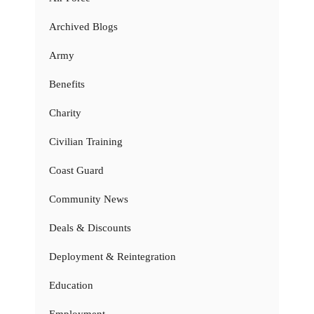
Archived Blogs
Army
Benefits
Charity
Civilian Training
Coast Guard
Community News
Deals & Discounts
Deployment & Reintegration
Education