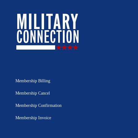
Membership Billing
Membership Cancel
Membership Confirmation
Membership Invoice