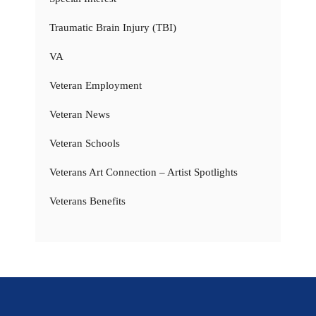
Traumatic Brain Injury (TBI)
VA
Veteran Employment
Veteran News
Veteran Schools
Veterans Art Connection – Artist Spotlights
Veterans Benefits