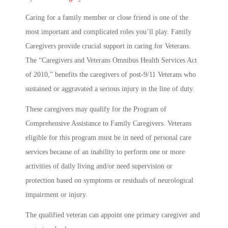
Caring for a family member or close friend is one of the
most important and complicated roles you’ll play. Family
Caregivers provide crucial support in caring for Veterans.
The “Caregivers and Veterans Omnibus Health Services Act
of 2010,” benefits the caregivers of post-9/11 Veterans who
sustained or aggravated a serious injury in the line of duty.
These caregivers may qualify for the Program of
Comprehensive Assistance to Family Caregivers. Veterans
eligible for this program must be in need of personal care
services because of an inability to perform one or more
activities of daily living and/or need supervision or
protection based on symptoms or residuals of neurological
impairment or injury.
The qualified veteran can appoint one primary caregiver and