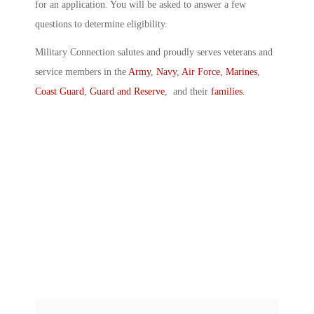
for an application. You will be asked to answer a few
questions to determine eligibility.
Military Connection salutes and proudly serves veterans and
service members in the
Army
,
Navy
,
Air Force
,
Marines
,
Coast Guard
,
Guard and Reserve
, and their
families
.