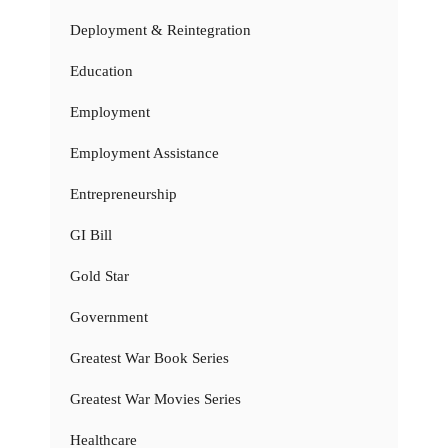
Deployment & Reintegration
Education
Employment
Employment Assistance
Entrepreneurship
GI Bill
Gold Star
Government
Greatest War Book Series
Greatest War Movies Series
Healthcare