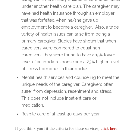
under another health care plan. The caregiver may
have had health insurance through an employer
that was forfeited when he/she gave up
employment to become a caregiver. Also, a wide
variety of health issues can arise from being a
primary caregiver. Studies have shown that when
caregivers were compared to equal non-
caregivers, they were found to have a 15% lower
level of antibody response and a 23% higher level
of stress hormones in their bodies.
Mental health services and counseling to meet the
unique needs of the caregiver. Caregivers often
suffer from depression, resentment and stress.
This does not include inpatient care or
medication.
Respite care of at least 30 days per year.
If you think you fit the criteria for these services,
click here