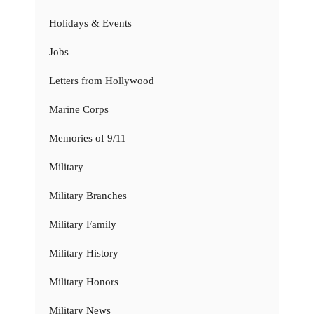
Holidays & Events
Jobs
Letters from Hollywood
Marine Corps
Memories of 9/11
Military
Military Branches
Military Family
Military History
Military Honors
Military News