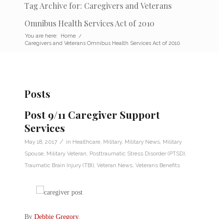
Tag Archive for: Caregivers and Veterans
Omnibus Health Services Act of 2010
You are here:
Home
/
Caregivers and Veterans Omnibus Health Services Act of 2010
Posts
Post 9/11 Caregiver Support
Services
/
May 18, 2017
in
Healthcare
,
Military
,
Military News
,
Military
Spouse
,
Military Veteran
,
Posttraumatic Stress Disorder (PTSD)
,
Traumatic Brain Injury (TBI)
,
Veteran News
,
Veterans Benefits
By
Debbie Gregory
.