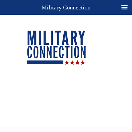
Military Connection