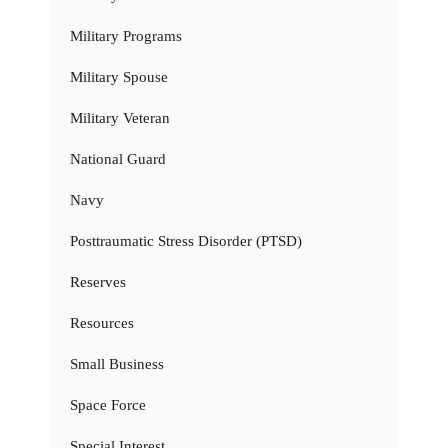
Military Programs
Military Spouse
Military Veteran
National Guard
Navy
Posttraumatic Stress Disorder (PTSD)
Reserves
Resources
Small Business
Space Force
Special Interest