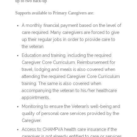
up to two back-up
Supports available to Primary Caregivers are:
A monthly financial payment based on the level of
care required. Many caregivers are forced to give
up their regular jobs in order to provide care to
the veteran.
Education and training, including the required
Caregiver Core Curriculum. Reimbursement for
travel, lodging and meals is also covered when
attending the required Caregiver Core Curriculum
training. The same is also covered when
accompanying the veteran to his/her healthcare
appointments.
Monitoring to ensure the Veteran’s well-being and
quality of personal care services provided by the
Caregiver.
Access to CHAMPVA health care insurance if the
caregiver is not already entitled to care or services