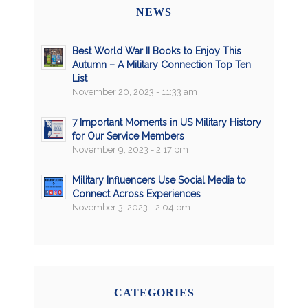
NEWS
Best World War II Books to Enjoy This
Autumn – A Military Connection Top Ten
List
November 20, 2023 - 11:33 am
7 Important Moments in US Military History
for Our Service Members
November 9, 2023 - 2:17 pm
Military Influencers Use Social Media to
Connect Across Experiences
November 3, 2023 - 2:04 pm
CATEGORIES