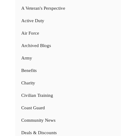
A Veteran's Perspective
Active Duty
Air Force
Archived Blogs
Army
Benefits
Charity
Civilian Training
Coast Guard
Community News
Deals & Discounts