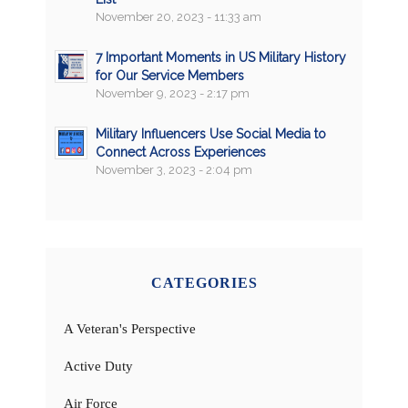
November 20, 2023 - 11:33 am
7 Important Moments in US Military History
for Our Service Members
November 9, 2023 - 2:17 pm
Military Influencers Use Social Media to
Connect Across Experiences
November 3, 2023 - 2:04 pm
CATEGORIES
A Veteran's Perspective
Active Duty
Air Force