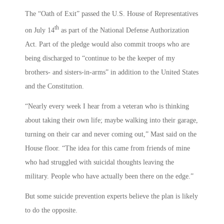
The “Oath of Exit” passed the U.S. House of Representatives
th
on July 14
as part of the National Defense Authorization
Act. Part of the pledge would also commit troops who are
being discharged to “continue to be the keeper of my
brothers- and sisters-in-arms” in addition to the United States
and the Constitution.
“Nearly every week I hear from a veteran who is thinking
about taking their own life; maybe walking into their garage,
turning on their car and never coming out,” Mast said on the
House floor. “The idea for this came from friends of mine
who had struggled with suicidal thoughts leaving the
military. People who have actually been there on the edge.”
But some suicide prevention experts believe the plan is likely
to do the opposite.