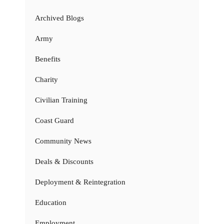
Archived Blogs
Army
Benefits
Charity
Civilian Training
Coast Guard
Community News
Deals & Discounts
Deployment & Reintegration
Education
Employment