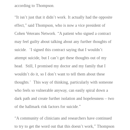
according to Thompson.
“It isn’t just that it didn’t work. It actually had the opposite
effect,” said Thompson, who is now a vice president of
Cohen Veterans Network. “A patient who signed a contract
may feel guilty about talking about any further thoughts of
suicide. ‘I signed this contract saying that I wouldn’t
attempt suicide, but I can’t get these thoughts out of my
head. Still, I promised my doctor and my family that I
wouldn’t do it, so I don’t want to tell them about these
thoughts.’ This way of thinking, particularly with someone
who feels so vulnerable anyway, can easily spiral down a
dark path and create further isolation and hopelessness – two
of the hallmark risk factors for suicide.”
“A community of clinicians and researchers have continued
to try to get the word out that this doesn’t work,” Thompson