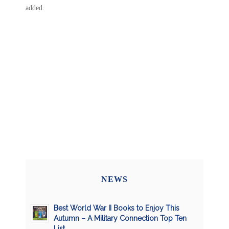
added.
NEWS
Best World War II Books to Enjoy This
Autumn – A Military Connection Top Ten
List