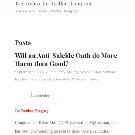
Tag Archive for: Caitlin Thompson
You are here:
Home
/
Caitlin Thompson
Posts
Will an Anti-Suicide Oath do More
Harm than Good?
/
September 1, 2017
in
Military
,
Military News
,
Military Veteran
,
Posttraumatic Stress Disorder (PTSD)
,
Veteran News
By
Debbie Gregory
.
Congressman Brian Mast (R-FL) served in Afghanistan, and
has been championing an idea to deter veteran suicides.