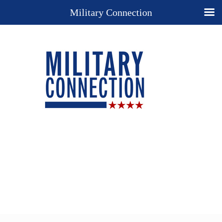
Military Connection