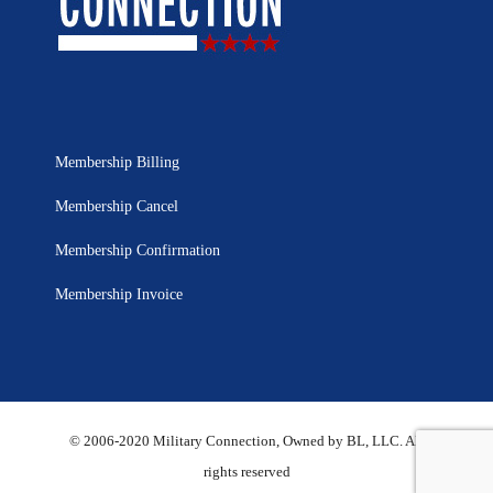
Membership Billing
Membership Cancel
Membership Confirmation
Membership Invoice
© 2006-2020 Military Connection, Owned by BL, LLC. All
rights reserved