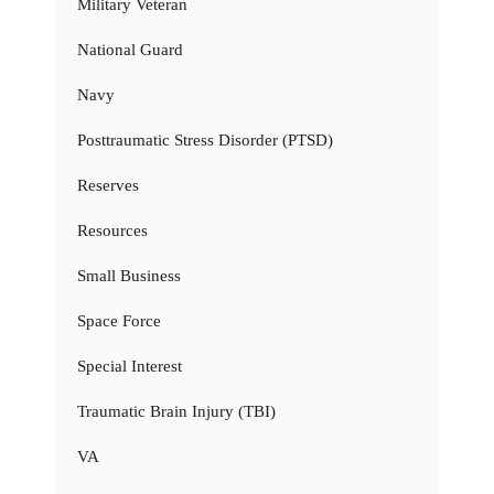
Military Veteran
National Guard
Navy
Posttraumatic Stress Disorder (PTSD)
Reserves
Resources
Small Business
Space Force
Special Interest
Traumatic Brain Injury (TBI)
VA