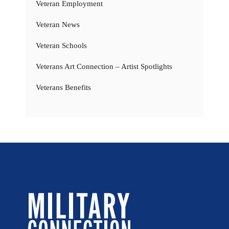
Veteran Employment
Veteran News
Veteran Schools
Veterans Art Connection – Artist Spotlights
Veterans Benefits