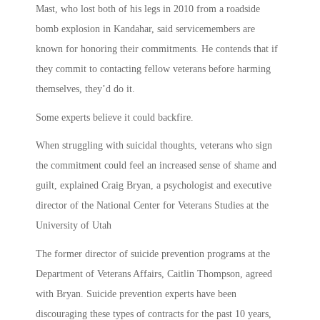
Mast, who lost both of his legs in 2010 from a roadside
bomb explosion in Kandahar, said servicemembers are
known for honoring their commitments. He contends that if
they commit to contacting fellow veterans before harming
themselves, they’d do it.
Some experts believe it could backfire.
When struggling with suicidal thoughts, veterans who sign
the commitment could feel an increased sense of shame and
guilt, explained Craig Bryan, a psychologist and executive
director of the National Center for Veterans Studies at the
University of Utah
The former director of suicide prevention programs at the
Department of Veterans Affairs, Caitlin Thompson, agreed
with Bryan. Suicide prevention experts have been
discouraging these types of contracts for the past 10 years,