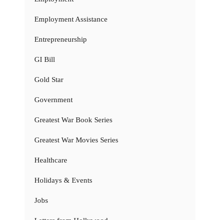
Employment Assistance
Entrepreneurship
GI Bill
Gold Star
Government
Greatest War Book Series
Greatest War Movies Series
Healthcare
Holidays & Events
Jobs