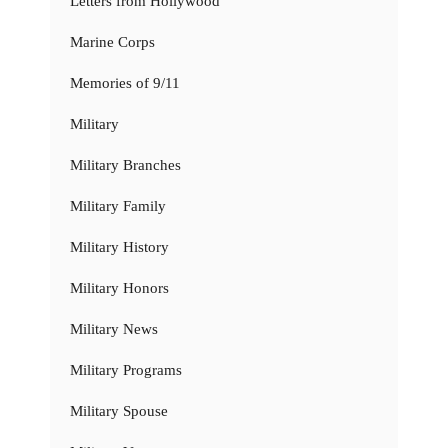
Letters from Hollywood
Marine Corps
Memories of 9/11
Military
Military Branches
Military Family
Military History
Military Honors
Military News
Military Programs
Military Spouse