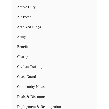
Active Duty
Air Force
Archived Blogs
Army
Benefits
Charity
Civilian Training
Coast Guard
Community News
Deals & Discounts
Deployment & Reintegration