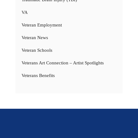
VA
Veteran Employment
Veteran News
Veteran Schools
Veterans Art Connection – Artist Spotlights
Veterans Benefits