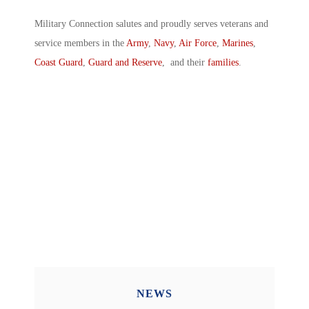
Military Connection salutes and proudly serves veterans and
service members in the
Army
,
Navy
,
Air Force
,
Marines
,
Coast Guard
,
Guard and Reserve
, and their
families
.
NEWS