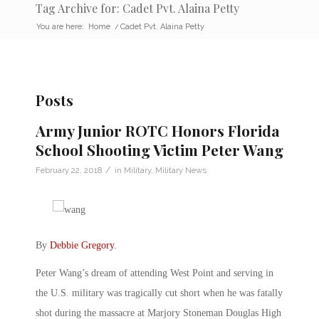
Tag Archive for: Cadet Pvt. Alaina Petty
You are here:
Home
/
Cadet Pvt. Alaina Petty
Posts
Army Junior ROTC Honors Florida
School Shooting Victim Peter Wang
/
February 22, 2018
in
Military
,
Military News
By
Debbie Gregory
.
Peter Wang’s dream of attending West Point and serving in
the U.S. military was tragically cut short when he was fatally
shot during the massacre at Marjory Stoneman Douglas High