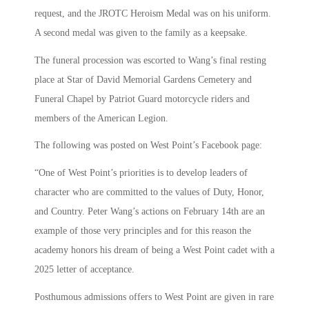
request, and the JROTC Heroism Medal was on his uniform.
A second medal was given to the family as a keepsake.
The funeral procession was escorted to Wang’s final resting
place at Star of David Memorial Gardens Cemetery and
Funeral Chapel by Patriot Guard motorcycle riders and
members of the American Legion.
The following was posted on West Point’s Facebook page:
“One of West Point’s priorities is to develop leaders of
character who are committed to the values of Duty, Honor,
and Country. Peter Wang’s actions on February 14th are an
example of those very principles and for this reason the
academy honors his dream of being a West Point cadet with a
2025 letter of acceptance.
Posthumous admissions offers to West Point are given in rare