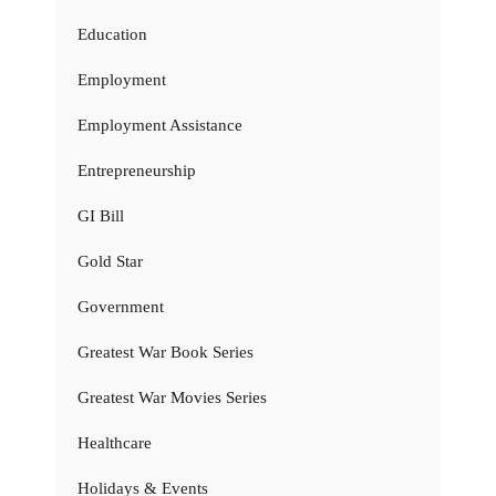
Education
Employment
Employment Assistance
Entrepreneurship
GI Bill
Gold Star
Government
Greatest War Book Series
Greatest War Movies Series
Healthcare
Holidays & Events