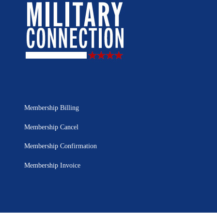
Membership Billing
Membership Cancel
Membership Confirmation
Membership Invoice