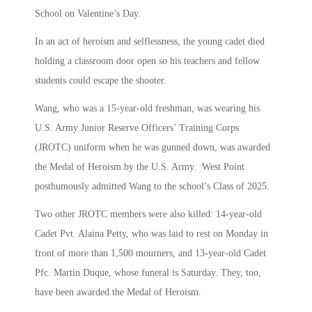
School on Valentine’s Day.
In an act of heroism and selflessness, the young cadet died
holding a classroom door open so his teachers and fellow
students could escape the shooter.
Wang, who was a 15-year-old freshman, was wearing his
U.S. Army Junior Reserve Officers’ Training Corps
(JROTC) uniform when he was gunned down, was awarded
the Medal of Heroism by the U.S. Army. West Point
posthumously admitted Wang to the school’s Class of 2025.
Two other JROTC members were also killed: 14-year-old
Cadet Pvt. Alaina Petty, who was laid to rest on Monday in
front of more than 1,500 mourners, and 13-year-old Cadet
Pfc. Martin Duque, whose funeral is Saturday. They, too,
have been awarded the Medal of Heroism.