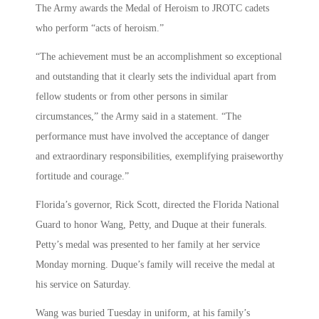
The Army awards the Medal of Heroism to JROTC cadets
who perform “acts of heroism.”
“The achievement must be an accomplishment so exceptional
and outstanding that it clearly sets the individual apart from
fellow students or from other persons in similar
circumstances,” the Army said in a statement. “The
performance must have involved the acceptance of danger
and extraordinary responsibilities, exemplifying praiseworthy
fortitude and courage.”
Florida’s governor, Rick Scott, directed the Florida National
Guard to honor Wang, Petty, and Duque at their funerals.
Petty’s medal was presented to her family at her service
Monday morning. Duque’s family will receive the medal at
his service on Saturday.
Wang was buried Tuesday in uniform, at his family’s