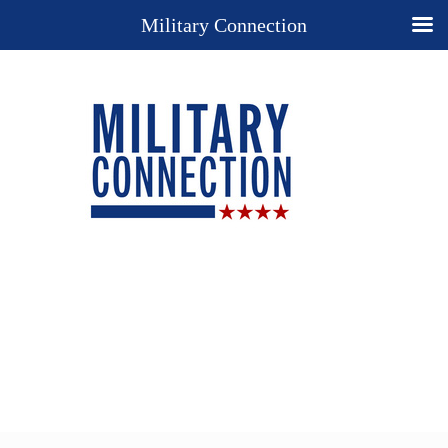
Military Connection