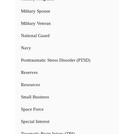
Military Spouse
Military Veteran
National Guard
Navy
Posttraumatic Stress Disorder (PTSD)
Reserves
Resources
Small Business
Space Force
Special Interest
Traumatic Brain Injury (TBI)