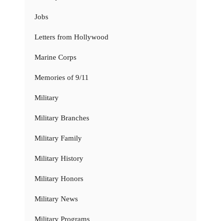
Jobs
Letters from Hollywood
Marine Corps
Memories of 9/11
Military
Military Branches
Military Family
Military History
Military Honors
Military News
Military Programs