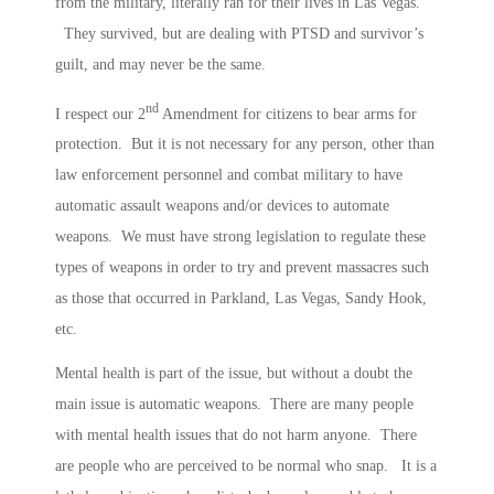
from the military, literally ran for their lives in Las Vegas.
They survived, but are dealing with PTSD and survivor’s
guilt, and may never be the same.
nd
I respect our 2
Amendment for citizens to bear arms for
protection. But it is not necessary for any person, other than
law enforcement personnel and combat military to have
automatic assault weapons and/or devices to automate
weapons. We must have strong legislation to regulate these
types of weapons in order to try and prevent massacres such
as those that occurred in Parkland, Las Vegas, Sandy Hook,
etc.
Mental health is part of the issue, but without a doubt the
main issue is automatic weapons. There are many people
with mental health issues that do not harm anyone. There
are people who are perceived to be normal who snap. It is a