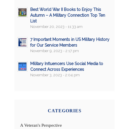
Best World War II Books to Enjoy This
Autumn – A Military Connection Top Ten
List
November 20, 2023 - 11:33 am
7 Important Moments in US Military History
for Our Service Members
November 9, 2023 - 2:17 pm
Military Influencers Use Social Media to
Connect Across Experiences
November 3, 2023 - 2:04 pm
CATEGORIES
A Veteran's Perspective