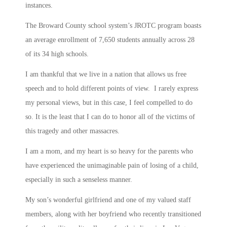
instances.
The Broward County school system’s JROTC program boasts
an average enrollment of 7,650 students annually across 28
of its 34 high schools.
I am thankful that we live in a nation that allows us free
speech and to hold different points of view. I rarely express
my personal views, but in this case, I feel compelled to do
so. It is the least that I can do to honor all of the victims of
this tragedy and other massacres.
I am a mom, and my heart is so heavy for the parents who
have experienced the unimaginable pain of losing of a child,
especially in such a senseless manner.
My son’s wonderful girlfriend and one of my valued staff
members, along with her boyfriend who recently transitioned