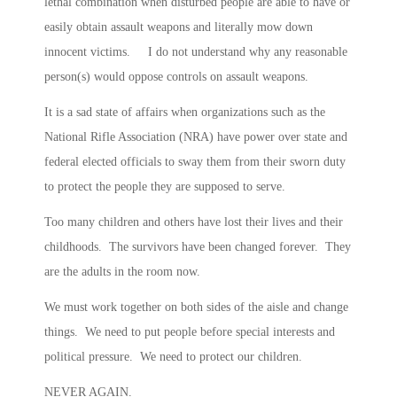
lethal combination when disturbed people are able to have or
easily obtain assault weapons and literally mow down
innocent victims. I do not understand why any reasonable
person(s) would oppose controls on assault weapons.
It is a sad state of affairs when organizations such as the
National Rifle Association (NRA) have power over state and
federal elected officials to sway them from their sworn duty
to protect the people they are supposed to serve.
Too many children and others have lost their lives and their
childhoods. The survivors have been changed forever. They
are the adults in the room now.
We must work together on both sides of the aisle and change
things. We need to put people before special interests and
political pressure. We need to protect our children.
NEVER AGAIN.