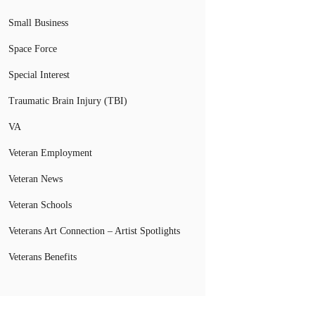
Small Business
Space Force
Special Interest
Traumatic Brain Injury (TBI)
VA
Veteran Employment
Veteran News
Veteran Schools
Veterans Art Connection – Artist Spotlights
Veterans Benefits