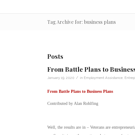
Tag Archive for: business plans
Posts
From Battle Plans to Busines
/
January 19, 2020
in
Employment Assistance
,
Entrep
From Battle Plans to Business Plans
Contributed by Alan Rohlfing
Well, the results are in – Veterans are entrepreneu