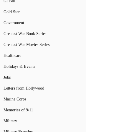
GI Bill
Gold Star
Government
Greatest War Book Series
Greatest War Movies Series
Healthcare
Holidays & Events
Jobs
Letters from Hollywood
Marine Corps
Memories of 9/11
Military
Military Branches