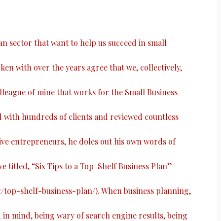
ian sector that want to help us succeed in small
ken with over the years agree that we, collectively,
colleague of mine that works for the Small Business
with hundreds of clients and reviewed countless
ive entrepreneurs, he doles out his own words of
e titled, “
Six Tips to a Top-Shelf Business Plan
”
g/top-shelf-business-plan/
). When business planning,
n mind, being wary of search engine results, being