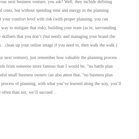
your next business venture, you ask? Well, they include
defining
nd cents, but without spending time and energy in the planning
t your comfort level with risk
(with proper planning, you can
 way to mitigate that risk);
building your team
(as in,
s
urrounding
skillsets that you don’t (but need); and
managing your brand
(be
…clean up your online image if you need to, then walk the walk.)
our next venture), just remember how valuable the planning process
rds from someone more famous than I would be, “no battle plan
ful small business owners can also attest that, “no business plan
he process of planning, with what you’ve learned along the way, you’ll
 often than not, we’ll succeed…