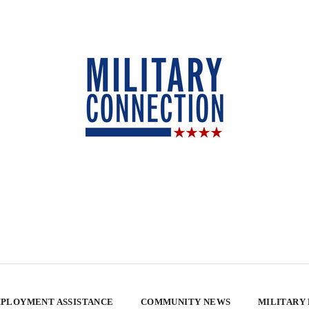
PLOYMENT ASSISTANCE
COMMUNITY NEWS
MILITARY