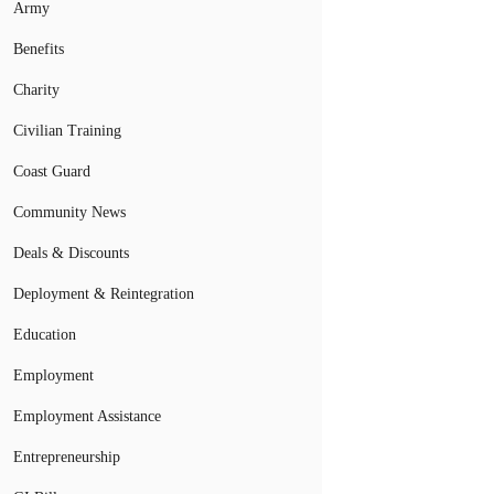
Army
Benefits
Charity
Civilian Training
Coast Guard
Community News
Deals & Discounts
Deployment & Reintegration
Education
Employment
Employment Assistance
Entrepreneurship