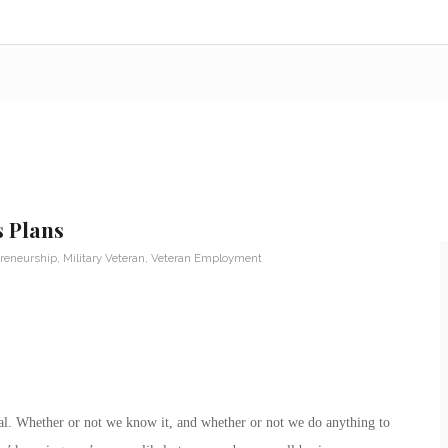
s Plans
reneurship
,
Military Veteran
,
Veteran Employment
rial. Whether or not we know it, and whether or not we do anything to