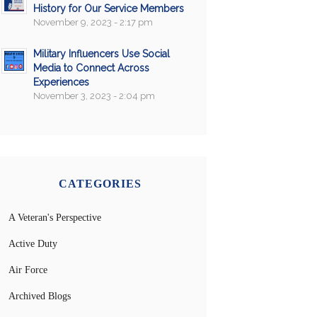
History for Our Service Members
November 9, 2023 - 2:17 pm
Military Influencers Use Social
Media to Connect Across
Experiences
November 3, 2023 - 2:04 pm
CATEGORIES
A Veteran's Perspective
Active Duty
Air Force
Archived Blogs