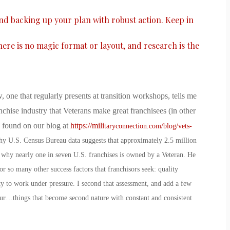
and backing up your plan with robust action. Keep in
there is no magic format or layout, and research is the
, one that regularly presents at transition workshops, tells me
nchise industry that Veterans make great franchisees (in other
e found on our blog at
https://mili
taryconnection.com/blog/vets-
why U.S. Census Bureau data suggests that approximately 2.5 million
 why nearly one in seven U.S. franchises is owned by a Veteran. He
r so many other success factors that franchisors seek: quality
ity to work under pressure. I second that assessment, and add a few
ur…things that become second nature with constant and consistent