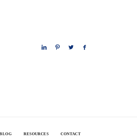
 BLOG
RESOURCES
CONTACT