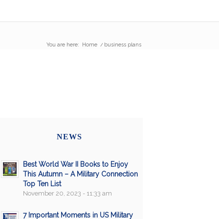
You are here:
Home
/
business plans
NEWS
Best World War II Books to Enjoy
This Autumn – A Military Connection
Top Ten List
November 20, 2023 - 11:33 am
7 Important Moments in US Military