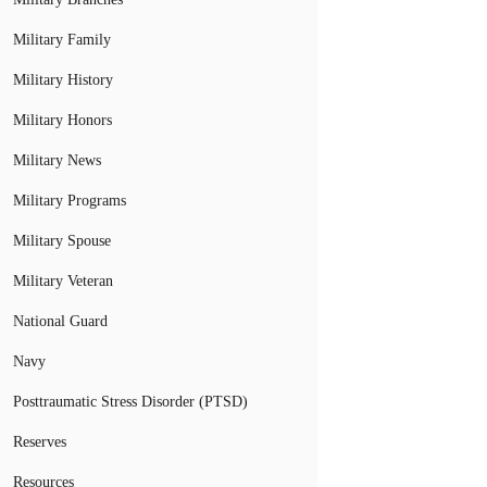
Military Family
Military History
Military Honors
Military News
Military Programs
Military Spouse
Military Veteran
National Guard
Navy
Posttraumatic Stress Disorder (PTSD)
Reserves
Resources