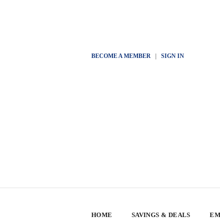
BECOME A MEMBER
|
SIGN IN
HOME
SAVINGS & DEALS
EM