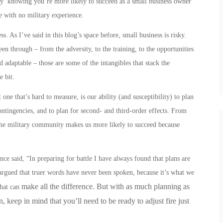
asy’ knowing you’re more likely to succeed as a small business owner
e with no military experience.
. As I’ve said in this blog’s space before, small business is risky.
en through – from the adversity, to the training, to the opportunities
nd adaptable – those are some of the intangibles that stack the
le bit.
one that’s hard to measure, is our ability (and susceptibility) to plan
contingencies, and to plan for second- and third-order effects.
From
he military community makes us more likely to succeed because
e said, “In preparing for battle I have always found that plans are
e argued that truer words have never been spoken, because it’s what we
make all the difference. But with as much planning as
that can
 keep in mind that you’ll need to be ready to adjust fire just