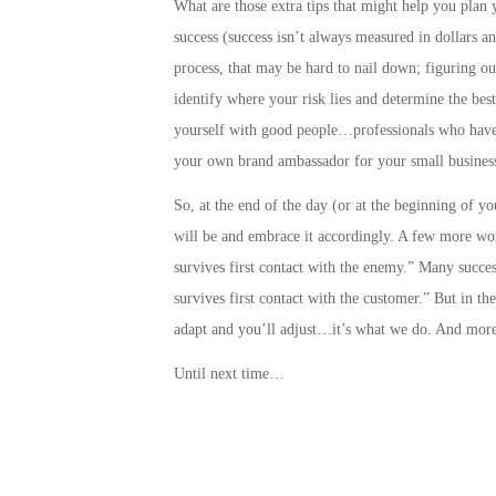
What are those extra tips that might help you plan 
success
(success isn’t always measured in dollars a
process, that may be hard to nail down;
figuring ou
identify where your risk lies and determine the best
yourself with good people…professionals who have 
your own brand ambassador for your small business
So, at the end of the day (or at the beginning of y
will be and embrace it accordingly. A few more wo
survives first contact with the enemy.” Many success
survives first contact with the customer.” But in t
adapt and you’ll adjust…it’s what we do. And more
Until next time…