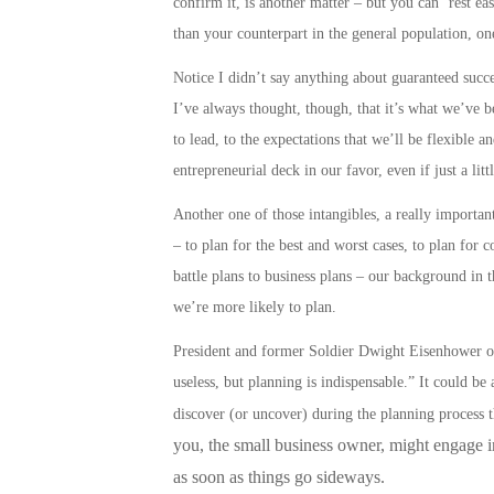
confirm it, is another matter – but you can ‘rest e
than your counterpart in the general population, on
Notice I didn’t say anything about guaranteed success
I’ve always thought, though, that it’s what we’ve be
to lead, to the expectations that we’ll be flexible a
entrepreneurial deck in our favor, even if just a litt
Another one of those intangibles, a really important 
– to plan for the best and worst cases, to plan for 
battle plans to business plans
– our background in t
we’re more likely to
plan
.
President and former Soldier Dwight Eisenhower onc
useless, but planning is indispensable.” It could b
discover (or uncover) during the planning process 
you, the small business owner, might engage in,
as soon as things go sideways.