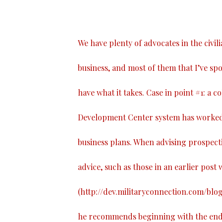
We have plenty of advocates in the civil
business, and most of them that I’ve spo
have what it takes. Case in point #1: a 
Development Center system has worked 
business plans. When advising prospect
advice, such as those in an earlier post w
(
http://dev.militaryconnection.com/blo
he recommends beginning with the end i