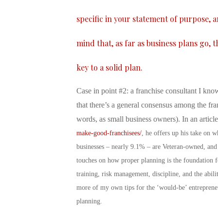
specific in your statement of purpose, 
mind that, as far as business plans go, 
key to a solid plan.
Case in point #2: a franchise consultant I know
that there’s a general consensus among the fra
words, as small business owners). In an articl
make-good-franchisees/
, he offers up his take on 
businesses – nearly 9.1% – are Veteran-owned, and
touches on how proper planning is the foundation fo
training, risk management, discipline, and the abil
more of my own tips for the ‘would-be’ entreprene
planning.