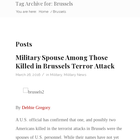
Tag Archive for: Brussels
You are here:
Home
/
Brussels
Posts
Military Spouse Among Those
Killed in Brussels Terror Attack
/
March 26, 2016
in
Military
,
Military News
By
Debbie Gregory
.
A U.S. official has confirmed that one, and possibly two
Americans killed in the terrorist attacks in Brussels were the
spouses of U.S. personnel. While their names have not yet