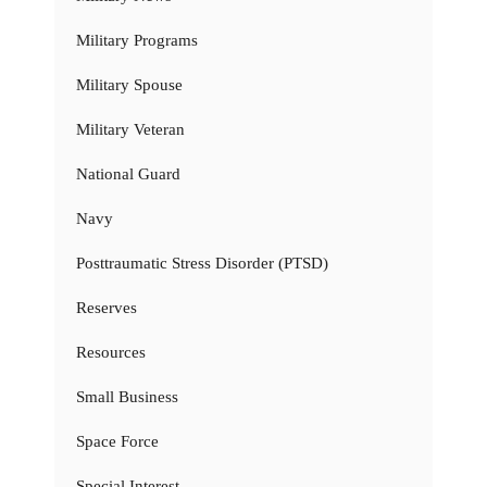
Military Programs
Military Spouse
Military Veteran
National Guard
Navy
Posttraumatic Stress Disorder (PTSD)
Reserves
Resources
Small Business
Space Force
Special Interest