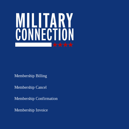
Membership Billing
Membership Cancel
Membership Confirmation
Membership Invoice