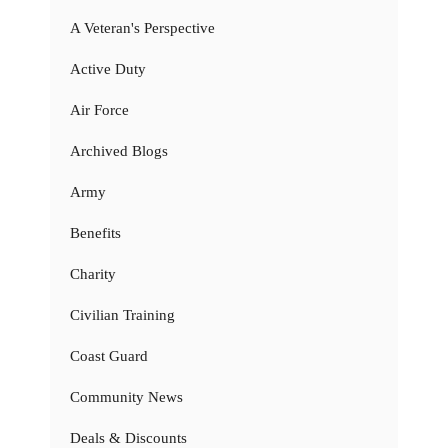
A Veteran's Perspective
Active Duty
Air Force
Archived Blogs
Army
Benefits
Charity
Civilian Training
Coast Guard
Community News
Deals & Discounts