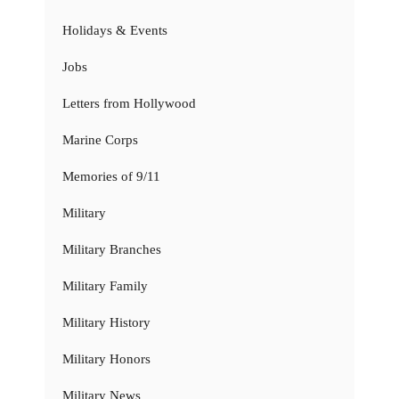
Holidays & Events
Jobs
Letters from Hollywood
Marine Corps
Memories of 9/11
Military
Military Branches
Military Family
Military History
Military Honors
Military News