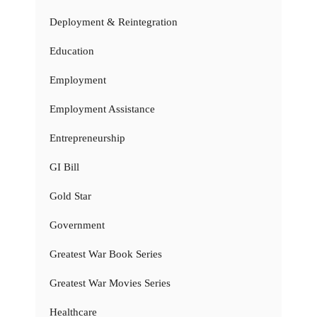
Deployment & Reintegration
Education
Employment
Employment Assistance
Entrepreneurship
GI Bill
Gold Star
Government
Greatest War Book Series
Greatest War Movies Series
Healthcare