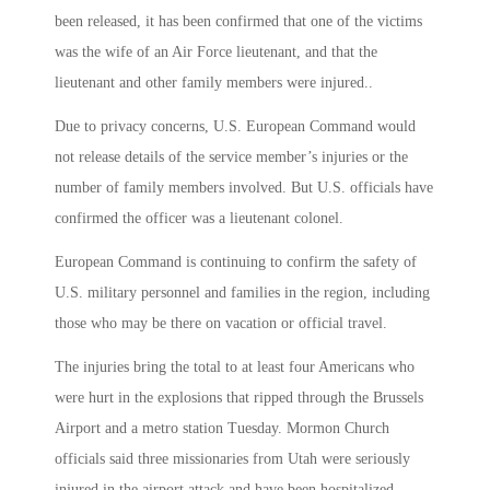
been released, it has been confirmed that one of the victims
was the wife of an Air Force lieutenant, and that the
lieutenant and other family members were injured..
Due to privacy concerns, U.S. European Command would
not release details of the service member’s injuries or the
number of family members involved. But U.S. officials have
confirmed the officer was a lieutenant colonel.
European Command is continuing to confirm the safety of
U.S. military personnel and families in the region, including
those who may be there on vacation or official travel.
The injuries bring the total to at least four Americans who
were hurt in the explosions that ripped through the Brussels
Airport and a metro station Tuesday. Mormon Church
officials said three missionaries from Utah were seriously
injured in the airport attack and have been hospitalized.