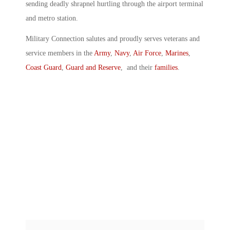
sending deadly shrapnel hurtling through the airport terminal
and metro station.
Military Connection salutes and proudly serves veterans and
service members in the
Army
,
Navy
,
Air Force
,
Marines
,
Coast Guard
,
Guard and Reserve
, and their
families
.