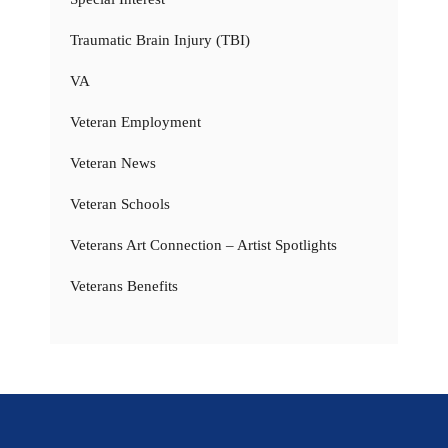
Traumatic Brain Injury (TBI)
VA
Veteran Employment
Veteran News
Veteran Schools
Veterans Art Connection – Artist Spotlights
Veterans Benefits