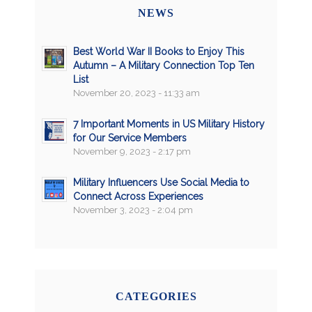
NEWS
Best World War II Books to Enjoy This
Autumn – A Military Connection Top Ten
List
November 20, 2023 - 11:33 am
7 Important Moments in US Military History
for Our Service Members
November 9, 2023 - 2:17 pm
Military Influencers Use Social Media to
Connect Across Experiences
November 3, 2023 - 2:04 pm
CATEGORIES