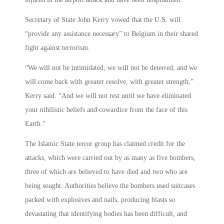
Secretary of State John Kerry vowed that the U.S. will
“provide any assistance necessary” to Belgium in their shared
fight against terrorism.
“We will not be intimidated, we will not be deterred, and we
will come back with greater resolve, with greater strength,”
Kerry said. “And we will not rest until we have eliminated
your nihilistic beliefs and cowardice from the face of this
Earth.”
The Islamic State terror group has claimed credit for the
attacks, which were carried out by as many as five bombers,
three of which are believed to have died and two who are
being sought. Authorities believe the bombers used suitcases
packed with explosives and nails, producing blasts so
devastating that identifying bodies has been difficult, and