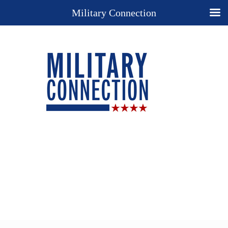
Military Connection