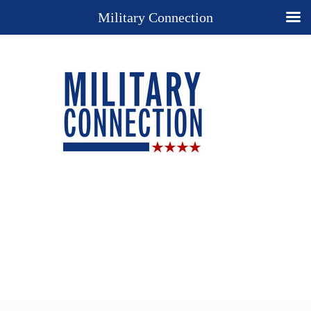
Military Connection