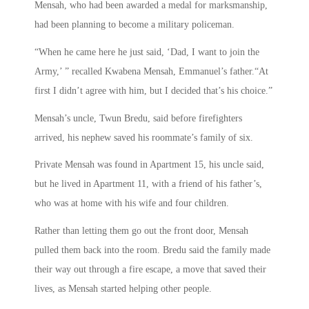
Mensah, who had been awarded a medal for marksmanship,
had been planning to become a military policeman.
“When he came here he just said, ‘Dad, I want to join the
Army,’ ” recalled Kwabena Mensah, Emmanuel’s father.“At
first I didn’t agree with him, but I decided that’s his choice.”
Mensah’s uncle, Twun Bredu, said before firefighters
arrived, his nephew saved his roommate’s family of six.
Private Mensah was found in Apartment 15, his uncle said,
but he lived in Apartment 11, with a friend of his father’s,
who was at home with his wife and four children.
Rather than letting them go out the front door, Mensah
pulled them back into the room. Bredu said the family made
their way out through a fire escape, a move that saved their
lives, as Mensah started helping other people.