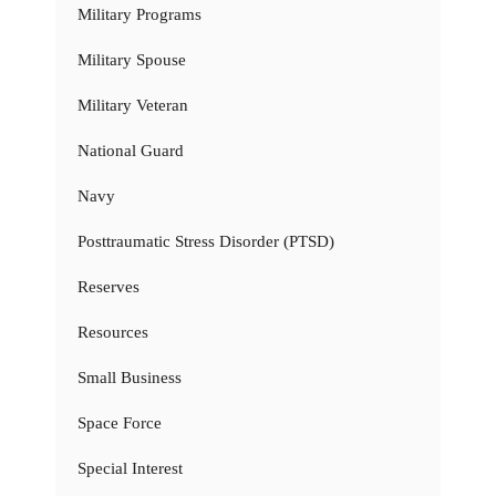
Military Programs
Military Spouse
Military Veteran
National Guard
Navy
Posttraumatic Stress Disorder (PTSD)
Reserves
Resources
Small Business
Space Force
Special Interest