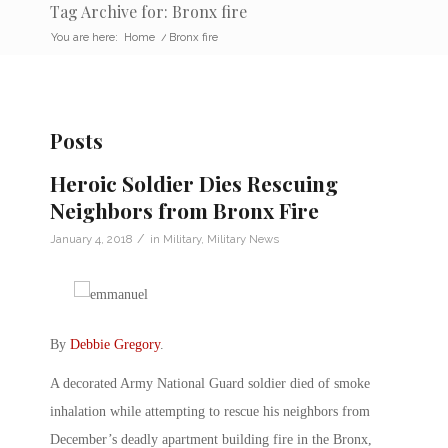
Tag Archive for: Bronx fire
You are here:
Home
/
Bronx fire
Posts
Heroic Soldier Dies Rescuing
Neighbors from Bronx Fire
/
January 4, 2018
in
Military
,
Military News
By
Debbie Gregory
.
A decorated Army National Guard soldier died of smoke
inhalation while attempting to rescue his neighbors from
December’s deadly apartment building fire in the Bronx,