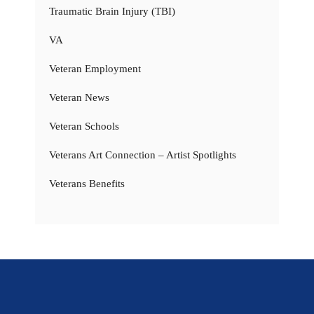
Traumatic Brain Injury (TBI)
VA
Veteran Employment
Veteran News
Veteran Schools
Veterans Art Connection – Artist Spotlights
Veterans Benefits