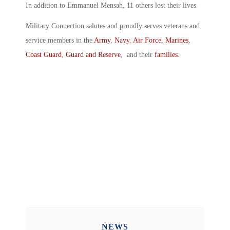
In addition to Emmanuel Mensah, 11 others lost their lives.
Military Connection salutes and proudly serves veterans and
service members in the
Army
,
Navy
,
Air Force
,
Marines
,
Coast Guard
,
Guard and Reserve
, and their
families
.
NEWS