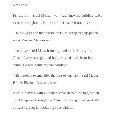
New York.
Private Emmanuel Mensah went back into the building twice
to rescue neighbors. But he did not make it out alive.
“He’s always had that nature that I’m going to help people,”
sister Vanessa Mensah said.
The 28-year-old Mensah immigrated to the Bronx from
Ghana five years ago, and had just graduated from boot
camp. He was home for the holidays.
“His heroism exemplifies the best of our city,” said Mayor
Bill de Blasio. “Rest in peace.”
A child playing with a kitchen stove started the fire, which
quickly spread through the 29-unit building. The fire killed
at least 12 people, including four children.