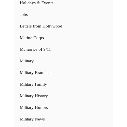
Holidays & Events
Jobs
Letters from Hollywood
Marine Corps
Memories of 9/11
Military
Military Branches
Military Family
Military History
Military Honors
Military News