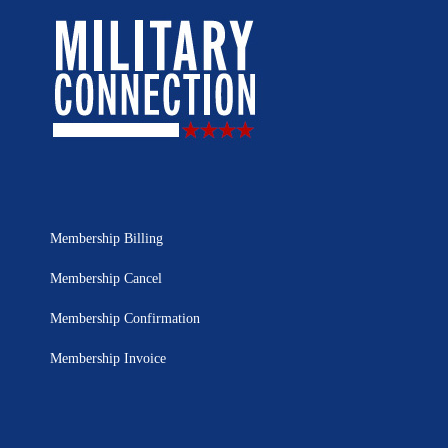
Membership Billing
Membership Cancel
Membership Confirmation
Membership Invoice