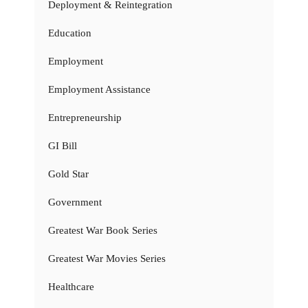
Deployment & Reintegration
Education
Employment
Employment Assistance
Entrepreneurship
GI Bill
Gold Star
Government
Greatest War Book Series
Greatest War Movies Series
Healthcare