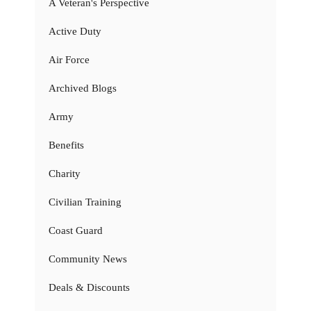
A Veteran's Perspective
Active Duty
Air Force
Archived Blogs
Army
Benefits
Charity
Civilian Training
Coast Guard
Community News
Deals & Discounts