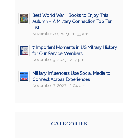
Best World War II Books to Enjoy This
Autumn – A Military Connection Top Ten
List
November 20, 2023 - 11:33 am
7 Important Moments in US Military History
for Our Service Members
November 9, 2023 - 2:17 pm
Military Influencers Use Social Media to
Connect Across Experiences
November 3, 2023 - 2:04 pm
CATEGORIES