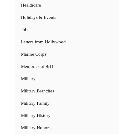
Healthcare
Holidays & Events
Jobs
Letters from Hollywood
Marine Corps
Memories of 9/11
Military
Military Branches
Military Family
Military History
Military Honors