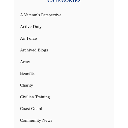
CATEGORIES
A Veteran's Perspective
Active Duty
Air Force
Archived Blogs
Army
Benefits
Charity
Civilian Training
Coast Guard
Community News