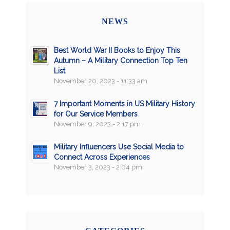
NEWS
Best World War II Books to Enjoy This
Autumn – A Military Connection Top Ten
List
November 20, 2023 - 11:33 am
7 Important Moments in US Military History
for Our Service Members
November 9, 2023 - 2:17 pm
Military Influencers Use Social Media to
Connect Across Experiences
November 3, 2023 - 2:04 pm