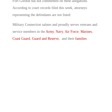
Fort Gordon has not commented on these allegations.
According to court records filed this week, attorneys
representing the defendants are not listed.
Military Connection salutes and proudly serves veterans and
service members in the
Army
,
Navy
,
Air Force
,
Marines
,
Coast Guard
,
Guard and Reserve
, and their
families
.