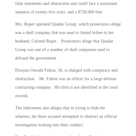
false statements and obstruction and could face a maximum
sentence of twenty-five years and a $750,000 fine.
Mrs. Roper operated Quadar Group, which prosecutors allege
was a shell company that was used to funnel bribes to her
husband, Colonel Roper. Prosecutors allege that Quadar
Group was one of a number of shell companies used to
defraud the government.
Dwayne Oswald Fulton, 58, is charged with conspiracy and
obstruction. Mr. Fulton was an officer for a large defense
contracting company. His firm is not identified in the court
records.
The indictment also alleges that in trying to hide the
schemes, the three accused attempted to obstruct an official
investigation looking into their conduct.