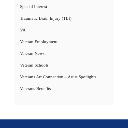
Special Interest
Traumatic Brain Injury (TBI)
VA
Veteran Employment
Veteran News
Veteran Schools
Veterans Art Connection – Artist Spotlights
Veterans Benefits