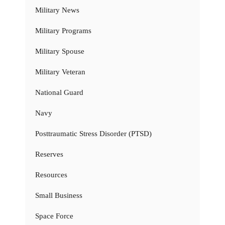
Military News
Military Programs
Military Spouse
Military Veteran
National Guard
Navy
Posttraumatic Stress Disorder (PTSD)
Reserves
Resources
Small Business
Space Force