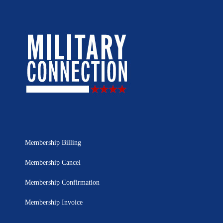
Membership Billing
Membership Cancel
Membership Confirmation
Membership Invoice