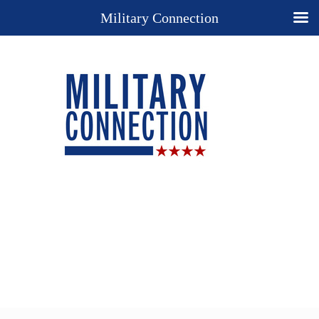
Military Connection