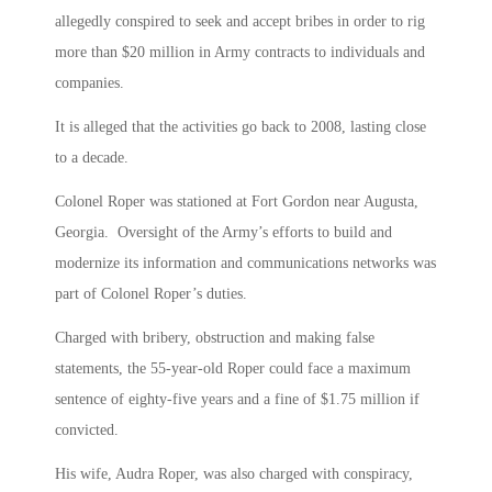
allegedly conspired to seek and accept bribes in order to rig
more than $20 million in Army contracts to individuals and
companies.
It is alleged that the activities go back to 2008, lasting close
to a decade.
Colonel Roper was stationed at Fort Gordon near Augusta,
Georgia. Oversight of the Army’s efforts to build and
modernize its information and communications networks was
part of Colonel Roper’s duties.
Charged with bribery, obstruction and making false
statements, the 55-year-old Roper could face a maximum
sentence of eighty-five years and a fine of $1.75 million if
convicted.
His wife, Audra Roper, was also charged with conspiracy,