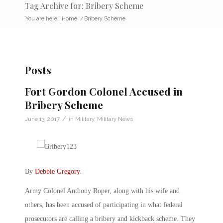
Tag Archive for: Bribery Scheme
You are here:
Home
/
Bribery Scheme
Posts
Fort Gordon Colonel Accused in
Bribery Scheme
/
June 13, 2017
in
Military
,
Military News
By
Debbie Gregory
.
Army Colonel Anthony Roper, along with his wife and
others, has been accused of participating in what federal
prosecutors are calling a bribery and kickback scheme. They