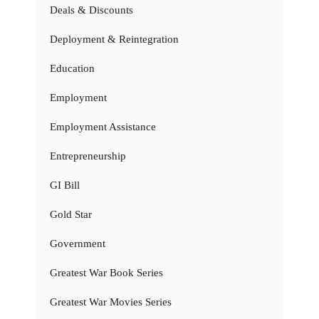
Deals & Discounts
Deployment & Reintegration
Education
Employment
Employment Assistance
Entrepreneurship
GI Bill
Gold Star
Government
Greatest War Book Series
Greatest War Movies Series