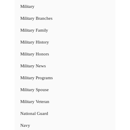
Military
Military Branches
Military Family
Military History
Military Honors
Military News
Military Programs
Military Spouse
Military Veteran
National Guard
Navy