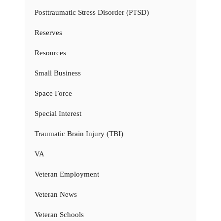
Posttraumatic Stress Disorder (PTSD)
Reserves
Resources
Small Business
Space Force
Special Interest
Traumatic Brain Injury (TBI)
VA
Veteran Employment
Veteran News
Veteran Schools