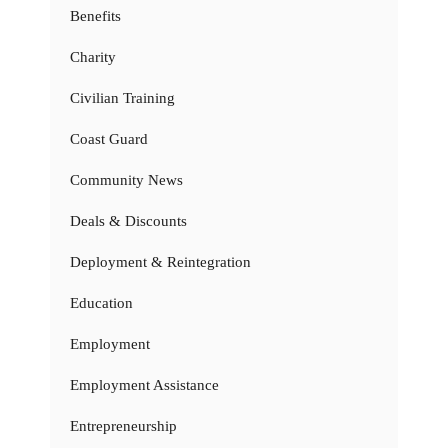
Benefits
Charity
Civilian Training
Coast Guard
Community News
Deals & Discounts
Deployment & Reintegration
Education
Employment
Employment Assistance
Entrepreneurship