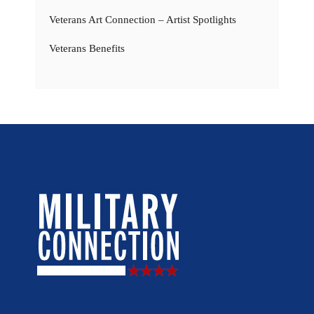
Veterans Art Connection – Artist Spotlights
Veterans Benefits