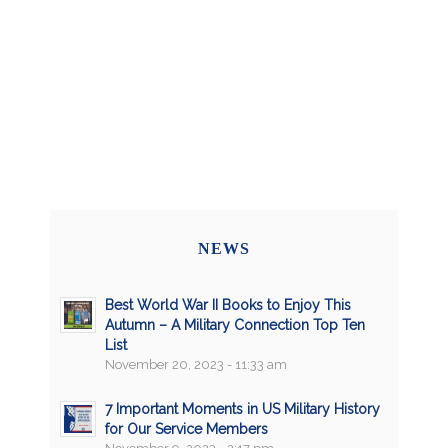
NEWS
Best World War II Books to Enjoy This
Autumn – A Military Connection Top Ten
List
November 20, 2023 - 11:33 am
7 Important Moments in US Military History
for Our Service Members