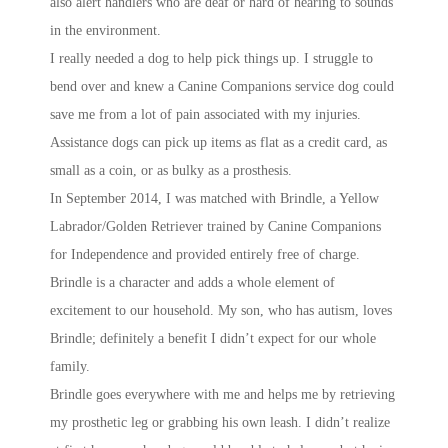
also alert handlers who are deaf or hard of hearing to sounds
in the environment.
I really needed a dog to help pick things up. I struggle to
bend over and knew a Canine Companions service dog could
save me from a lot of pain associated with my injuries.
Assistance dogs can pick up items as flat as a credit card, as
small as a coin, or as bulky as a prosthesis.
In September 2014, I was matched with Brindle, a Yellow
Labrador/Golden Retriever trained by Canine Companions
for Independence and provided entirely free of charge.
Brindle is a character and adds a whole element of
excitement to our household. My son, who has autism, loves
Brindle; definitely a benefit I didn’t expect for our whole
family.
Brindle goes everywhere with me and helps me by retrieving
my prosthetic leg or grabbing his own leash. I didn’t realize