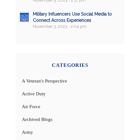
November 9, 2023 - 2:17 pm
Military Influencers Use Social Media to
Connect Across Experiences
November 3, 2023 - 2:04 pm
CATEGORIES
A Veteran's Perspective
Active Duty
Air Force
Archived Blogs
Army