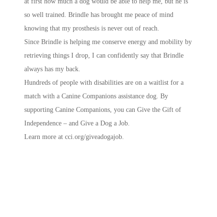
at first how much a dog would be able to help me, but he is
so well trained. Brindle has brought me peace of mind
knowing that my prosthesis is never out of reach.
Since Brindle is helping me conserve energy and mobility by
retrieving things I drop, I can confidently say that Brindle
always has my back.
Hundreds of people with disabilities are on a waitlist for a
match with a Canine Companions assistance dog. By
supporting Canine Companions, you can Give the Gift of
Independence – and Give a Dog a Job.
Learn more at cci.org/giveadogajob.