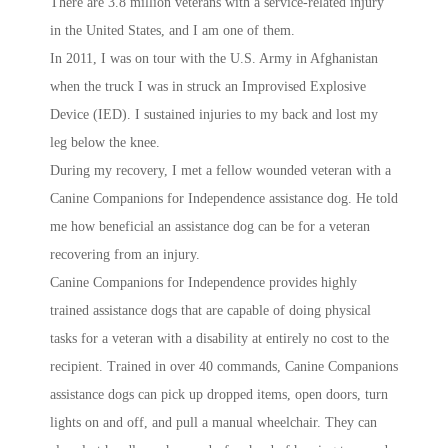
There are 3.8 million veterans with a service-related injury
in the United States, and I am one of them.
In 2011, I was on tour with the U.S. Army in Afghanistan
when the truck I was in struck an Improvised Explosive
Device (IED). I sustained injuries to my back and lost my
leg below the knee.
During my recovery, I met a fellow wounded veteran with a
Canine Companions for Independence assistance dog. He told
me how beneficial an assistance dog can be for a veteran
recovering from an injury.
Canine Companions for Independence provides highly
trained assistance dogs that are capable of doing physical
tasks for a veteran with a disability at entirely no cost to the
recipient. Trained in over 40 commands, Canine Companions
assistance dogs can pick up dropped items, open doors, turn
lights on and off, and pull a manual wheelchair. They can