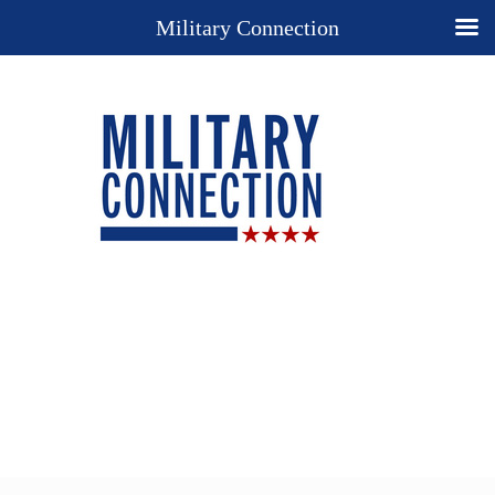
Military Connection