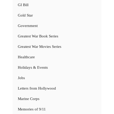
GI Bill
Gold Star
Government
Greatest War Book Series
Greatest War Movies Series
Healthcare
Holidays & Events
Jobs
Letters from Hollywood
Marine Corps
Memories of 9/11