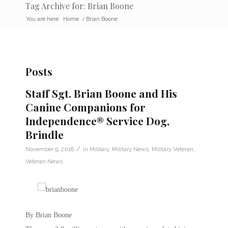
Tag Archive for: Brian Boone
You are here:
Home
/
Brian Boone
Posts
Staff Sgt. Brian Boone and His
Canine Companions for
Independence® Service Dog,
Brindle
/
November 9, 2016
in
Military
,
Military News
,
Military Veteran
,
Veteran News
By Brian Boone