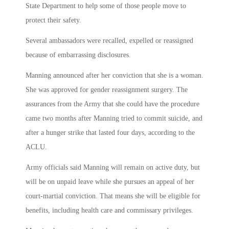
State Department to help some of those people move to
protect their safety.
Several ambassadors were recalled, expelled or reassigned
because of embarrassing disclosures.
Manning announced after her conviction that she is a woman.
She was approved for gender reassignment surgery. The
assurances from the Army that she could have the procedure
came two months after Manning tried to commit suicide, and
after a hunger strike that lasted four days, according to the
ACLU.
Army officials said Manning will remain on active duty, but
will be on unpaid leave while she pursues an appeal of her
court-martial conviction. That means she will be eligible for
benefits, including health care and commissary privileges.