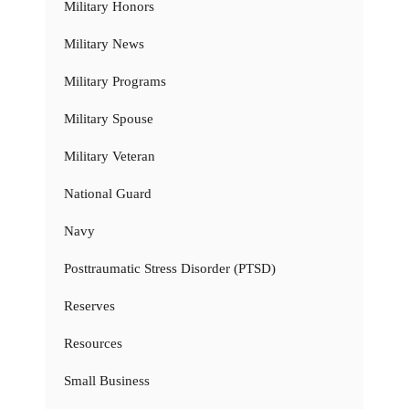
Military Honors
Military News
Military Programs
Military Spouse
Military Veteran
National Guard
Navy
Posttraumatic Stress Disorder (PTSD)
Reserves
Resources
Small Business