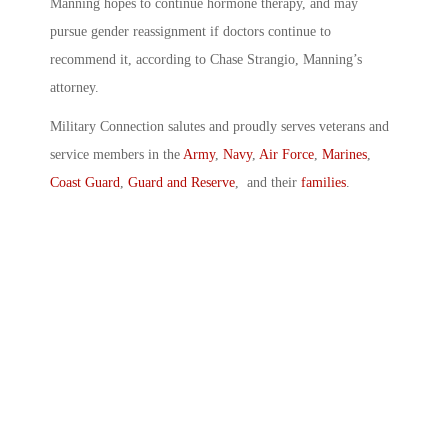
Manning hopes to continue hormone therapy, and may
pursue gender reassignment if doctors continue to
recommend it, according to Chase Strangio, Manning’s
attorney.
Military Connection salutes and proudly serves veterans and
service members in the
Army
,
Navy
,
Air Force
,
Marines
,
Coast Guard
,
Guard and Reserve
, and their
families
.