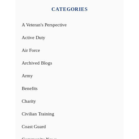
CATEGORIES
A Veteran's Perspective
Active Duty
Air Force
Archived Blogs
Army
Benefits
Charity
Civilian Training
Coast Guard