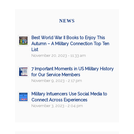
NEWS
Best World War II Books to Enjoy This
Autumn – A Military Connection Top Ten
List
November 20, 2023 - 11:33 am
7 Important Moments in US Military History
for Our Service Members
November 9, 2023 - 2:17 pm
Military Influencers Use Social Media to
Connect Across Experiences
November 3, 2023 - 2:04 pm