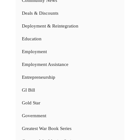
Community News
Deals & Discounts
Deployment & Reintegration
Education
Employment
Employment Assistance
Entrepreneurship
GI Bill
Gold Star
Government
Greatest War Book Series