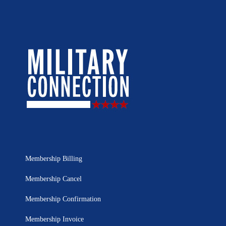
Membership Billing
Membership Cancel
Membership Confirmation
Membership Invoice