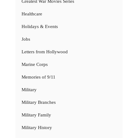
Greatest War Movies Series
Healthcare
Holidays & Events
Jobs
Letters from Hollywood
Marine Corps
Memories of 9/11
Military
Military Branches
Military Family
Military History