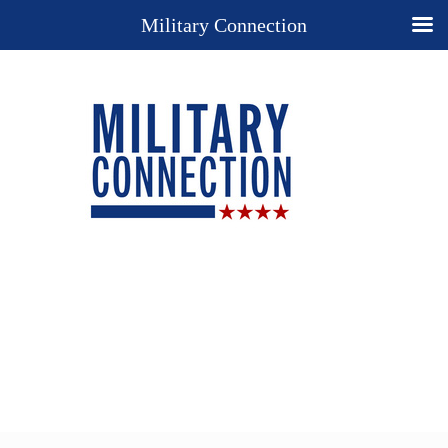
Military Connection