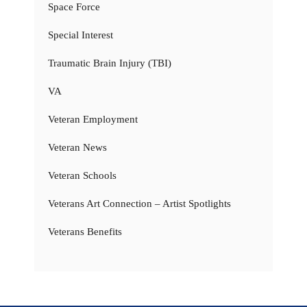
Space Force
Special Interest
Traumatic Brain Injury (TBI)
VA
Veteran Employment
Veteran News
Veteran Schools
Veterans Art Connection – Artist Spotlights
Veterans Benefits