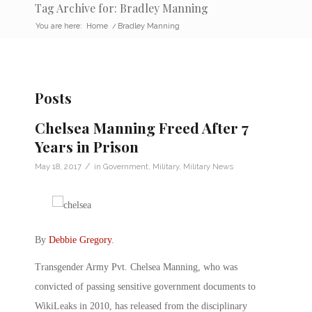
Tag Archive for: Bradley Manning
You are here:
Home
/
Bradley Manning
Posts
Chelsea Manning Freed After 7
Years in Prison
/
May 18, 2017
in
Government
,
Military
,
Military News
By
Debbie Gregory
.
Transgender Army Pvt. Chelsea Manning, who was
convicted of passing sensitive government documents to
WikiLeaks in 2010, has released from the disciplinary