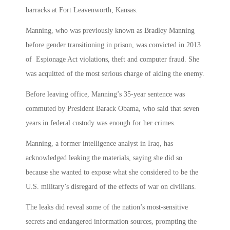
barracks at Fort Leavenworth, Kansas.
Manning, who was previously known as Bradley Manning
before gender transitioning in prison, was convicted in 2013
of Espionage Act violations, theft and computer fraud. She
was acquitted of the most serious charge of aiding the enemy.
Before leaving office, Manning’s 35-year sentence was
commuted by President Barack Obama, who said that seven
years in federal custody was enough for her crimes.
Manning, a former intelligence analyst in Iraq, has
acknowledged leaking the materials, saying she did so
because she wanted to expose what she considered to be the
U.S. military’s disregard of the effects of war on civilians.
The leaks did reveal some of the nation’s most-sensitive
secrets and endangered information sources, prompting the