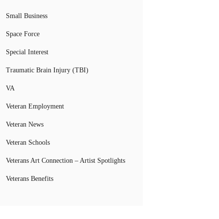
Small Business
Space Force
Special Interest
Traumatic Brain Injury (TBI)
VA
Veteran Employment
Veteran News
Veteran Schools
Veterans Art Connection – Artist Spotlights
Veterans Benefits