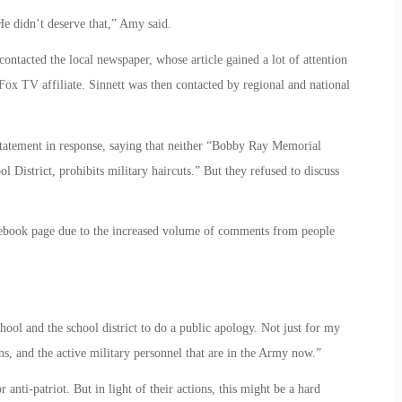
e didn’t deserve that,” Amy said.
contacted the local newspaper, whose article gained a lot of attention
Fox TV affiliate. Sinnett was then contacted by regional and national
tatement in response, saying that neither “Bobby Ray Memorial
District, prohibits military haircuts.” But they refused to discuss
acebook page due to the increased volume of comments from people
hool and the school district to do a public apology. Not just for my
ns, and the active military personnel that are in the Army now.”
or anti-patriot. But in light of their actions, this might be a hard