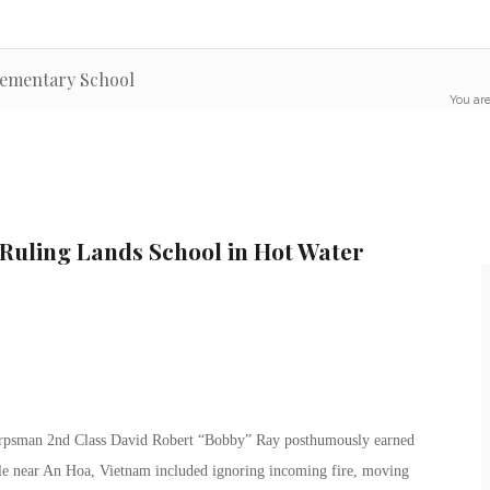
lementary School
You are
 Ruling Lands School in Hot Water
 Corpsman 2nd Class David Robert “Bobby” Ray posthumously earned
tle near An Hoa, Vietnam included ignoring incoming fire, moving