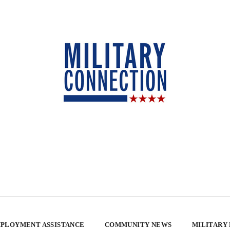
PLOYMENT ASSISTANCE
COMMUNITY NEWS
MILITARY