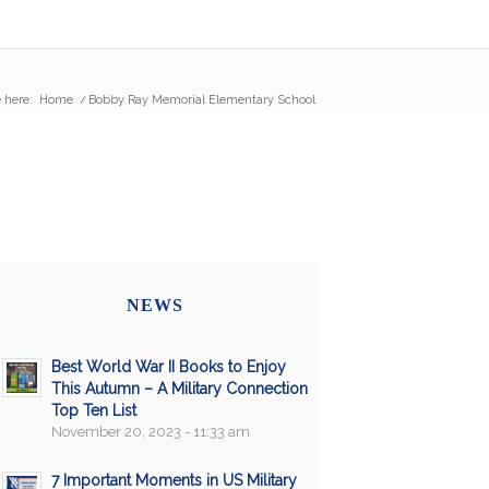
 here:
Home
/
Bobby Ray Memorial Elementary School
NEWS
Best World War II Books to Enjoy
This Autumn – A Military Connection
Top Ten List
November 20, 2023 - 11:33 am
7 Important Moments in US Military