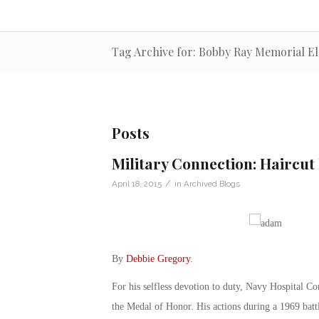
Tag Archive for: Bobby Ray Memorial E
Posts
Military Connection: Haircut
/
April 18, 2015
in
Archived Blogs
By
Debbie Gregory
.
For his selfless devotion to duty, Navy Hospital
the Medal of Honor. His actions during a 1969 bat