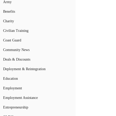
Army
Benefits
Charity
Civilian Training
Coast Guard
Community News
Deals & Discounts
Deployment & Reintegration
Education
Employment
Employment Assistance
Entrepreneurship