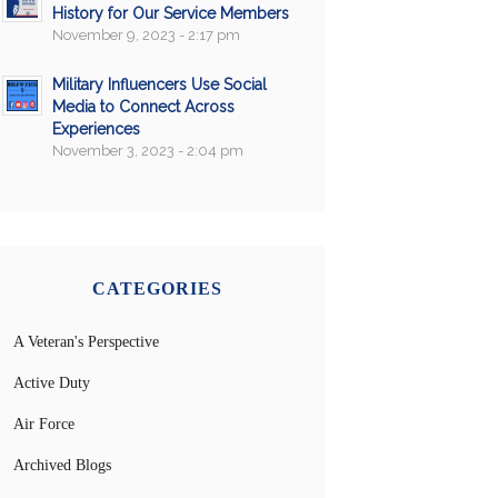
History for Our Service Members
November 9, 2023 - 2:17 pm
Military Influencers Use Social
Media to Connect Across
Experiences
November 3, 2023 - 2:04 pm
CATEGORIES
A Veteran's Perspective
Active Duty
Air Force
Archived Blogs