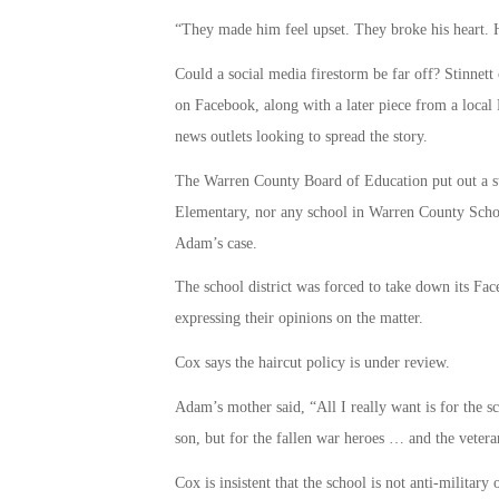
“They made him feel upset. They broke his heart. H
Could a social media firestorm be far off? Stinnett 
on Facebook, along with a later piece from a local 
news outlets looking to spread the story.
The Warren County Board of Education put out a s
Elementary, nor any school in Warren County School 
Adam’s case.
The school district was forced to take down its F
expressing their opinions on the matter.
Cox says the haircut policy is under review.
Adam’s mother said, “All I really want is for the sc
son, but for the fallen war heroes … and the vetera
Cox is insistent that the school is not anti-military 