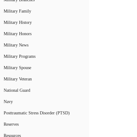
Military Family
Military History
Military Honors
Military News
Military Programs
Military Spouse
Military Veteran
National Guard
Navy
Posttraumatic Stress Disorder (PTSD)
Reserves
Resources