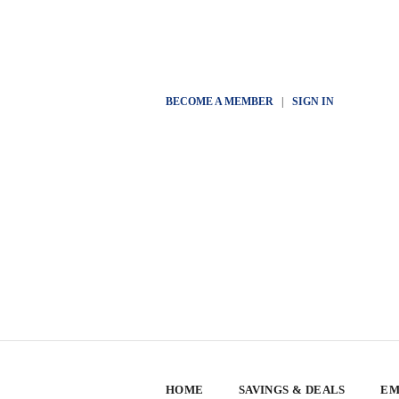
BECOME A MEMBER
|
SIGN IN
HOME
SAVINGS & DEALS
EM