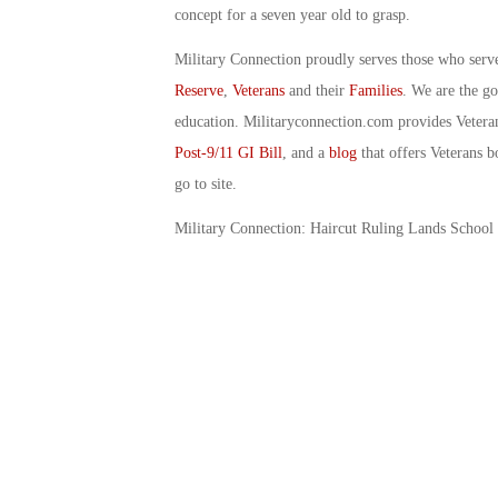
concept for a seven year old to grasp.
Military Connection proudly serves those who serv
Reserve
,
Veterans
and their
Families
. We are the g
education. Militaryconnection.com provides Veter
Post-9/11 GI Bill
, and a
blog
that offers Veterans b
go to site.
Military Connection: Haircut Ruling Lands School