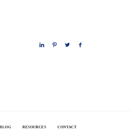
 BLOG
RESOURCES
CONTACT