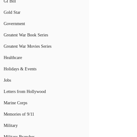
GI Bill
Gold Star
Government
Greatest War Book Series
Greatest War Movies Series
Healthcare
Holidays & Events
Jobs
Letters from Hollywood
Marine Corps
Memories of 9/11
Military
Military Branches