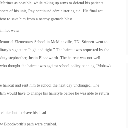
 Marines as possible, while taking up arms to defend his patients.
ers of his unit, Ray continued administering aid. His final act
ent to save him from a nearby grenade blast.
in hot water.
emorial Elementary School in McMinnville, TN. Stinnett went to
itary’s signature “high and tight.” The haircut was requested by the
 duty stepbrother, Justin Bloodworth. The haircut was not well
, who thought the haircut was against school policy banning “Mohawk
e haircut and sent him to school the next day unchanged. The
dam would have to change his hairstyle before he was able to return
choice but to shave his head.
ow Bloodworth’s path were crushed.