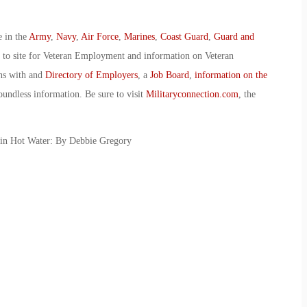
e in the
Army
,
Navy
,
Air Force
,
Marines
,
Coast Guard
,
Guard and
o to site for Veteran Employment and information on Veteran
ans with and
Directory of Employers
, a
Job Board
,
information on the
oundless information. Be sure to visit
Militaryconnection.com
, the
 in Hot Water: By Debbie Gregory