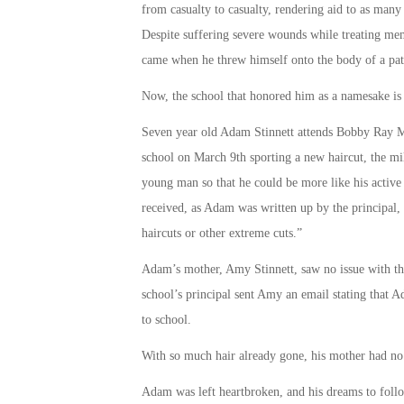
from casualty to casualty, rendering aid to as many
Despite suffering severe wounds while treating memb
came when he threw himself onto the body of a pati
Now, the school that honored him as a namesake is 
Seven year old Adam Stinnett attends Bobby Ray M
school on March 9th sporting a new haircut, the mil
young man so that he could be more like his active
received, as Adam was written up by the principal
haircuts or other extreme cuts.”
Adam’s mother, Amy Stinnett, saw no issue with th
school’s principal sent Amy an email stating that A
to school.
With so much hair already gone, his mother had no 
Adam was left heartbroken, and his dreams to foll