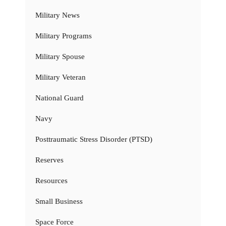
Military News
Military Programs
Military Spouse
Military Veteran
National Guard
Navy
Posttraumatic Stress Disorder (PTSD)
Reserves
Resources
Small Business
Space Force