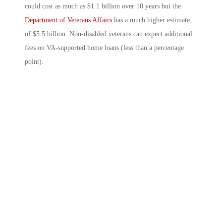
could cost as much as $1.1 billion over 10 years but the
Department of Veterans Affairs
has a much higher estimate
of $5.5 billion. Non-disabled veterans can expect additional
fees on VA-supported home loans (less than a percentage
point).