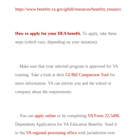
https://www.benefits.va.gov/gibill/resources/benefits_resources/rate_t
How to apply for your DEA benefit.
To apply, take these
steps (which vary, depending on your situation):
…Make sure that your selected program is approved for VA
training. Take a look at their
GI Bill Comparison Tool
for
more information. VA can inform you and the school or
company about the requirements.
…You can
apply online
or by completing
VA Form 22-5490
,
Dependents Application for VA Education Benefits. Send it
to the
VA regional processing office
with jurisdiction over