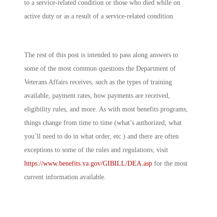
to a service-related condition or those who died while on
active duty or as a result of a service-related condition.
The rest of this post is intended to pass along answers to
some of the most common questions the Department of
Veterans Affairs receives, such as the types of training
available, payment rates, how payments are received,
eligibility rules, and more. As with most benefits programs,
things change from time to time (what’s authorized, what
you’ll need to do in what order, etc.) and there are often
exceptions to some of the rules and regulations; visit
https://www.benefits.va.gov/GIBILL/DEA.asp
for the most
current information available.