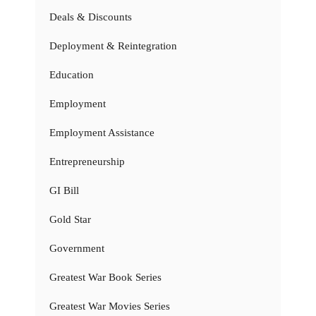
Deals & Discounts
Deployment & Reintegration
Education
Employment
Employment Assistance
Entrepreneurship
GI Bill
Gold Star
Government
Greatest War Book Series
Greatest War Movies Series