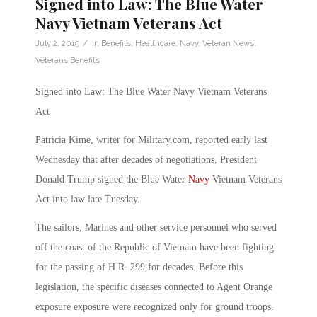
Signed into Law: The Blue Water
Navy Vietnam Veterans Act
/
July 2, 2019
in
Benefits
,
Healthcare
,
Navy
,
Veteran News
,
Veterans Benefits
Signed into Law: The Blue Water Navy Vietnam Veterans
Act
Patricia Kime, writer for Military.com, reported early last
Wednesday that after decades of negotiations, President
Donald Trump signed the Blue Water
Navy
Vietnam Veterans
Act into law late Tuesday.
The sailors, Marines and other service personnel who served
off the coast of the Republic of Vietnam have been fighting
for the passing of H.R. 299 for decades. Before this
legislation, the specific diseases connected to Agent Orange
exposure exposure were recognized only for ground troops.