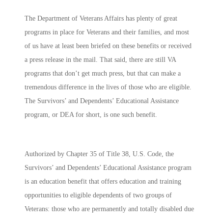
The Department of Veterans Affairs has plenty of great
programs in place for Veterans and their families, and most
of us have at least been briefed on these benefits or received
a press release in the mail. That said, there are still VA
programs that don’t get much press, but that can make a
tremendous difference in the lives of those who are eligible.
The
Survivors’ and Dependents’ Educational Assistance
program, or DEA for short, is one such benefit.
Authorized by Chapter 35 of Title 38, U.S. Code, the
Survivors’ and Dependents’ Educational Assistance program
is an education benefit that offers education and training
opportunities to eligible dependents of two groups of
Veterans: those who are permanently and totally disabled due