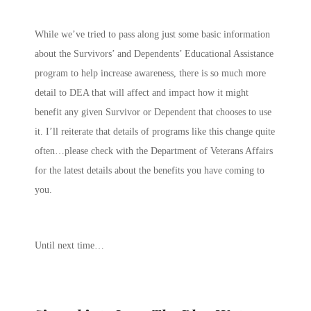
While we’ve tried to pass along just some basic information
about the Survivors’ and Dependents’ Educational Assistance
program to help increase awareness, there is so much more
detail to DEA that will affect and impact how it might
benefit any given Survivor or Dependent that chooses to use
it. I’ll reiterate that details of programs like this change quite
often…please check with the Department of Veterans Affairs
for the latest details about the benefits you have coming to
you.
Until next time…