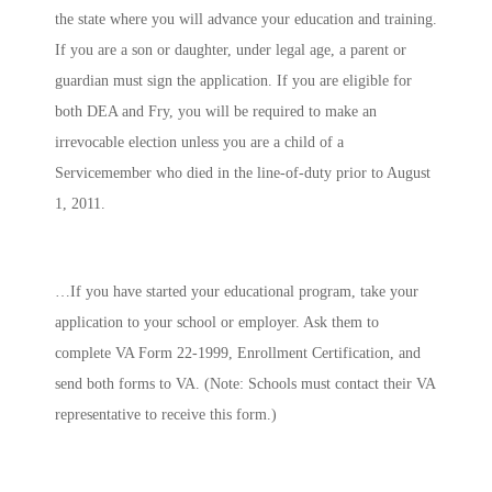
the state where you will advance your education and training.
If you are a son or daughter, under legal age, a parent or
guardian must sign the application. If you are eligible for
both DEA and Fry, you will be required to make an
irrevocable election
unless
you are a child of a
Servicemember who died in the line-of-duty prior to August
1, 2011.
…If you have started your educational program, take your
application to your school or employer. Ask them to
complete VA Form 22-1999, Enrollment Certification, and
send both forms to VA. (Note: Schools must contact their VA
representative to receive this form.)