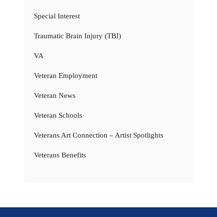
Special Interest
Traumatic Brain Injury (TBI)
VA
Veteran Employment
Veteran News
Veteran Schools
Veterans Art Connection – Artist Spotlights
Veterans Benefits