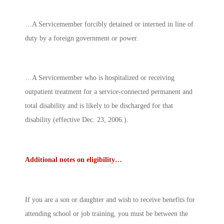
…A Servicemember forcibly detained or interned in line of
duty by a foreign government or power.
…A Servicemember who is hospitalized or receiving
outpatient treatment for a service-connected permanent and
total disability and is likely to be discharged for that
disability (effective Dec. 23, 2006.).
Additional notes on eligibility…
If you are a son or daughter and wish to receive benefits for
attending school or job training, you must be between the