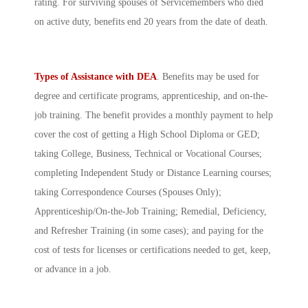
rating. For surviving spouses of Servicemembers who died
on active duty, benefits end 20 years from the date of death.
Types of Assistance with DEA
. Benefits may be used for
degree and certificate programs, apprenticeship, and on-the-
job training. The benefit provides a monthly payment to help
cover the cost of getting a High School Diploma or GED;
taking College, Business, Technical or Vocational Courses;
completing Independent Study or Distance Learning courses;
taking Correspondence Courses (Spouses Only);
Apprenticeship/On-the-Job Training; Remedial, Deficiency,
and Refresher Training (in some cases); and paying for the
cost of tests for licenses or certifications needed to get, keep,
or advance in a job.