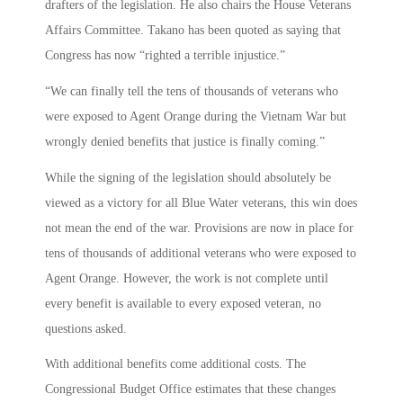
drafters of the legislation. He also chairs the House Veterans
Affairs Committee. Takano has been quoted as saying that
Congress has now “righted a terrible injustice.”
“We can finally tell the tens of thousands of veterans who
were exposed to Agent Orange during the Vietnam War but
wrongly denied benefits that justice is finally coming.”
While the signing of the legislation should absolutely be
viewed as a victory for all Blue Water veterans, this win does
not mean the end of the war. Provisions are now in place for
tens of thousands of additional veterans who were exposed to
Agent Orange. However, the work is not complete until
every benefit is available to every exposed veteran, no
questions asked.
With additional benefits come additional costs. The
Congressional Budget Office estimates that these changes