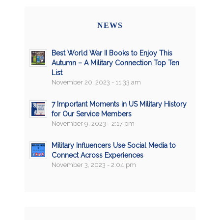
NEWS
Best World War II Books to Enjoy This
Autumn – A Military Connection Top Ten
List
November 20, 2023 - 11:33 am
7 Important Moments in US Military History
for Our Service Members
November 9, 2023 - 2:17 pm
Military Influencers Use Social Media to
Connect Across Experiences
November 3, 2023 - 2:04 pm