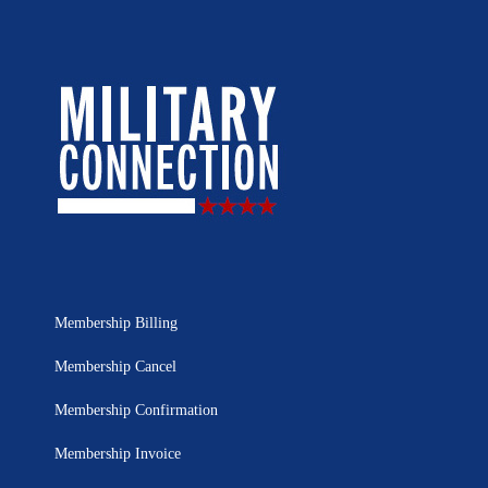
Membership Billing
Membership Cancel
Membership Confirmation
Membership Invoice