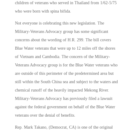
children of veterans who served in Thailand from 1/62-5/75
who were born with spina bifida.
Not everyone is celebrating this new legislation. The
Military-Veterans Advocacy group has some significant
concerns about the wording of H.R. 299. The bill covers
Blue Water veterans that were up to 12 miles off the shores
of Vietnam and Cambodia. The concern of the Military-
Veterans Advocacy group is for the Blue Water veterans who
are outside of this perimeter of the predetermined area but
still within the South China sea and subject to the waters and
chemical runoff of the heavily impacted Mekong River.
Military-Veterans Advocacy has previously filed a lawsuit
against the federal government on behalf of the Blue Water
veterans over the denial of benefits.
Rep. Mark Takano, (Democrat, CA) is one of the original