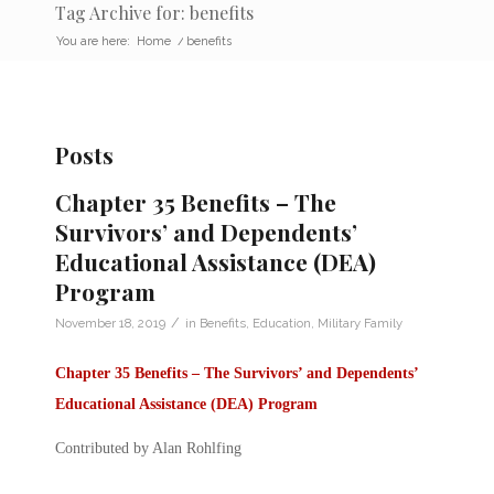
Tag Archive for: benefits
You are here:
Home
/
benefits
Posts
Chapter 35 Benefits – The
Survivors’ and Dependents’
Educational Assistance (DEA)
Program
/
November 18, 2019
in
Benefits
,
Education
,
Military Family
Chapter 35 Benefits –
The Survivors’ and Dependents’
Educational Assistance (DEA) Program
Contributed by Alan Rohlfing