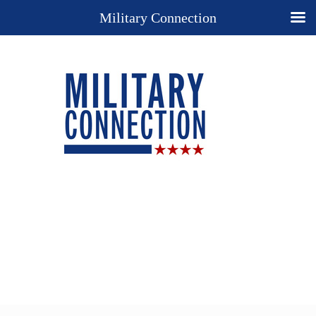
Military Connection