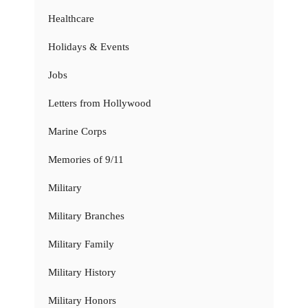
Healthcare
Holidays & Events
Jobs
Letters from Hollywood
Marine Corps
Memories of 9/11
Military
Military Branches
Military Family
Military History
Military Honors