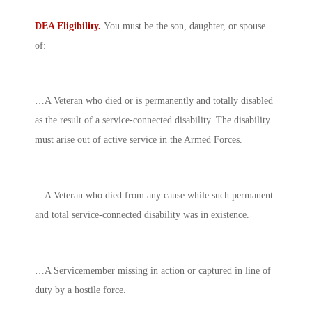
DEA Eligibility.
You must be the son, daughter, or spouse
of:
…A Veteran who died or is permanently and totally disabled
as the result of a service-connected disability. The disability
must arise out of active service in the Armed Forces.
…A Veteran who died from any cause while such permanent
and total service-connected disability was in existence.
…A Servicemember missing in action or captured in line of
duty by a hostile force.