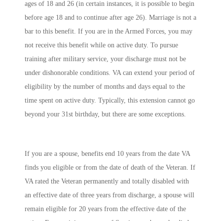
ages of 18 and 26 (in certain instances, it is possible to begin
before age 18 and to continue after age 26). Marriage is not a
bar to this benefit. If you are in the Armed Forces, you may
not receive this benefit while on active duty. To pursue
training after military service, your discharge must not be
under dishonorable conditions. VA can extend your period of
eligibility by the number of months and days equal to the
time spent on active duty. Typically, this extension cannot go
beyond your 31st birthday, but there are some exceptions.
If you are a spouse, benefits end 10 years from the date VA
finds you eligible or from the date of death of the Veteran. If
VA rated the Veteran permanently and totally disabled with
an effective date of three years from discharge, a spouse will
remain eligible for 20 years from the effective date of the