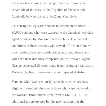
This new law extends that recognition to all those who
served off of the coast of the Republic of Vietnam and
Cambodia between January 1962 and May 1975.
This change in legislation stands to benefit an estimated
90,000 veterans who were exposed to the chemical herbicide
agent produced by Monsanto in the 1960’s. The medical
conditions of these veterans who served off the coastline will
now receive the same considerations as ground troops and
will have their disability compensation fast-tracked. Agent
Orange-associated illnesses range from respiratory cancers to
Parkinson’s, heart disease and certain types of diabetes.
Veterans who have previously had claims denied are now
eligible to resubmit along with those who were deployed in
the Korean Demilitarized Zone from 9/1/67-8/31/71. An
additional group covered by this new legislation is the