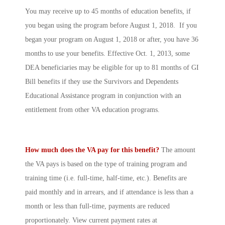
You may receive up to 45 months of education benefits, if
you began using the program before August 1, 2018. If you
began your program on August 1, 2018 or after, you have 36
months to use your benefits. Effective Oct. 1, 2013, some
DEA beneficiaries may be eligible for up to 81 months of GI
Bill benefits if they use the Survivors and Dependents
Educational Assistance program in conjunction with an
entitlement from other VA education programs.
How much does the VA pay for this benefit?
The amount
the VA pays is based on the type of training program and
training time (i.e. full-time, half-time, etc.). Benefits are
paid monthly and in arrears, and if attendance is less than a
month or less than full-time, payments are reduced
proportionately. View current payment rates at