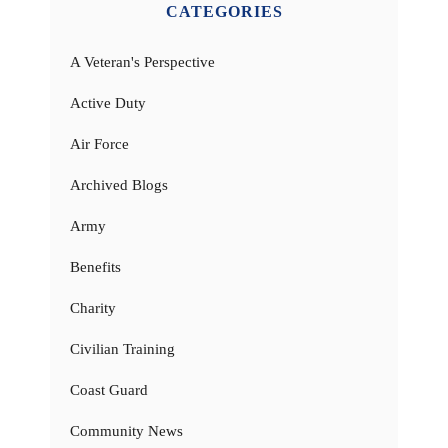
CATEGORIES
A Veteran's Perspective
Active Duty
Air Force
Archived Blogs
Army
Benefits
Charity
Civilian Training
Coast Guard
Community News