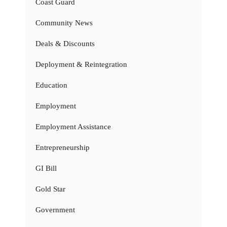
Coast Guard
Community News
Deals & Discounts
Deployment & Reintegration
Education
Employment
Employment Assistance
Entrepreneurship
GI Bill
Gold Star
Government