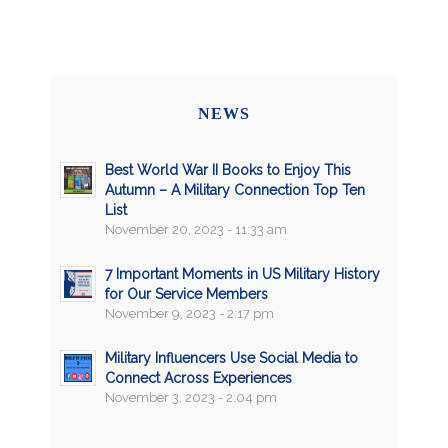
NEWS
Best World War II Books to Enjoy This
Autumn – A Military Connection Top Ten
List
November 20, 2023 - 11:33 am
7 Important Moments in US Military History
for Our Service Members
November 9, 2023 - 2:17 pm
Military Influencers Use Social Media to
Connect Across Experiences
November 3, 2023 - 2:04 pm