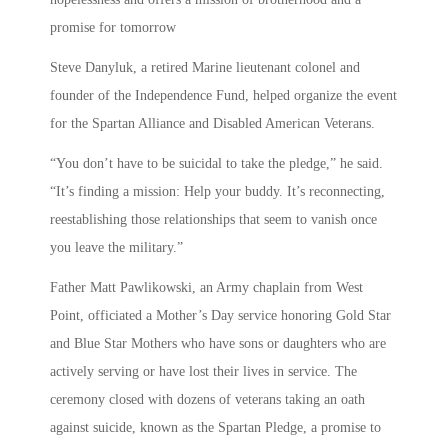
promise for tomorrow
Steve Danyluk, a retired Marine lieutenant colonel and
founder of the Independence Fund, helped organize the event
for the Spartan Alliance and Disabled American Veterans.
“You don’t have to be suicidal to take the pledge,” he said.
“It’s finding a mission: Help your buddy. It’s reconnecting,
reestablishing those relationships that seem to vanish once
you leave the military.”
Father Matt Pawlikowski, an Army chaplain from West
Point, officiated a Mother’s Day service honoring Gold Star
and Blue Star Mothers who have sons or daughters who are
actively serving or have lost their lives in service. The
ceremony closed with dozens of veterans taking an oath
against suicide, known as the Spartan Pledge, a promise to