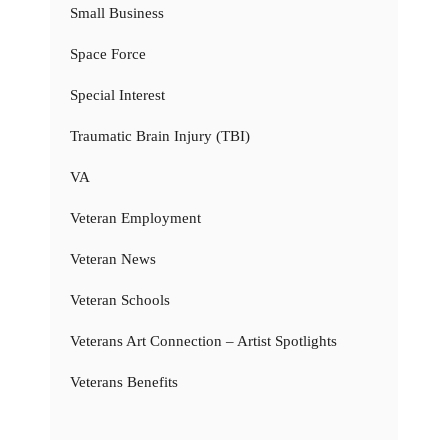
Small Business
Space Force
Special Interest
Traumatic Brain Injury (TBI)
VA
Veteran Employment
Veteran News
Veteran Schools
Veterans Art Connection – Artist Spotlights
Veterans Benefits