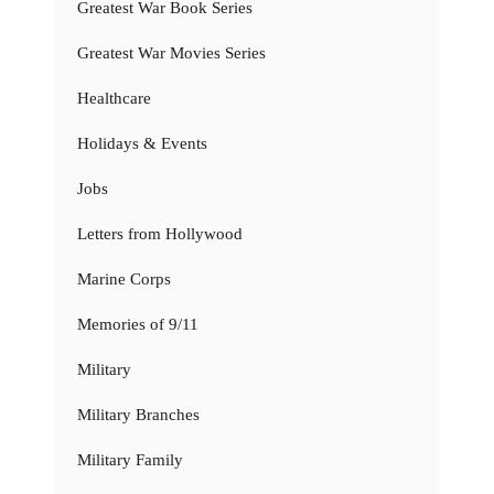
Greatest War Book Series
Greatest War Movies Series
Healthcare
Holidays & Events
Jobs
Letters from Hollywood
Marine Corps
Memories of 9/11
Military
Military Branches
Military Family