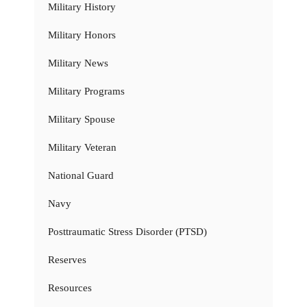
Military History
Military Honors
Military News
Military Programs
Military Spouse
Military Veteran
National Guard
Navy
Posttraumatic Stress Disorder (PTSD)
Reserves
Resources