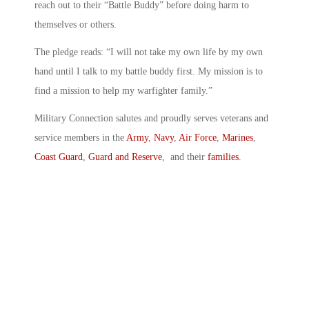
reach out to their “Battle Buddy” before doing harm to
themselves or others.
The pledge reads: “I will not take my own life by my own
hand until I talk to my battle buddy first. My mission is to
find a mission to help my warfighter family.”
Military Connection salutes and proudly serves veterans and
service members in the
Army
,
Navy
,
Air Force
,
Marines
,
Coast Guard
,
Guard and Reserve
, and their
families
.