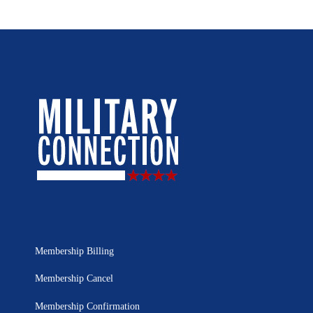
Membership Billing
Membership Cancel
Membership Confirmation