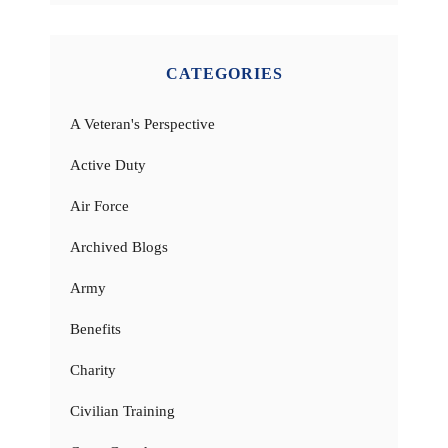
CATEGORIES
A Veteran's Perspective
Active Duty
Air Force
Archived Blogs
Army
Benefits
Charity
Civilian Training