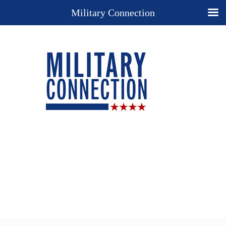
Military Connection