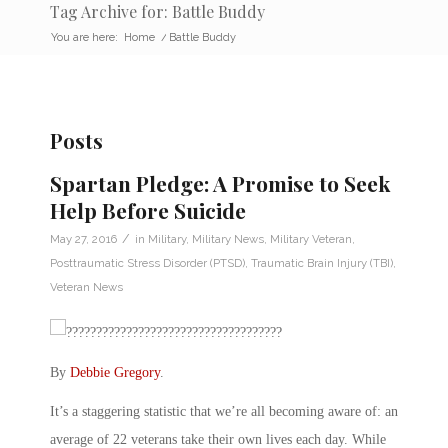
Tag Archive for: Battle Buddy
You are here:
Home
/
Battle Buddy
Posts
Spartan Pledge: A Promise to Seek
Help Before Suicide
/
May 27, 2016
in
Military
,
Military News
,
Military Veteran
,
Posttraumatic Stress Disorder (PTSD)
,
Traumatic Brain Injury (TBI)
,
Veteran News
By
Debbie Gregory
.
It’s a staggering statistic that we’re all becoming aware of: an
average of 22 veterans take their own lives each day. While