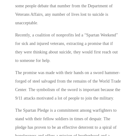
some people debate that number from the Department of
Veterans Affairs, any number of lives lost to suicide is
unacceptable.
Recently, a coalition of nonprofits led a “Spartan Weekend”
for sick and injured veterans, extracting a promise that if
they were thinking about suicide, they would first reach out
to someone for help.
The promise was made with their hands on a sword hammer-
forged of steel salvaged from the remains of the World Trade
Center. The symbolism of the sword is important because the
9/11 attacks motivated a lot of people to join the military.
The Spartan Pledge is a commitment among warfighters to
stand with their fellow soldiers in times of despair. The
pledge has proven to be an effective deterrent to a spiral of
hopelessness and offers a mission of brotherhood and a