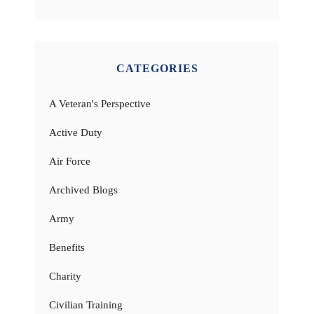
CATEGORIES
A Veteran's Perspective
Active Duty
Air Force
Archived Blogs
Army
Benefits
Charity
Civilian Training