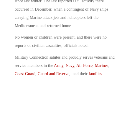
since last winter. The last reported U.S. activity there
occurred in December, when a contingent of Navy ships
carrying Marine attack jets and helicopters left the
Mediterranean and returned home.
No women or children were present, and there were no
reports of civilian casualties, officials noted.
Military Connection salutes and proudly serves veterans and
service members in the
Army
,
Navy
,
Air Force
,
Marines
,
Coast Guard
,
Guard and Reserve
, and their
families
.