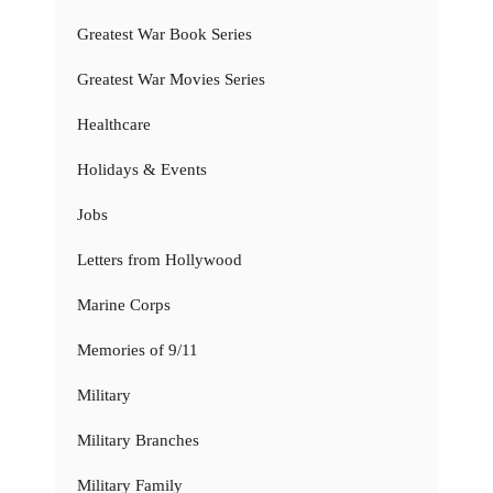
Greatest War Book Series
Greatest War Movies Series
Healthcare
Holidays & Events
Jobs
Letters from Hollywood
Marine Corps
Memories of 9/11
Military
Military Branches
Military Family