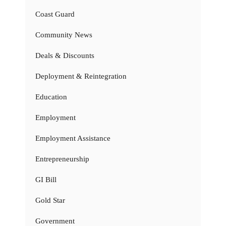
Coast Guard
Community News
Deals & Discounts
Deployment & Reintegration
Education
Employment
Employment Assistance
Entrepreneurship
GI Bill
Gold Star
Government