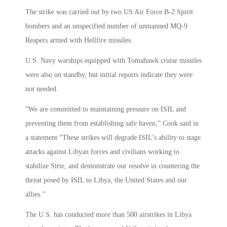
The strike was carried out by two US Air Force B-2 Spirit
bombers and an unspecified number of unmanned MQ-9
Reapers armed with Hellfire missiles.
U.S. Navy warships equipped with Tomahawk cruise missiles
were also on standby, but initial reports indicate they were
not needed.
“We are committed to maintaining pressure on ISIL and
preventing them from establishing safe haven,” Cook said in
a statement “These strikes will degrade ISIL’s ability to stage
attacks against Libyan forces and civilians working to
stabilize Sirte, and demonstrate our resolve in countering the
threat posed by ISIL to Libya, the United States and our
allies.”
The U.S. has conducted more than 500 airstrikes in Libya