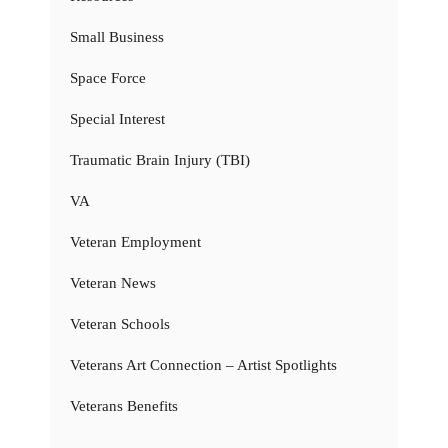
Small Business
Space Force
Special Interest
Traumatic Brain Injury (TBI)
VA
Veteran Employment
Veteran News
Veteran Schools
Veterans Art Connection – Artist Spotlights
Veterans Benefits