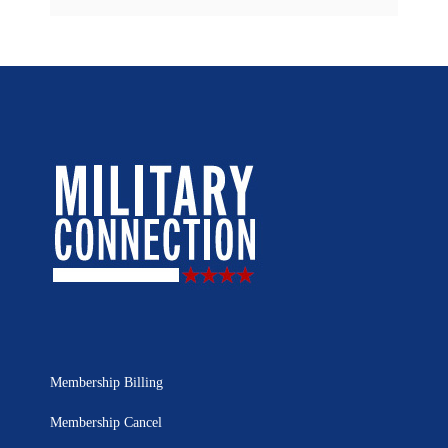
Membership Billing
Membership Cancel