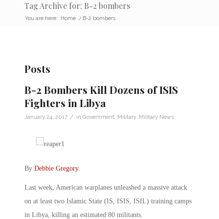
Tag Archive for: B-2 bombers
You are here:
Home
/
B-2 bombers
Posts
B-2 Bombers Kill Dozens of ISIS
Fighters in Libya
/
January 24, 2017
in
Government
,
Military
,
Military News
By
Debbie Gregory
.
Last week, American warplanes unleashed a massive attack
on at least two Islamic State (IS, ISIS, ISIL) training camps
in Libya, killing an estimated 80 militants.