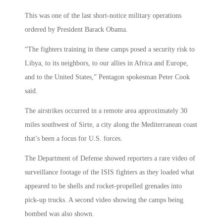
This was one of the last short-notice military operations
ordered by President Barack Obama.
“The fighters training in these camps posed a security risk to
Libya, to its neighbors, to our allies in Africa and Europe,
and to the United States,” Pentagon spokesman Peter Cook
said.
The airstrikes occurred in a remote area approximately 30
miles southwest of Sirte, a city along the Mediterranean coast
that’s been a focus for U.S. forces.
The Department of Defense showed reporters a rare video of
surveillance footage of the ISIS fighters as they loaded what
appeared to be shells and rocket-propelled grenades into
pick-up trucks. A second video showing the camps being
bombed was also shown.