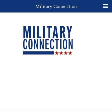
Military Connection