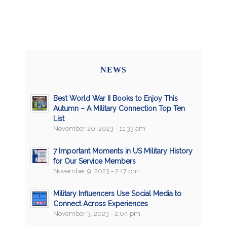
NEWS
Best World War II Books to Enjoy This
Autumn – A Military Connection Top Ten
List
November 20, 2023 - 11:33 am
7 Important Moments in US Military History
for Our Service Members
November 9, 2023 - 2:17 pm
Military Influencers Use Social Media to
Connect Across Experiences
November 3, 2023 - 2:04 pm