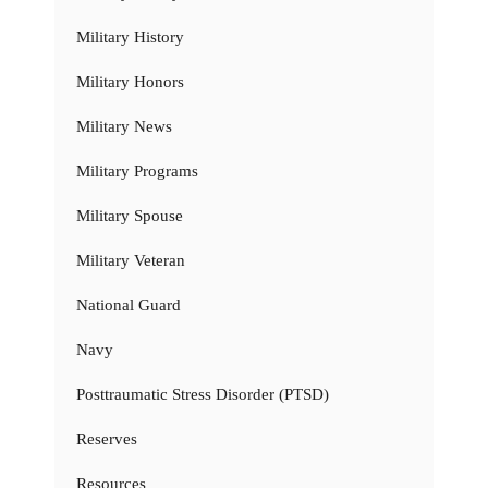
Military History
Military Honors
Military News
Military Programs
Military Spouse
Military Veteran
National Guard
Navy
Posttraumatic Stress Disorder (PTSD)
Reserves
Resources