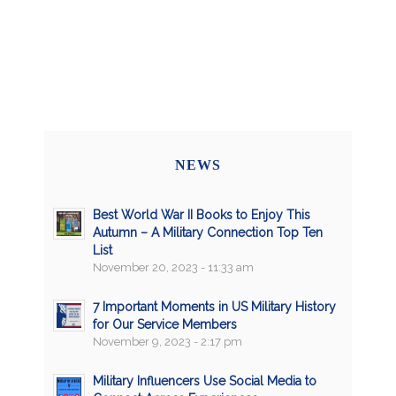
NEWS
Best World War II Books to Enjoy This
Autumn – A Military Connection Top Ten
List
November 20, 2023 - 11:33 am
7 Important Moments in US Military History
for Our Service Members
November 9, 2023 - 2:17 pm
Military Influencers Use Social Media to