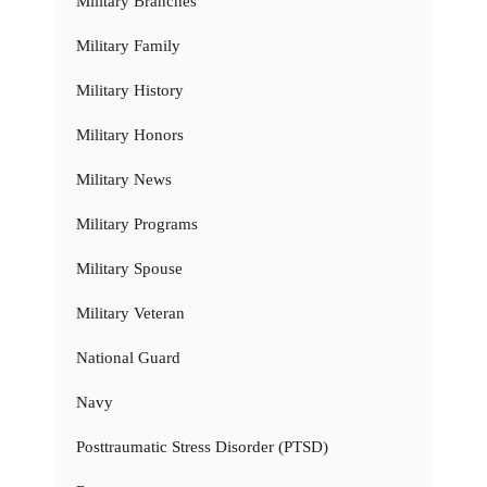
Military Branches
Military Family
Military History
Military Honors
Military News
Military Programs
Military Spouse
Military Veteran
National Guard
Navy
Posttraumatic Stress Disorder (PTSD)