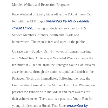
Morale, Welfare and Recreation Programs.
Race Weekend officially kicks off at the D.C. Armory Oct.
presented by Navy Federal
6-7 with the ATM Expo
Credit Union
, offering products and services for U.S.
Service Members, runners, health enthusiasts and
homeowners. The expo is free and open to the public.
On race day—Sunday, Oct. 8—waves of runners, starting
with Wheelchair Athletes and Wounded Warriors, begin the
ten-miler at 7:50 a.m. from the Pentagon South Lot, traverse
a scenic course through the nation’s capital and finish in the
Pentagon North Lot. Immediately following the race, the
Commanding General of the Military District of Washington
presents top runners with individual and team awards for
their achievements. There also is a post-race Youth Run for
presented by
young children and a Hooah Tent Zone