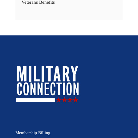
Veterans Benefits
Membership Billing