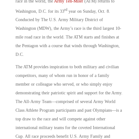
race in the world, the
Army Ten-Miler
(ATM) returns to
rd
Washington, D.C. for its 33
year on Sunday, Oct. 8.
Conducted by The U.S. Army Military District of
Washington (MDW), the Army’s race is the third largest 10-
mile road race in the world. The ATM starts and finishes at
the Pentagon with a course that winds through Washington,
D.C.
The ATM provides inspiration to both military and civilian
competitors, many of whom run in honor of a family
member or colleague who served, or who simply enjoy
demonstrating their patriotic spirit and support for the Army.
The All-Army Team—comprised of several Army World
Class Athlete Program participants and past Olympians—is a
top draw to the race and will compete against other
international military teams for the coveted International
Cup. All race proceeds benefit U.S. Army Family and