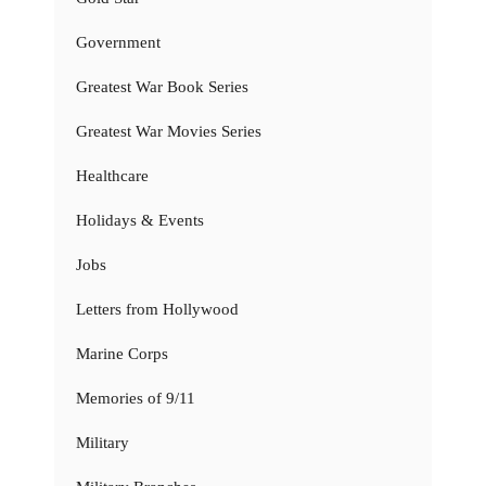
Government
Greatest War Book Series
Greatest War Movies Series
Healthcare
Holidays & Events
Jobs
Letters from Hollywood
Marine Corps
Memories of 9/11
Military