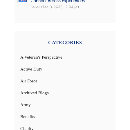
Connect Across Experiences
November 3, 2023 - 2:04 pm
CATEGORIES
A Veteran's Perspective
Active Duty
Air Force
Archived Blogs
Army
Benefits
Charity