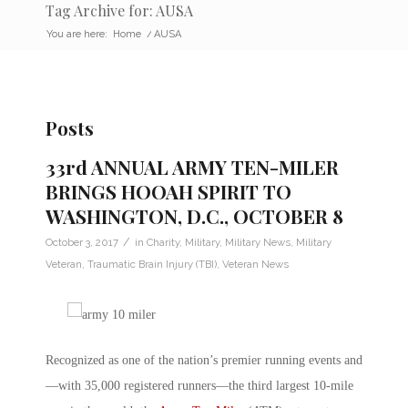
Tag Archive for: AUSA
You are here:
Home
/
AUSA
Posts
33rd ANNUAL ARMY TEN-MILER
BRINGS HOOAH SPIRIT TO
WASHINGTON, D.C., OCTOBER 8
/
October 3, 2017
in
Charity
,
Military
,
Military News
,
Military
Veteran
,
Traumatic Brain Injury (TBI)
,
Veteran News
Recognized as one of the nation’s premier running events and
—with 35,000 registered runners—the third largest 10-mile