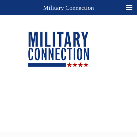
Military Connection