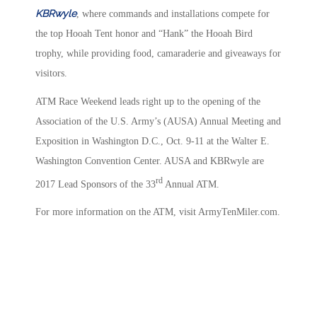
KBRwyle
, where commands and installations compete for
the top Hooah Tent honor and “Hank” the Hooah Bird
trophy, while providing food, camaraderie and giveaways for
visitors.
ATM Race Weekend leads right up to the opening of the
Association of the U.S. Army’s (AUSA) Annual Meeting and
Exposition in Washington D.C., Oct. 9-11 at the Walter E.
Washington Convention Center. AUSA and KBRwyle are
rd
2017 Lead Sponsors of the 33
Annual ATM.
For more information on the ATM, visit ArmyTenMiler.com.