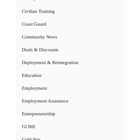
Civilian Training
Coast Guard
Community News
Deals & Discounts
Deployment & Reintegration
Education
Employment
Employment Assistance
Entrepreneurship
GI Bill
Gold Star