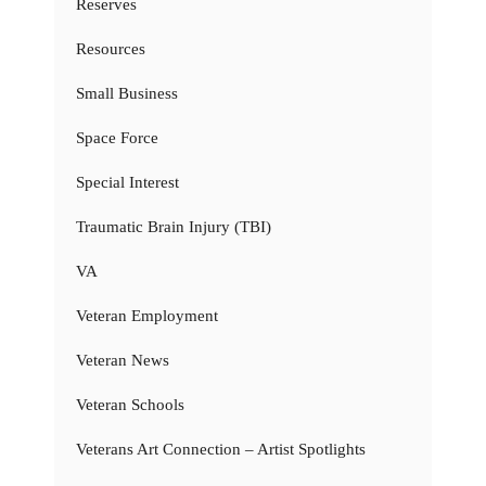
Reserves
Resources
Small Business
Space Force
Special Interest
Traumatic Brain Injury (TBI)
VA
Veteran Employment
Veteran News
Veteran Schools
Veterans Art Connection – Artist Spotlights